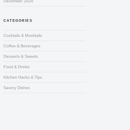
December 2024
CATEGORIES
Cocktails & Mocktails
Coffee & Beverages
Desserts & Sweets
Food & Drinks
Kitchen Hacks & Tips
Savory Dishes