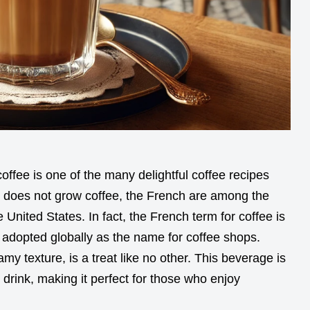
offee is one of the many delightful coffee recipes
 does not grow coffee, the French are among the
 United States. In fact, the French term for coffee is
 adopted globally as the name for coffee shops.
amy texture, is a treat like no other. This beverage is
l drink, making it perfect for those who enjoy