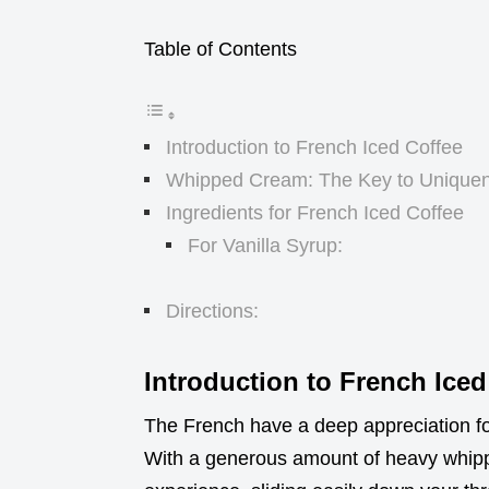
Table of Contents
Introduction to French Iced Coffee
Whipped Cream: The Key to Unique
Ingredients for French Iced Coffee
For Vanilla Syrup:
Directions:
Introduction to French Iced
The French have a deep appreciation for 
With a generous amount of heavy whippi