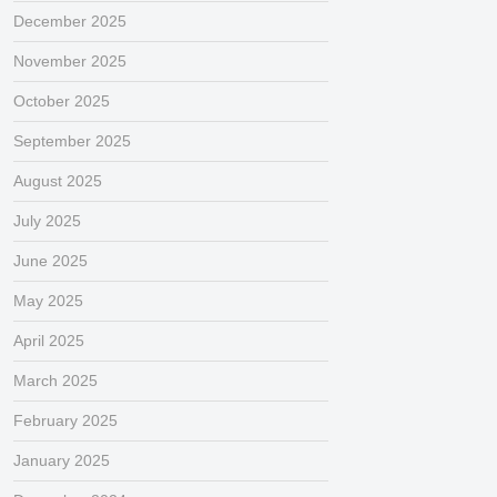
December 2025
November 2025
October 2025
September 2025
August 2025
July 2025
June 2025
May 2025
April 2025
March 2025
February 2025
January 2025