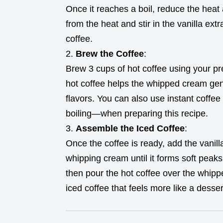
Once it reaches a boil, reduce the heat
from the heat and stir in the vanilla extr
coffee.
Brew the Coffee
:
Brew 3 cups of hot coffee using your p
hot coffee helps the whipped cream gent
flavors. You can also use instant coffee
boiling—when preparing this recipe.
Assemble the Iced Coffee
:
Once the coffee is ready, add the vanill
whipping cream until it forms soft peak
then pour the hot coffee over the whipp
iced coffee that feels more like a desser