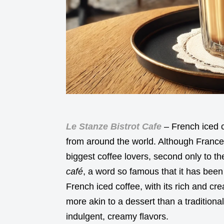
Le Stanze Bistrot Cafe
– French iced c
from around the world. Although France
biggest coffee lovers, second only to the
café
, a word so famous that it has been
French iced coffee, with its rich and cre
more akin to a dessert than a traditiona
indulgent, creamy flavors.