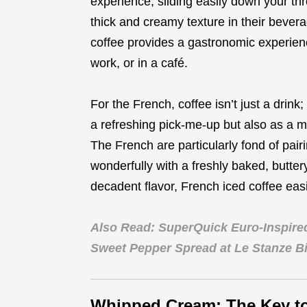
experience, sliding easily down your thr
thick and creamy texture in their bevera
coffee provides a gastronomic experien
work, or in a café.
For the French, coffee isn’t just a drink; 
a refreshing pick-me-up but also as a m
The French are particularly fond of pairi
wonderfully with a freshly baked, butter
decadent flavor, French iced coffee eas
Also Read: SuperQuick Euro-Inspire
Sweet Pepper Spread at Le Stanze Bi
Whipped Cream: The Key t