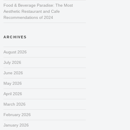
Food & Beverage Paradise: The Most
Aesthetic Restaurant and Cafe
Recommendations of 2024
ARCHIVES
August 2026
July 2026
June 2026
May 2026
April 2026
March 2026
February 2026
January 2026