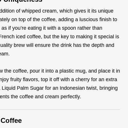
addition of whipped cream, which gives it its unique
tely on top of the coffee, adding a luscious finish to
t as if you’re eating it with a spoon rather than
 French iced coffee, but the key to making it special is
uality brew will ensure the drink has the depth and
ream.
w the coffee, pour it into a plastic mug, and place it in
oy fruity flavors, top it off with a cherry for an extra
a Liquid Palm Sugar for an Indonesian twist, bringing
nts the coffee and cream perfectly.
 Coffee