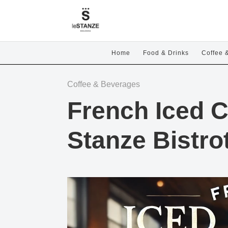
Home
Food & Drinks
Coffee 
Coffee & Beverages
French Iced C
Stanze Bistro