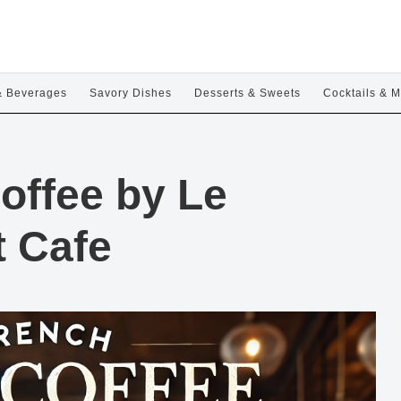
& Beverages
Savory Dishes
Desserts & Sweets
Cocktails & M
offee by Le
t Cafe