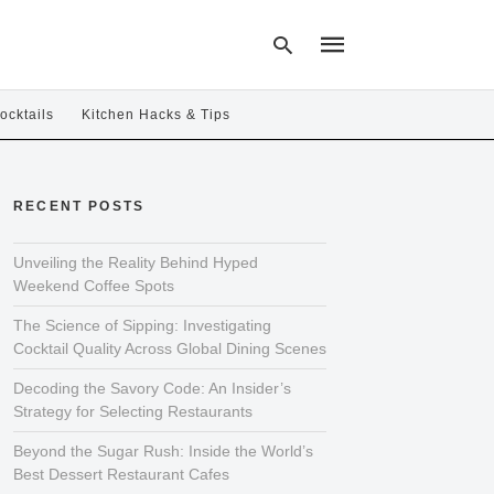
ocktails
Kitchen Hacks & Tips
Type
your
RECENT POSTS
search
query
and
hit
Unveiling the Reality Behind Hyped
enter:
Weekend Coffee Spots
The Science of Sipping: Investigating
Cocktail Quality Across Global Dining Scenes
Decoding the Savory Code: An Insider’s
Strategy for Selecting Restaurants
Beyond the Sugar Rush: Inside the World’s
Best Dessert Restaurant Cafes