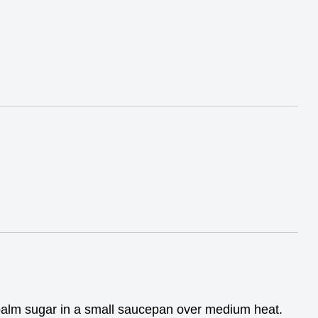
palm sugar in a small saucepan over medium heat.