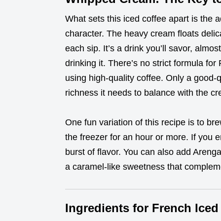
What sets this iced coffee apart is the 
character. The heavy cream floats delica
each sip. It’s a drink you’ll savor, almos
drinking it. There’s no strict formula for
using high-quality coffee. Only a good-q
richness it needs to balance with the c
One fun variation of this recipe is to bre
the freezer for an hour or more. If you enj
burst of flavor. You can also add Areng
a caramel-like sweetness that compleme
Ingredients for French Iced