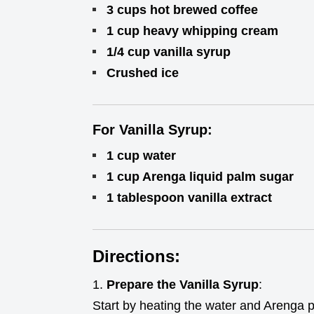
3 cups hot brewed coffee
1 cup heavy whipping cream
1/4 cup vanilla syrup
Crushed ice
For Vanilla Syrup:
1 cup water
1 cup Arenga liquid palm sugar
1 tablespoon vanilla extract
Directions:
Prepare the Vanilla Syrup
:
Start by heating the water and Arenga 