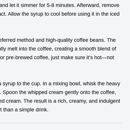
 and let it simmer for 5-8 minutes. Afterward, remove
act. Allow the syrup to cool before using it in the iced
referred method and high-quality coffee beans. The
ly melt into the coffee, creating a smooth blend of
 or pre-brewed coffee, just make sure it’s hot—not
a syrup to the cup. In a mixing bowl, whisk the heavy
s. Spoon the whipped cream gently onto the coffee,
ed cream. The result is a rich, creamy, and indulgent
t than a simple drink.