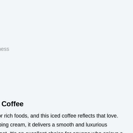
ness
 Coffee
rich foods, and this iced coffee reflects that love.
ng cream, it delivers a smooth and luxurious