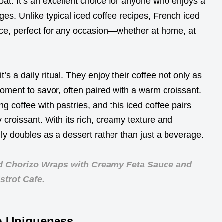
oat. It’s an excellent choice for anyone who enjoys a
ges. Unlike typical iced coffee recipes, French iced
ce, perfect for any occasion—whether at home, at
it’s a daily ritual. They enjoy their coffee not only as
oment to savor, often paired with a warm croissant.
ng coffee with pastries, and this iced coffee pairs
y croissant. With its rich, creamy texture and
ily doubles as a dessert rather than just a beverage.
d Chorizo Wraps with Creamy Feta Sauce and
strot Cafe.
o Uniqueness