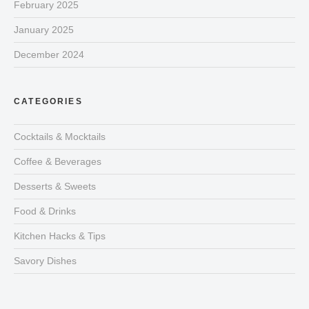
February 2025
January 2025
December 2024
CATEGORIES
Cocktails & Mocktails
Coffee & Beverages
Desserts & Sweets
Food & Drinks
Kitchen Hacks & Tips
Savory Dishes