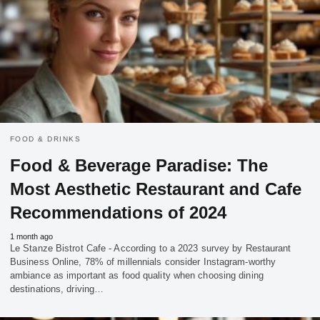
FOOD & DRINKS
Food & Beverage Paradise: The
Most Aesthetic Restaurant and Cafe
Recommendations of 2024
1 month ago
Le Stanze Bistrot Cafe - According to a 2023 survey by Restaurant
Business Online, 78% of millennials consider Instagram-worthy
ambiance as important as food quality when choosing dining
destinations, driving…