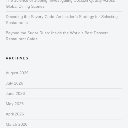
The Science of Sipping: Investigating Cocktail Quality Across
Global Dining Scenes
Decoding the Savory Code: An Insider’s Strategy for Selecting
Restaurants
Beyond the Sugar Rush: Inside the World’s Best Dessert
Restaurant Cafes
ARCHIVES
August 2026
July 2026
June 2026
May 2026
April 2026
March 2026