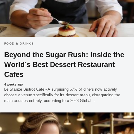
FOOD & DRINKS
Beyond the Sugar Rush: Inside the
World’s Best Dessert Restaurant
Cafes
4 weeks ago
Le Stanze Bistrot Cafe - A surprising 67% of diners now actively
choose a venue specifically for its dessert menu, disregarding the
main courses entirely, according to a 2023 Global…