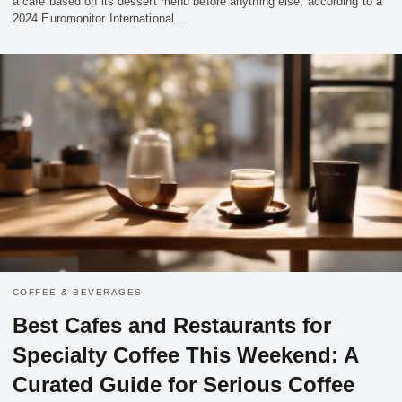
a cafe based on its dessert menu before anything else, according to a
2024 Euromonitor International…
COFFEE & BEVERAGES
Best Cafes and Restaurants for
Specialty Coffee This Weekend: A
Curated Guide for Serious Coffee