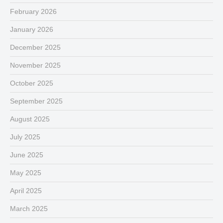
February 2026
January 2026
December 2025
November 2025
October 2025
September 2025
August 2025
July 2025
June 2025
May 2025
April 2025
March 2025