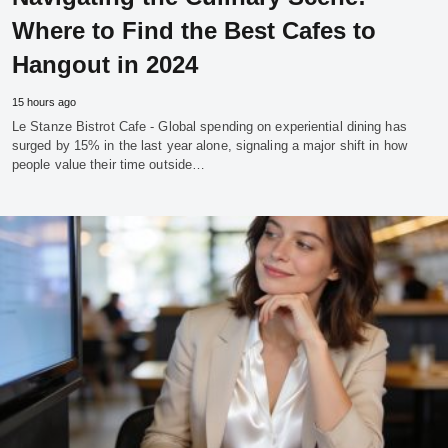
Where to Find the Best Cafes to
Hangout in 2024
15 hours ago
Le Stanze Bistrot Cafe - Global spending on experiential dining has
surged by 15% in the last year alone, signaling a major shift in how
people value their time outside…