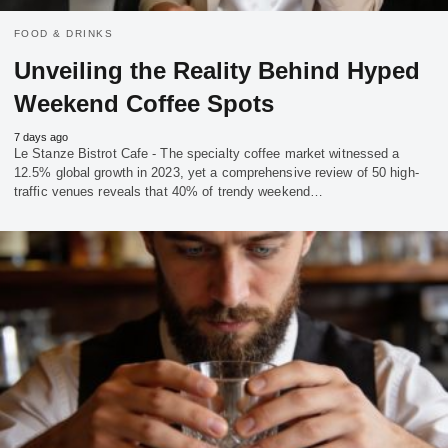
FOOD & DRINKS
Unveiling the Reality Behind Hyped
Weekend Coffee Spots
7 days ago
Le Stanze Bistrot Cafe - The specialty coffee market witnessed a
12.5% global growth in 2023, yet a comprehensive review of 50 high-
traffic venues reveals that 40% of trendy weekend…