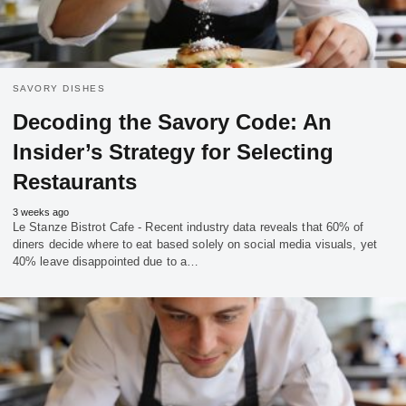
SAVORY DISHES
Decoding the Savory Code: An
Insider’s Strategy for Selecting
Restaurants
3 weeks ago
Le Stanze Bistrot Cafe - Recent industry data reveals that 60% of
diners decide where to eat based solely on social media visuals, yet
40% leave disappointed due to a…