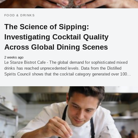
FOOD & DRINKS
The Science of Sipping:
Investigating Cocktail Quality
Across Global Dining Scenes
2 weeks ago
Le Stanze Bistrot Cafe - The global demand for sophisticated mixed
drinks has reached unprecedented levels. Data from the Distilled
Spirits Council shows that the cocktail category generated over 100…