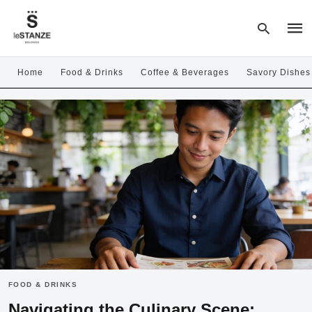
Home
Food & Drinks
Coffee & Beverages
Savory Dishes
Type
your
sear
quer
and
hit
enter
FOOD & DRINKS
Navigating the Culinary Scene: