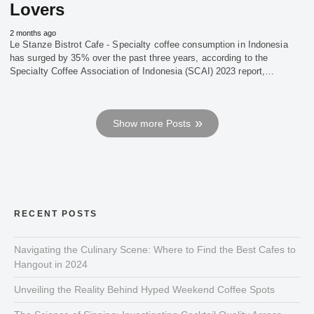
Lovers
2 months ago
Le Stanze Bistrot Cafe - Specialty coffee consumption in Indonesia
has surged by 35% over the past three years, according to the
Specialty Coffee Association of Indonesia (SCAI) 2023 report,…
Show more Posts
RECENT POSTS
Navigating the Culinary Scene: Where to Find the Best Cafes to
Hangout in 2024
Unveiling the Reality Behind Hyped Weekend Coffee Spots