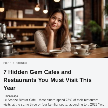
FOOD & DRINKS
7 Hidden Gem Cafes and
Restaurants You Must Visit This
Year
1 month ago
Le Stanze Bistrot Cafe - Most diners spend 73% of their restaurant
visits at the same three or four familiar spots, according to a 2023 Yelp