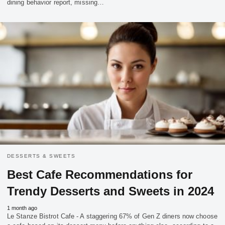
dining behavior report, missing…
DESSERTS & SWEETS
Best Cafe Recommendations for
Trendy Desserts and Sweets in 2024
1 month ago
Le Stanze Bistrot Cafe - A staggering 67% of Gen Z diners now choose