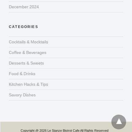
December 2024
CATEGORIES
Cocktails & Mocktails
Coffee & Beverages
Desserts & Sweets
Food & Drinks
Kitchen Hacks & Tips
Savory Dishes
Copyright @ 2026 Le Stanze Bistrot Cafe All Rights Reserved