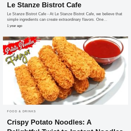
Le Stanze Bistrot Cafe
Le Stanze Bistrot Cafe - At Le Stanze Bistrot Cafe, we believe that
simple ingredients can create extraordinary flavors. One…
1 year ago
FOOD & DRINKS
Crispy Potato Noodles: A