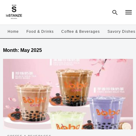
Home
Food & Drinks
Coffee & Beverages
Savory Dishes
Type
Month:
May 2025
your
sear
quer
and
hit
enter