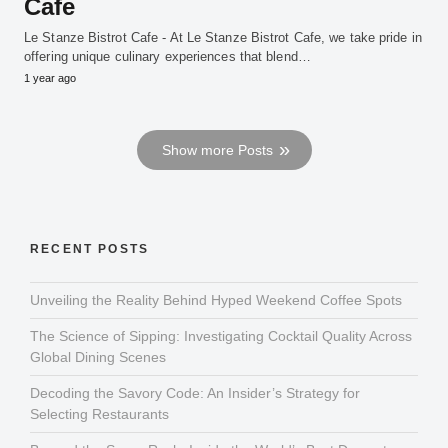
Cafe
Le Stanze Bistrot Cafe - At Le Stanze Bistrot Cafe, we take pride in
offering unique culinary experiences that blend…
1 year ago
Show more Posts
RECENT POSTS
Unveiling the Reality Behind Hyped Weekend Coffee Spots
The Science of Sipping: Investigating Cocktail Quality Across
Global Dining Scenes
Decoding the Savory Code: An Insider’s Strategy for
Selecting Restaurants