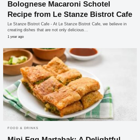
Bolognese Macaroni Schotel
Recipe from Le Stanze Bistrot Cafe
Le Stanze Bistrot Cafe - At Le Stanze Bistrot Cafe, we believe in
creating dishes that are not only delicious…
1 year ago
FOOD & DRINKS
Mini Egg Martabak: A Delightful