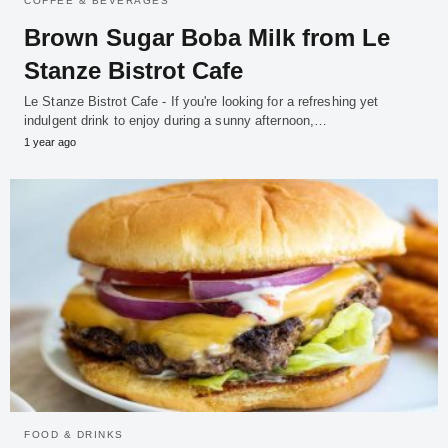
COFFEE & BEVERAGES
Brown Sugar Boba Milk from Le
Stanze Bistrot Cafe
Le Stanze Bistrot Cafe - If you're looking for a refreshing yet
indulgent drink to enjoy during a sunny afternoon,…
1 year ago
FOOD & DRINKS