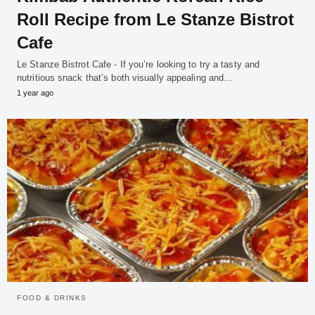
Roll Recipe from Le Stanze Bistrot
Cafe
Le Stanze Bistrot Cafe - If you’re looking to try a tasty and
nutritious snack that’s both visually appealing and…
1 year ago
FOOD & DRINKS