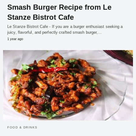
Smash Burger Recipe from Le
Stanze Bistrot Cafe
Le Stanze Bistrot Cafe - If you are a burger enthusiast seeking a
juicy, flavorful, and perfectly crafted smash burger,…
1 year ago
FOOD & DRINKS