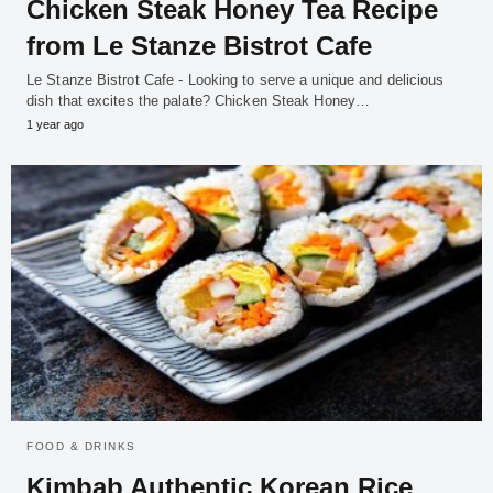
Chicken Steak Honey Tea Recipe
from Le Stanze Bistrot Cafe
Le Stanze Bistrot Cafe - Looking to serve a unique and delicious
dish that excites the palate? Chicken Steak Honey…
1 year ago
FOOD & DRINKS
Kimbab Authentic Korean Rice