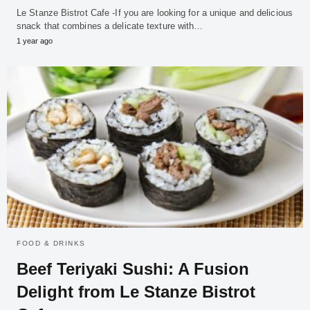
Le Stanze Bistrot Cafe -If you are looking for a unique and delicious
snack that combines a delicate texture with…
1 year ago
FOOD & DRINKS
Beef Teriyaki Sushi: A Fusion
Delight from Le Stanze Bistrot