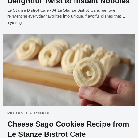
Delightful Twist to Instant Noodles
Le Stanze Bistrot Cafe - At Le Stanze Bistrot Cafe, we love
reinventing everyday favorites into unique, flavorful dishes that…
1 year ago
DESSERTS & SWEETS
Cheese Sago Cookies Recipe from
Le Stanze Bistrot Cafe