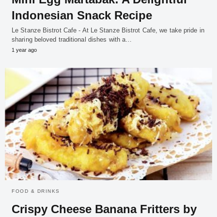
Indonesian Snack Recipe
Le Stanze Bistrot Cafe - At Le Stanze Bistrot Cafe, we take pride in
sharing beloved traditional dishes with a…
1 year ago
FOOD & DRINKS
Crispy Cheese Banana Fritters by