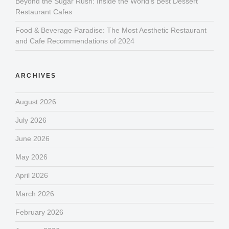
Beyond the Sugar Rush: Inside the World’s Best Dessert
Restaurant Cafes
Food & Beverage Paradise: The Most Aesthetic Restaurant
and Cafe Recommendations of 2024
ARCHIVES
August 2026
July 2026
June 2026
May 2026
April 2026
March 2026
February 2026