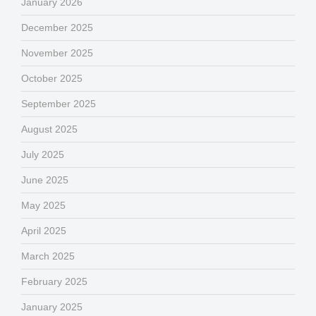
January 2026
December 2025
November 2025
October 2025
September 2025
August 2025
July 2025
June 2025
May 2025
April 2025
March 2025
February 2025
January 2025