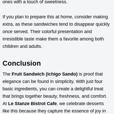
ones with a touch of sweetness.
If you plan to prepare this at home, consider making
extra, as these sandwiches tend to disappear quickly
once served. Their colorful presentation and
irresistible taste make them a favorite among both
children and adults.
Conclusion
The
Fruit Sandwich (Ichigo Sando)
is proof that
elegance can be found in simplicity. With just four
basic ingredients, you can create a delightful treat
that brings together beauty, freshness, and comfort.
At
Le Stanze Bistrot Cafe
, we celebrate desserts
like this because they capture the essence of joy in