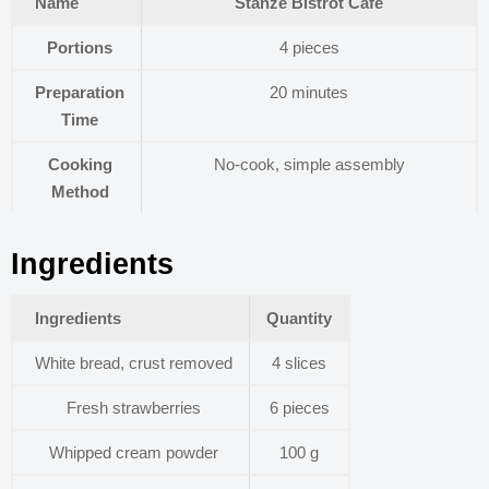
Name
Stanze Bistrot Cafe
Portions
4 pieces
Preparation
20 minutes
Time
Cooking
No-cook, simple assembly
Method
Ingredients
Ingredients
Quantity
White bread, crust removed
4 slices
Fresh strawberries
6 pieces
Whipped cream powder
100 g