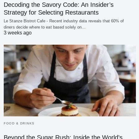
Decoding the Savory Code: An Insider’s
Strategy for Selecting Restaurants
Le Stanze Bistrot Cafe - Recent industry data reveals that 60% of
diners decide where to eat based solely on…
3 weeks ago
FOOD & DRINKS
Beyond the Sugar Rush: Inside the World’s