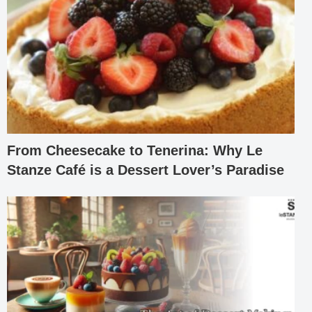
From Cheesecake to Tenerina: Why Le
Stanze Café is a Dessert Lover’s Paradise