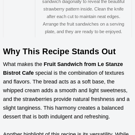
sandwich diagonally to reveal the beautiful
strawberry pattern inside. Clean the knife
after each cut to maintain neat edges.
Arrange the fruit sandwiches on a serving
plate, and they are ready to be enjoyed.
Why This Recipe Stands Out
What makes the
Fruit Sandwich from Le Stanze
Bistrot Cafe
special is the combination of textures
and flavors. The bread acts as a soft base, the
whipped cream adds a smooth and light sweetness,
and the strawberries provide natural freshness and a
slight tanginess. This harmony creates a balanced
dessert that is both indulgent and refreshing.
Another highlight of this recipe is its versatility. While