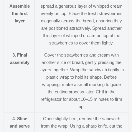
Assemble
spread a generous layer of whipped cream
the first
evenly on top. Place the fresh strawberries
layer
diagonally across the bread, ensuring they
are positioned attractively. Spread another
thin layer of whipped cream on top of the
strawberries to cover them lightly.
3. Final
Cover the strawberries and cream with
assembly
another slice of bread, gently pressing the
layers together. Wrap the sandwich tightly in
plastic wrap to hold its shape. Before
wrapping, make a small marking to guide
the cutting process later. Chill in the
refrigerator for about 10–15 minutes to firm
up.
4. Slice
Once slightly firm, remove the sandwich
and serve
from the wrap. Using a sharp knife, cut the