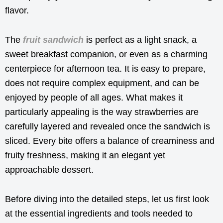
flavor.
The
fruit sandwich
is perfect as a light snack, a
sweet breakfast companion, or even as a charming
centerpiece for afternoon tea. It is easy to prepare,
does not require complex equipment, and can be
enjoyed by people of all ages. What makes it
particularly appealing is the way strawberries are
carefully layered and revealed once the sandwich is
sliced. Every bite offers a balance of creaminess and
fruity freshness, making it an elegant yet
approachable dessert.
Before diving into the detailed steps, let us first look
at the essential ingredients and tools needed to