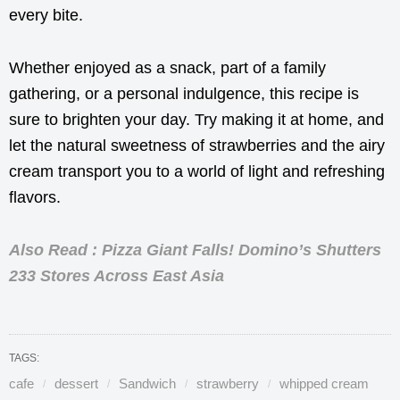
every bite.
Whether enjoyed as a snack, part of a family
gathering, or a personal indulgence, this recipe is
sure to brighten your day. Try making it at home, and
let the natural sweetness of strawberries and the airy
cream transport you to a world of light and refreshing
flavors.
Also Read : Pizza Giant Falls! Domino’s Shutters
233 Stores Across East Asia
TAGS:
cafe
dessert
Sandwich
strawberry
whipped cream