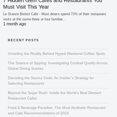
7 Hidden Gem Cafes and Restaurants You
Must Visit This Year
Le Stanze Bistrot Cafe - Most diners spend 73% of their restaurant
visits at the same three or four familiar…
1 month ago
RECENT POSTS
Unveiling the Reality Behind Hyped Weekend Coffee Spots
The Science of Sipping: Investigating Cocktail Quality Across
Global Dining Scenes
Decoding the Savory Code: An Insider’s Strategy for
Selecting Restaurants
Beyond the Sugar Rush: Inside the World’s Best Dessert
Restaurant Cafes
Food & Beverage Paradise: The Most Aesthetic Restaurant
and Cafe Recommendations of 2024