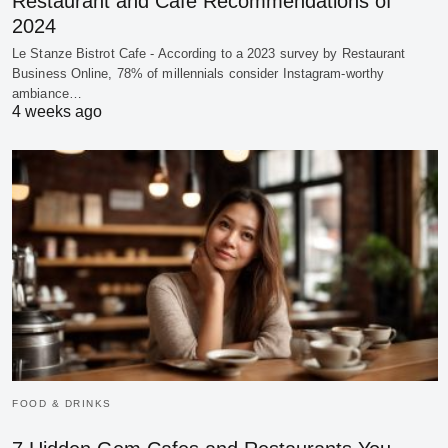
Restaurant and Cafe Recommendations of
2024
Le Stanze Bistrot Cafe - According to a 2023 survey by Restaurant
Business Online, 78% of millennials consider Instagram-worthy
ambiance…
4 weeks ago
FOOD & DRINKS