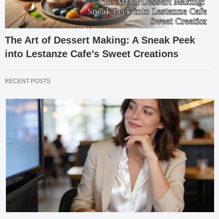
The Art of Dessert Making: A Sneak Peek
into Lestanze Cafe’s Sweet Creations
RECENT POSTS