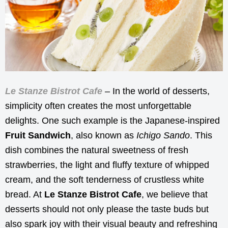
Le Stanze Bistrot Cafe
– In the world of desserts,
simplicity often creates the most unforgettable
delights. One such example is the Japanese-inspired
Fruit Sandwich
, also known as
Ichigo Sando
. This
dish combines the natural sweetness of fresh
strawberries, the light and fluffy texture of whipped
cream, and the soft tenderness of crustless white
bread. At
Le Stanze Bistrot Cafe
, we believe that
desserts should not only please the taste buds but
also spark joy with their visual beauty and refreshing