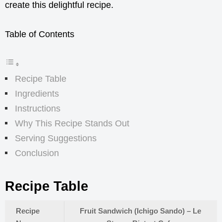
create this delightful recipe.
Table of Contents
Recipe Table
Ingredients
Instructions
Why This Recipe Stands Out
Serving Suggestions
Conclusion
Recipe Table
Recipe
Fruit Sandwich (Ichigo Sando) – Le