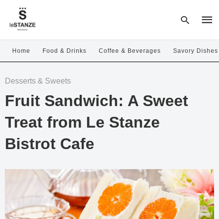
Home
Food & Drinks
Coffee & Beverages
Savory Dishes
Type
Desserts & Sweets
your
sear
Fruit Sandwich: A Sweet
quer
and
hit
Treat from Le Stanze
enter
Bistrot Cafe