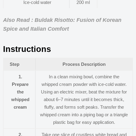
Ice-cold water
200 ml
Also Read : Buldak Risotto: Fusion of Korean
Spice and Italian Comfort
Instructions
Step
Process Description
1.
In a clean mixing bowl, combine the
Prepare
whipped cream powder with ice-cold water.
the
Using an electric mixer, beat the mixture for
whipped
about 6–7 minutes until it becomes thick,
cream
fluffy, and forms soft peaks. Transfer the
whipped cream into a piping bag or a triangle
plastic bag for easy application.
2.
Take one slice of crustless white bread and