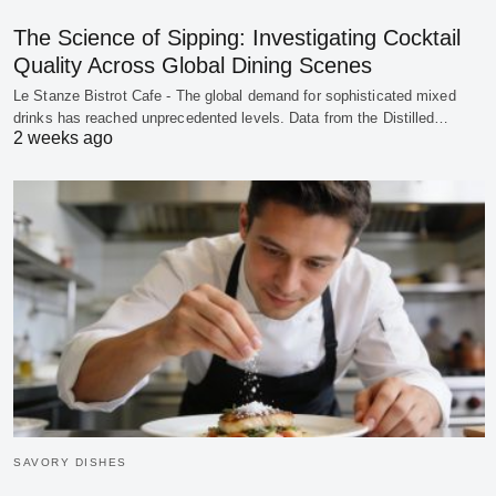
The Science of Sipping: Investigating Cocktail
Quality Across Global Dining Scenes
Le Stanze Bistrot Cafe - The global demand for sophisticated mixed
drinks has reached unprecedented levels. Data from the Distilled…
2 weeks ago
SAVORY DISHES