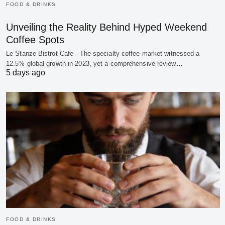
FOOD & DRINKS
Unveiling the Reality Behind Hyped Weekend
Coffee Spots
Le Stanze Bistrot Cafe - The specialty coffee market witnessed a
12.5% global growth in 2023, yet a comprehensive review…
5 days ago
FOOD & DRINKS