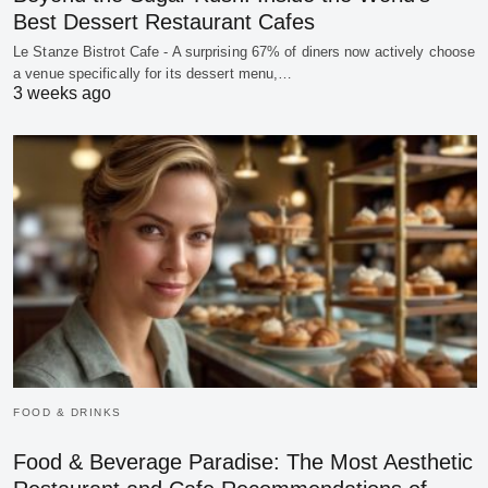
Best Dessert Restaurant Cafes
Le Stanze Bistrot Cafe - A surprising 67% of diners now actively choose
a venue specifically for its dessert menu,…
3 weeks ago
FOOD & DRINKS
Food & Beverage Paradise: The Most Aesthetic