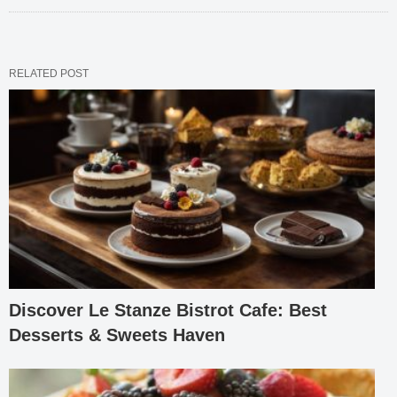
RELATED POST
Discover Le Stanze Bistrot Cafe: Best
Desserts & Sweets Haven