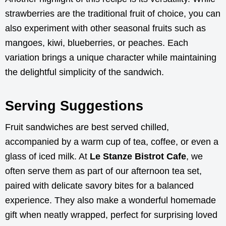
strawberries are the traditional fruit of choice, you can
also experiment with other seasonal fruits such as
mangoes, kiwi, blueberries, or peaches. Each
variation brings a unique character while maintaining
the delightful simplicity of the sandwich.
Serving Suggestions
Fruit sandwiches are best served chilled,
accompanied by a warm cup of tea, coffee, or even a
glass of iced milk. At
Le Stanze Bistrot Cafe
, we
often serve them as part of our afternoon tea set,
paired with delicate savory bites for a balanced
experience. They also make a wonderful homemade
gift when neatly wrapped, perfect for surprising loved