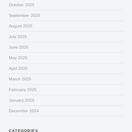
October 2025
September 2025
August 2025
July 2025
June 2025
May 2025
April 2025
March 2025
February 2025
January 2025
December 2024
CATEGORIES