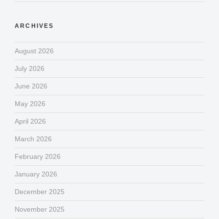
ARCHIVES
August 2026
July 2026
June 2026
May 2026
April 2026
March 2026
February 2026
January 2026
December 2025
November 2025