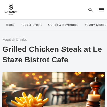
Home
Food & Drinks
Coffee & Beverages
Savory Dishes
Type
Food & Drinks
your
sear
Grilled Chicken Steak at Le
quer
and
hit
Staze Bistrot Cafe
enter