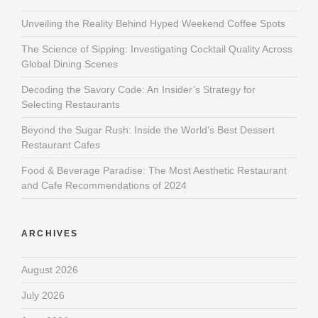
Unveiling the Reality Behind Hyped Weekend Coffee Spots
The Science of Sipping: Investigating Cocktail Quality Across
Global Dining Scenes
Decoding the Savory Code: An Insider’s Strategy for
Selecting Restaurants
Beyond the Sugar Rush: Inside the World’s Best Dessert
Restaurant Cafes
Food & Beverage Paradise: The Most Aesthetic Restaurant
and Cafe Recommendations of 2024
ARCHIVES
August 2026
July 2026