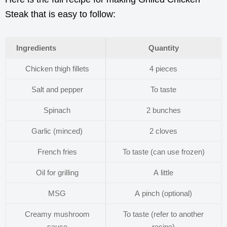
Steak that is easy to follow:
Ingredients
Quantity
Chicken thigh fillets
4 pieces
Salt and pepper
To taste
Spinach
2 bunches
Garlic (minced)
2 cloves
French fries
To taste (can use frozen)
Oil for grilling
A little
MSG
A pinch (optional)
Creamy mushroom
To taste (refer to another
sauce
recipe)