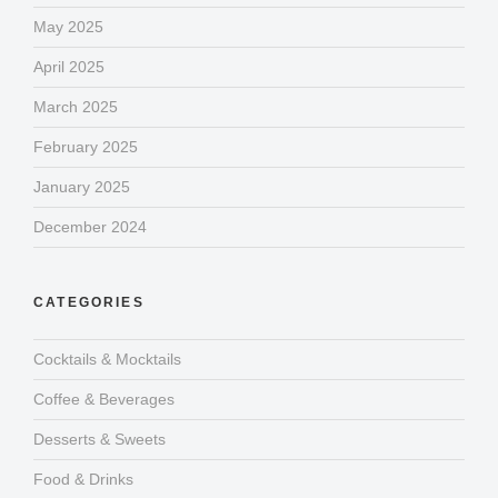
May 2025
April 2025
March 2025
February 2025
January 2025
December 2024
CATEGORIES
Cocktails & Mocktails
Coffee & Beverages
Desserts & Sweets
Food & Drinks