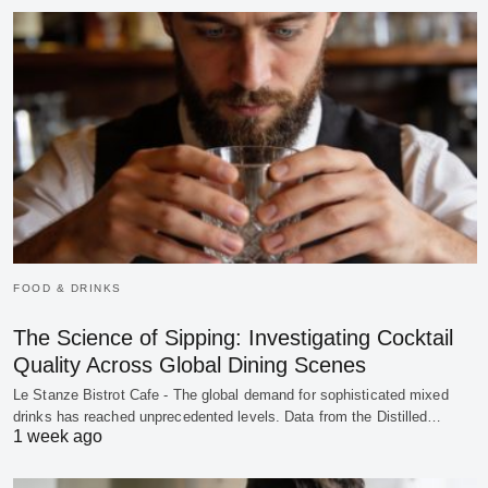
FOOD & DRINKS
The Science of Sipping: Investigating Cocktail
Quality Across Global Dining Scenes
Le Stanze Bistrot Cafe - The global demand for sophisticated mixed
drinks has reached unprecedented levels. Data from the Distilled…
1 week ago