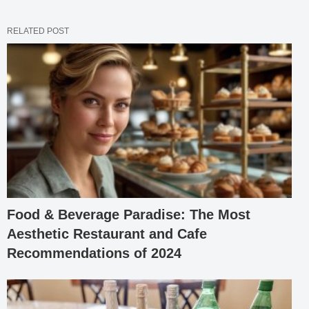
RELATED POST
Food & Beverage Paradise: The Most
Aesthetic Restaurant and Cafe
Recommendations of 2024