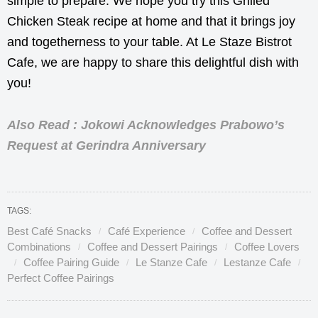
simple to prepare. We hope you try this Grilled
Chicken Steak recipe at home and that it brings joy
and togetherness to your table. At Le Staze Bistrot
Cafe, we are happy to share this delightful dish with
you!
Also Read : Jokowi Acknowledges Prabowo’s
Request at Gerindra Anniversary
TAGS:
Best Café Snacks
Café Experience
Coffee and Dessert
Combinations
Coffee and Dessert Pairings
Coffee Lovers
Coffee Pairing Guide
Le Stanze Cafe
Lestanze Cafe
Perfect Coffee Pairings