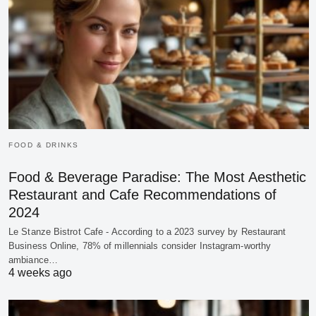
FOOD & DRINKS
Food & Beverage Paradise: The Most Aesthetic
Restaurant and Cafe Recommendations of
2024
Le Stanze Bistrot Cafe - According to a 2023 survey by Restaurant
Business Online, 78% of millennials consider Instagram-worthy
ambiance…
4 weeks ago