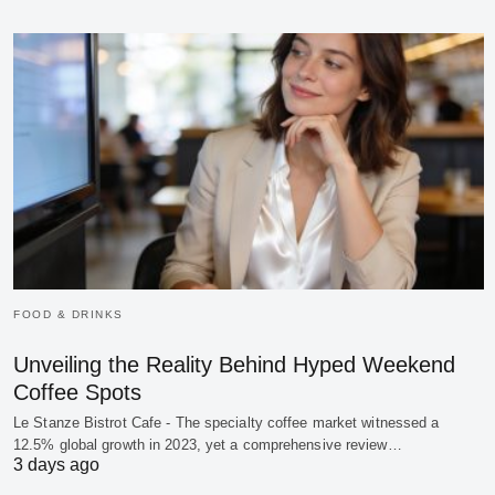
FOOD & DRINKS
Unveiling the Reality Behind Hyped Weekend
Coffee Spots
Le Stanze Bistrot Cafe - The specialty coffee market witnessed a
12.5% global growth in 2023, yet a comprehensive review…
3 days ago