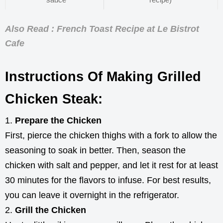
Also Read : French Toast Recipe at Le Bistrot
Cafe
Instructions Of Making Grilled
Chicken Steak:
Prepare the Chicken
First, pierce the chicken thighs with a fork to allow the
seasoning to soak in better. Then, season the
chicken with salt and pepper, and let it rest for at least
30 minutes for the flavors to infuse. For best results,
you can leave it overnight in the refrigerator.
Grill the Chicken