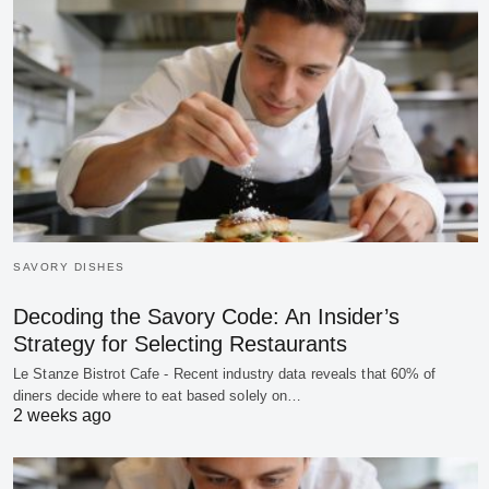
SAVORY DISHES
Decoding the Savory Code: An Insider’s
Strategy for Selecting Restaurants
Le Stanze Bistrot Cafe - Recent industry data reveals that 60% of
diners decide where to eat based solely on…
2 weeks ago