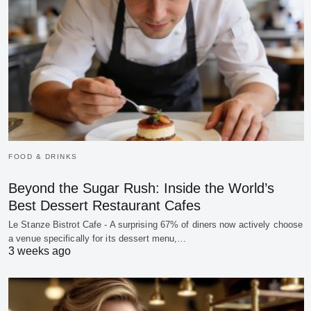
FOOD & DRINKS
Beyond the Sugar Rush: Inside the World’s
Best Dessert Restaurant Cafes
Le Stanze Bistrot Cafe - A surprising 67% of diners now actively choose
a venue specifically for its dessert menu,…
3 weeks ago