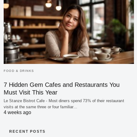
FOOD & DRINKS
7 Hidden Gem Cafes and Restaurants You
Must Visit This Year
Le Stanze Bistrot Cafe - Most diners spend 73% of their restaurant
visits at the same three or four familiar…
4 weeks ago
RECENT POSTS