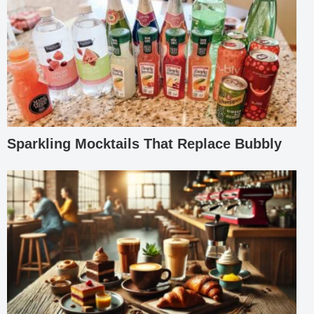
Sparkling Mocktails That Replace Bubbly