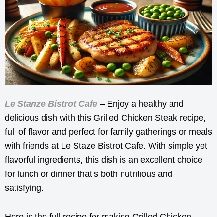
Le Stanze Bistrot Cafe
– Enjoy a healthy and
delicious dish with this Grilled Chicken Steak recipe,
full of flavor and perfect for family gatherings or meals
with friends at Le Staze Bistrot Cafe. With simple yet
flavorful ingredients, this dish is an excellent choice
for lunch or dinner that’s both nutritious and
satisfying.
Here is the full recipe for making Grilled Chicken