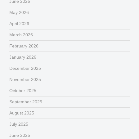
June 2026
May 2026
April 2026
March 2026
February 2026
January 2026
December 2025
November 2025
October 2025
September 2025
August 2025
July 2025
June 2025