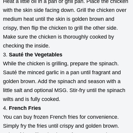
Heat a little oil in a pan or grill pan. Place the chicken
with the skin side facing down. Grill the chicken over
medium heat until the skin is golden brown and
crispy, then flip the chicken to grill the other side.
Make sure the chicken is thoroughly cooked by
checking the inside.
Sauté the Vegetables
While the chicken is grilling, prepare the spinach.
Sauté the minced garlic in a pan until fragrant and
golden brown. Add the spinach and season with a
little salt and optional MSG. Stir-fry until the spinach
wilts and is fully cooked.
French Fries
You can buy frozen French fries for convenience.
Simply fry the fries until crispy and golden brown.