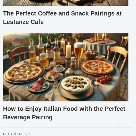
The Perfect Coffee and Snack Pairings at
Lestanze Cafe
How to Enjoy Italian Food with the Perfect
Beverage Pairing
RECENT POSTS