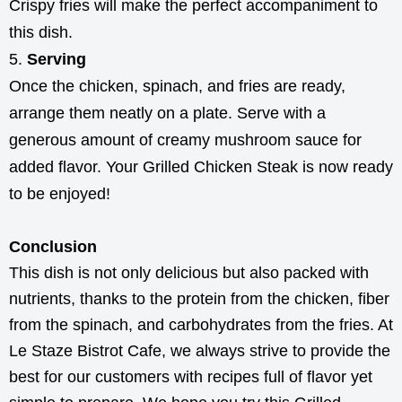
Crispy fries will make the perfect accompaniment to
this dish.
Serving
Once the chicken, spinach, and fries are ready,
arrange them neatly on a plate. Serve with a
generous amount of creamy mushroom sauce for
added flavor. Your Grilled Chicken Steak is now ready
to be enjoyed!
Conclusion
This dish is not only delicious but also packed with
nutrients, thanks to the protein from the chicken, fiber
from the spinach, and carbohydrates from the fries. At
Le Staze Bistrot Cafe, we always strive to provide the
best for our customers with recipes full of flavor yet