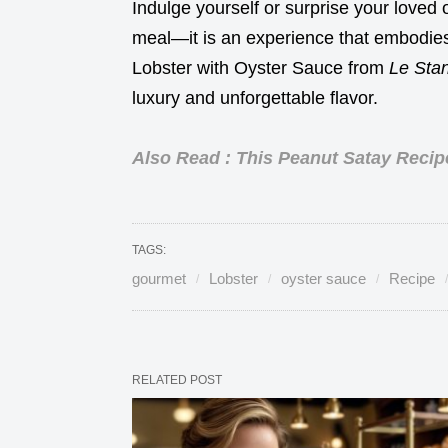
Indulge yourself or surprise your loved on
meal—it is an experience that embodies 
Lobster with Oyster Sauce from
Le Stan
luxury and unforgettable flavor.
Also Read : This Peanut Satay Recip
TAGS:
gourmet
Lobster
oyster sauce
Recipe
RELATED POST