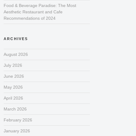
Food & Beverage Paradise: The Most
Aesthetic Restaurant and Cafe
Recommendations of 2024
ARCHIVES
August 2026
July 2026
June 2026
May 2026
April 2026
March 2026
February 2026
January 2026