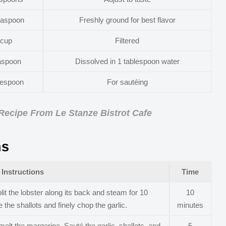
easpoon
Freshly ground for best flavor
 cup
Filtered
aspoon
Dissolved in 1 tablespoon water
lespoon
For sautéing
 Recipe From Le Stanze Bistrot Cafe
ns
Instructions
Time
lit the lobster along its back and steam for 10
10
 the shallots and finely chop the garlic.
minutes
lt the margarine. Sauté the garlic, shallots, and
5