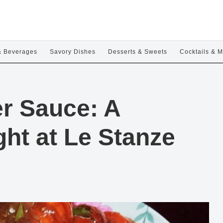
& Beverages
Savory Dishes
Desserts & Sweets
Cocktails & M
r Sauce: A
ht at Le Stanze