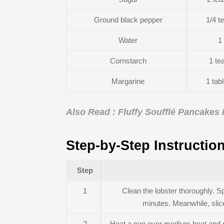
Ground black pepper
1/4 t
Water
1
Cornstarch
1 te
Margarine
1 tab
Also Read : Fluffy Soufflé Pancakes
Step-by-Step Instructio
Step
1
Clean the lobster thoroughly. Sp
minutes. Meanwhile, slice
2
Heat a pan over medium heat and me