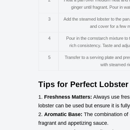
ginger until fragrant. Pour in w
3
Add the steamed lobster to the pan.
and cover for a few m
4
Pour in the cornstarch mixture to 
rich consistency. Taste and adj
5
Transfer to a serving plate and pr
with steamed ric
Tips for Perfect Lobste
Freshness Matters:
Always use fresh
lobster can be used but ensure it is ful
Aromatic Base:
The combination of ga
fragrant and appetizing sauce.