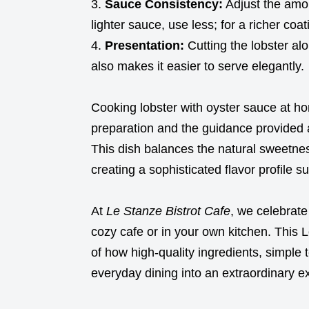
Sauce Consistency:
Adjust the amou
lighter sauce, use less; for a richer coat
Presentation:
Cutting the lobster al
also makes it easier to serve elegantly.
Cooking lobster with oyster sauce at ho
preparation and the guidance provided 
This dish balances the natural sweetnes
creating a sophisticated flavor profile s
At
Le Stanze Bistrot Cafe
, we celebrate
cozy cafe or in your own kitchen. This 
of how high-quality ingredients, simple 
everyday dining into an extraordinary e