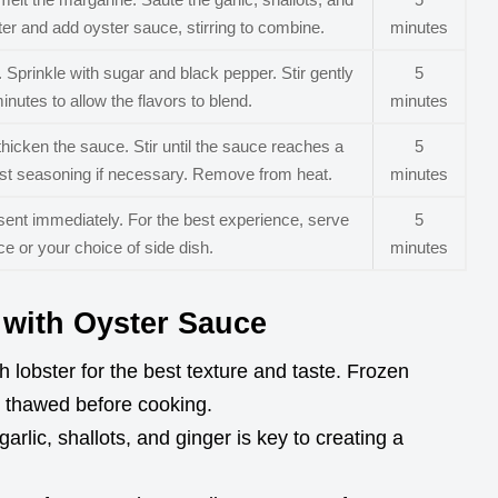
ater and add oyster sauce, stirring to combine.
minutes
 Sprinkle with sugar and black pepper. Stir gently
5
inutes to allow the flavors to blend.
minutes
thicken the sauce. Stir until the sauce reaches a
5
ust seasoning if necessary. Remove from heat.
minutes
esent immediately. For the best experience, serve
5
e or your choice of side dish.
minutes
r with Oyster Sauce
 lobster for the best texture and taste. Frozen
ly thawed before cooking.
rlic, shallots, and ginger is key to creating a