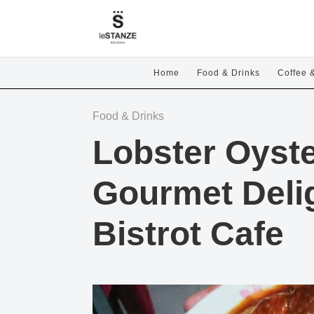
Home
Food & Drinks
Coffee 
Food & Drinks
Lobster Oyste
Gourmet Delig
Bistrot Cafe