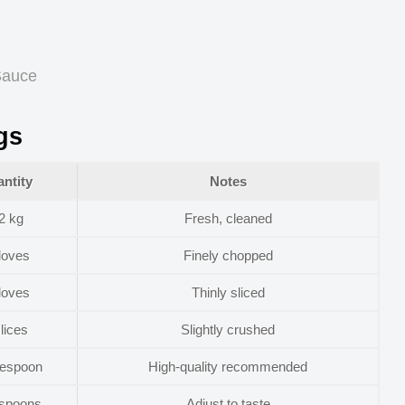
 Sauce
gs
ntity
Notes
2 kg
Fresh, cleaned
loves
Finely chopped
loves
Thinly sliced
lices
Slightly crushed
lespoon
High-quality recommended
aspoons
Adjust to taste