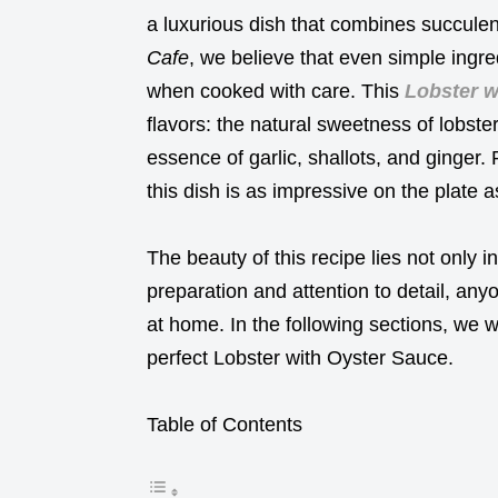
a luxurious dish that combines succulen
Cafe
, we believe that even simple ingre
when cooked with care. This
Lobster w
flavors: the natural sweetness of lobste
essence of garlic, shallots, and ginger. 
this dish is as impressive on the plate as
The beauty of this recipe lies not only in 
preparation and attention to detail, anyo
at home. In the following sections, we w
perfect Lobster with Oyster Sauce.
Table of Contents