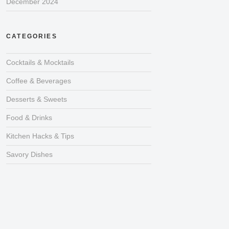
December 2024
CATEGORIES
Cocktails & Mocktails
Coffee & Beverages
Desserts & Sweets
Food & Drinks
Kitchen Hacks & Tips
Savory Dishes