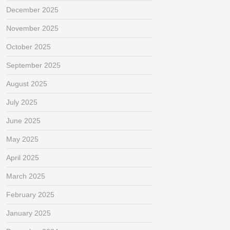
December 2025
November 2025
October 2025
September 2025
August 2025
July 2025
June 2025
May 2025
April 2025
March 2025
February 2025
January 2025