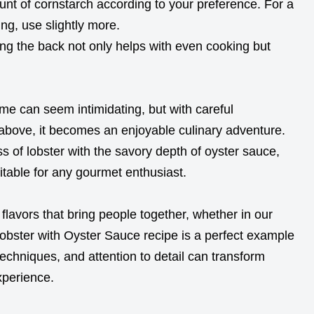
nt of cornstarch according to your preference. For a
ing, use slightly more.
ong the back not only helps with even cooking but
me can seem intimidating, but with careful
above, it becomes an enjoyable culinary adventure.
s of lobster with the savory depth of oyster sauce,
uitable for any gourmet enthusiast.
 flavors that bring people together, whether in our
Lobster with Oyster Sauce recipe is a perfect example
techniques, and attention to detail can transform
xperience.