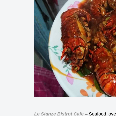
Le Stanze Bistrot Cafe
– Seafood lover