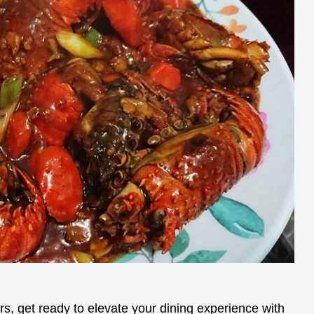
s, get ready to elevate your dining experience with