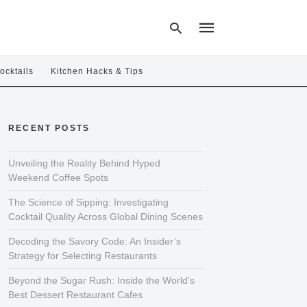
ocktails
Kitchen Hacks & Tips
Type
your
RECENT POSTS
search
query
and
hit
Unveiling the Reality Behind Hyped
enter:
Weekend Coffee Spots
The Science of Sipping: Investigating
Cocktail Quality Across Global Dining Scenes
Decoding the Savory Code: An Insider’s
Strategy for Selecting Restaurants
Beyond the Sugar Rush: Inside the World’s
Best Dessert Restaurant Cafes