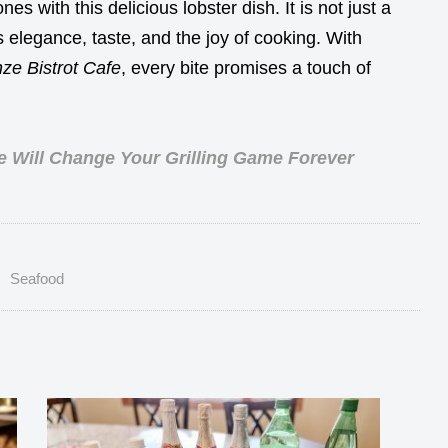
es with this delicious lobster dish. It is not just a
elegance, taste, and the joy of cooking. With
ze Bistrot Cafe
, every bite promises a touch of
e Will Change Your Grilling Game Forever
Seafood