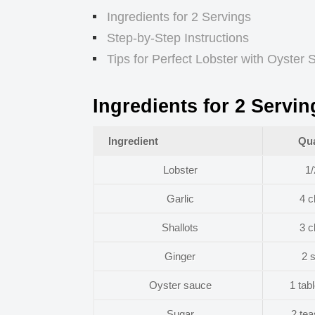
Ingredients for 2 Servings
Step-by-Step Instructions
Tips for Perfect Lobster with Oyster
Ingredients for 2 Servin
Ingredient
Qua
Lobster
1/
Garlic
4 c
Shallots
3 c
Ginger
2 s
Oyster sauce
1 tab
Sugar
2 te