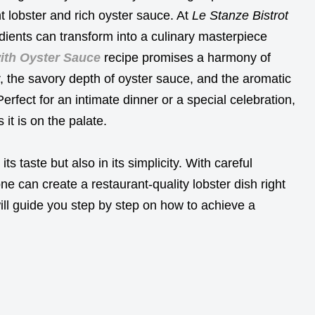
t lobster and rich oyster sauce. At
Le Stanze Bistrot
dients can transform into a culinary masterpiece
ith Oyster Sauce
recipe promises a harmony of
r, the savory depth of oyster sauce, and the aromatic
Perfect for an intimate dinner or a special celebration,
 it is on the palate.
its taste but also in its simplicity. With careful
ne can create a restaurant-quality lobster dish right
ill guide you step by step on how to achieve a