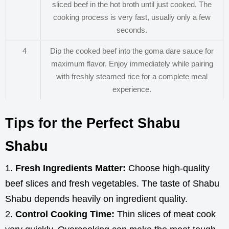
sliced beef in the hot broth until just cooked. The
cooking process is very fast, usually only a few
seconds.
4
Dip the cooked beef into the goma dare sauce for
maximum flavor. Enjoy immediately while pairing
with freshly steamed rice for a complete meal
experience.
Tips for the Perfect Shabu
Shabu
Fresh Ingredients Matter:
Choose high-quality
beef slices and fresh vegetables. The taste of Shabu
Shabu depends heavily on ingredient quality.
Control Cooking Time:
Thin slices of meat cook