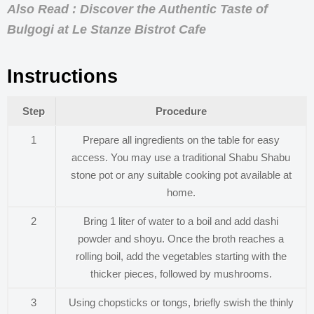
Also Read : Discover the Authentic Taste of
Bulgogi at Le Stanze Bistrot Cafe
Instructions
Step
Procedure
1
Prepare all ingredients on the table for easy
access. You may use a traditional Shabu Shabu
stone pot or any suitable cooking pot available at
home.
2
Bring 1 liter of water to a boil and add dashi
powder and shoyu. Once the broth reaches a
rolling boil, add the vegetables starting with the
thicker pieces, followed by mushrooms.
3
Using chopsticks or tongs, briefly swish the thinly