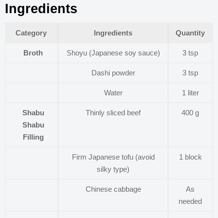
Ingredients
Category
Ingredients
Quantity
Broth
Shoyu (Japanese soy sauce)
3 tsp
Dashi powder
3 tsp
Water
1 liter
Shabu
Thinly sliced beef
400 g
Shabu
Filling
Firm Japanese tofu (avoid
1 block
silky type)
Chinese cabbage
As
needed