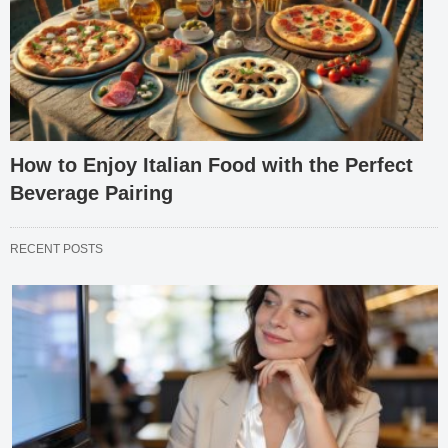
How to Enjoy Italian Food with the Perfect
Beverage Pairing
RECENT POSTS