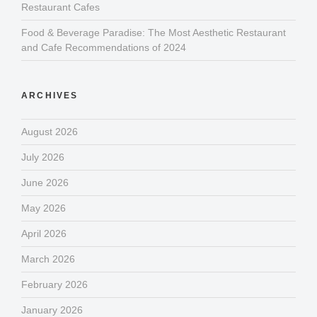
Restaurant Cafes
Food & Beverage Paradise: The Most Aesthetic Restaurant
and Cafe Recommendations of 2024
ARCHIVES
August 2026
July 2026
June 2026
May 2026
April 2026
March 2026
February 2026
January 2026