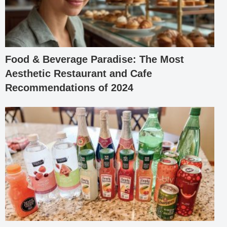
Food & Beverage Paradise: The Most
Aesthetic Restaurant and Cafe
Recommendations of 2024