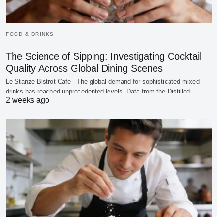
FOOD & DRINKS
The Science of Sipping: Investigating Cocktail
Quality Across Global Dining Scenes
Le Stanze Bistrot Cafe - The global demand for sophisticated mixed
drinks has reached unprecedented levels. Data from the Distilled…
2 weeks ago