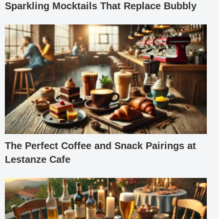
Sparkling Mocktails That Replace Bubbly
The Perfect Coffee and Snack Pairings at
Lestanze Cafe