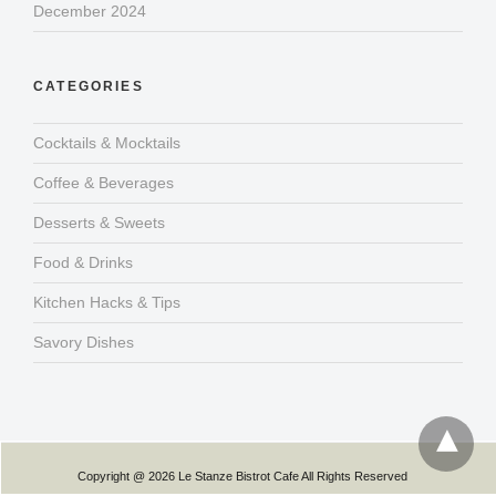
December 2024
CATEGORIES
Cocktails & Mocktails
Coffee & Beverages
Desserts & Sweets
Food & Drinks
Kitchen Hacks & Tips
Savory Dishes
Copyright @ 2026 Le Stanze Bistrot Cafe All Rights Reserved