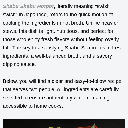
Shabu Shabu Hotpot
, literally meaning “swish-
swish” in Japanese, refers to the quick motion of
cooking the ingredients in hot broth. Unlike heavier
stews, this dish is light, nutritious, and perfect for
those who enjoy fresh flavors without feeling overly
full. The key to a satisfying Shabu Shabu lies in fresh
ingredients, a well-balanced broth, and a savory
dipping sauce.
Below, you will find a clear and easy-to-follow recipe
that serves two people. All ingredients are carefully
selected to ensure authenticity while remaining
accessible to home cooks.