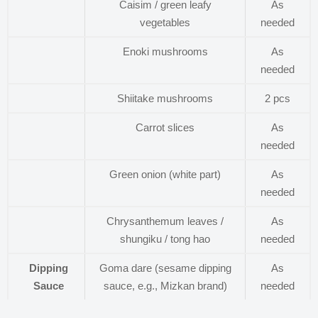
Caisim / green leafy
As
vegetables
needed
Enoki mushrooms
As
needed
Shiitake mushrooms
2 pcs
Carrot slices
As
needed
Green onion (white part)
As
needed
Chrysanthemum leaves /
As
shungiku / tong hao
needed
Dipping
Goma dare (sesame dipping
As
Sauce
sauce, e.g., Mizkan brand)
needed