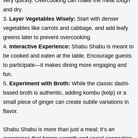
very quickly. Overcooking can make the meat tough
and dry.
Layer Vegetables Wisely:
Start with denser
vegetables like carrots and cabbage, and add leafy
greens later to prevent overcooking.
Interactive Experience:
Shabu Shabu is meant to
be cooked and eaten at the table. Encourage guests
to participate—it makes dining more engaging and
fun.
Experiment with Broth:
While the classic dashi-
based broth is authentic, adding kombu (kelp) or a
small piece of ginger can create subtle variations in
flavor.
Shabu Shabu is more than just a meal; it’s an