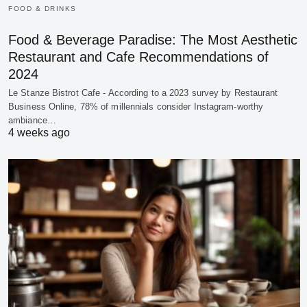
FOOD & DRINKS
Food & Beverage Paradise: The Most Aesthetic
Restaurant and Cafe Recommendations of
2024
Le Stanze Bistrot Cafe - According to a 2023 survey by Restaurant
Business Online, 78% of millennials consider Instagram-worthy
ambiance…
4 weeks ago