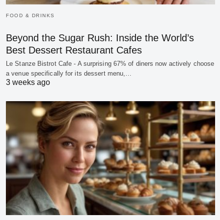
FOOD & DRINKS
Beyond the Sugar Rush: Inside the World’s
Best Dessert Restaurant Cafes
Le Stanze Bistrot Cafe - A surprising 67% of diners now actively choose
a venue specifically for its dessert menu,…
3 weeks ago