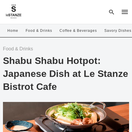
Home
Food & Drinks
Coffee & Beverages
Savory Dishes
Type
Food & Drinks
your
sear
Shabu Shabu Hotpot:
quer
and
hit
Japanese Dish at Le Stanze
enter
Bistrot Cafe