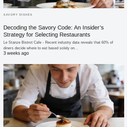
SAVORY DISHES
Decoding the Savory Code: An Insider’s
Strategy for Selecting Restaurants
Le Stanze Bistrot Cafe - Recent industry data reveals that 60% of
diners decide where to eat based solely on…
3 weeks ago