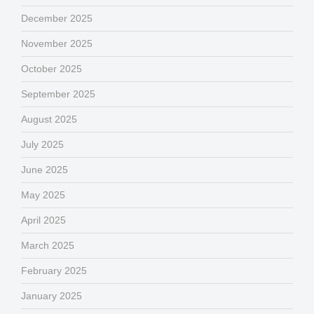
December 2025
November 2025
October 2025
September 2025
August 2025
July 2025
June 2025
May 2025
April 2025
March 2025
February 2025
January 2025