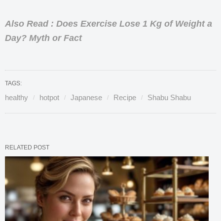
Also Read : Does Exercise Lose 1 Kg of Weight a
Day? Myth or Fact
TAGS:
healthy
hotpot
Japanese
Recipe
Shabu Shabu
RELATED POST