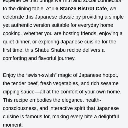
experience that brings warmth and social connection
to the dining table. At
Le Stanze Bistrot Cafe
, we
celebrate this Japanese classic by providing a simple
yet authentic version suitable for everyday home
cooking. Whether you are hosting friends, enjoying a
quiet dinner, or exploring Japanese cuisine for the
first time, this Shabu Shabu recipe delivers a
comforting and flavorful journey.
Enjoy the “swish-swish” magic of Japanese hotpot,
the tender beef, fresh vegetables, and rich sesame
dipping sauce—all at the comfort of your own home.
This recipe embodies the elegance, health-
consciousness, and interactive spirit that Japanese
cuisine is famous for, making every bite a delightful
moment.