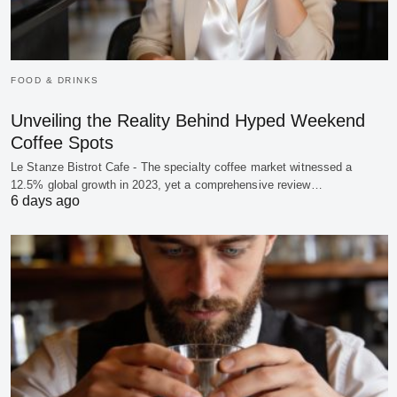
FOOD & DRINKS
Unveiling the Reality Behind Hyped Weekend
Coffee Spots
Le Stanze Bistrot Cafe - The specialty coffee market witnessed a
12.5% global growth in 2023, yet a comprehensive review…
6 days ago