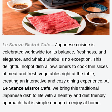
Le Stanze Bistrot Cafe
– Japanese cuisine is
celebrated worldwide for its balance, freshness, and
elegance, and Shabu Shabu is no exception. This
delightful hotpot dish allows diners to cook thin slices
of meat and fresh vegetables right at the table,
creating an interactive and cozy dining experience. At
Le Stanze Bistrot Cafe
, we bring this traditional
Japanese dish to life with a healthy and diet-friendly
approach that is simple enough to enjoy at home.