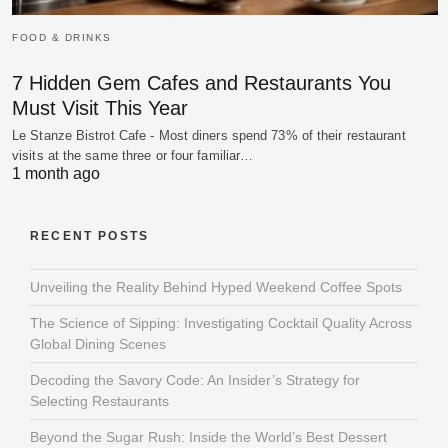
FOOD & DRINKS
7 Hidden Gem Cafes and Restaurants You
Must Visit This Year
Le Stanze Bistrot Cafe - Most diners spend 73% of their restaurant
visits at the same three or four familiar…
1 month ago
RECENT POSTS
Unveiling the Reality Behind Hyped Weekend Coffee Spots
The Science of Sipping: Investigating Cocktail Quality Across
Global Dining Scenes
Decoding the Savory Code: An Insider’s Strategy for
Selecting Restaurants
Beyond the Sugar Rush: Inside the World’s Best Dessert