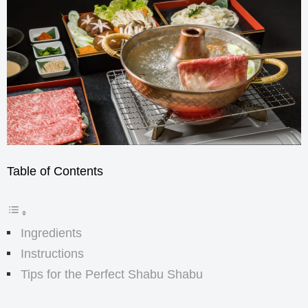
Table of Contents
Ingredients
Instructions
Tips for the Perfect Shabu Shabu