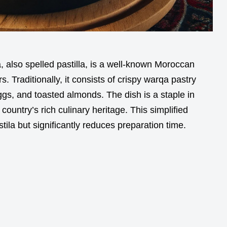
a, also spelled pastilla, is a well-known Moroccan
. Traditionally, it consists of crispy warqa pastry
ggs, and toasted almonds. The dish is a staple in
untry’s rich culinary heritage. This simplified
stila but significantly reduces preparation time.