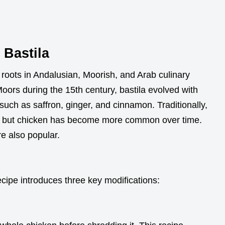
t Bastila
 roots in Andalusian, Moorish, and Arab culinary
 Moors during the 15th century, bastila evolved with
such as saffron, ginger, and cinnamon. Traditionally,
ng, but chicken has become more common over time.
re also popular.
ecipe introduces three key modifications: