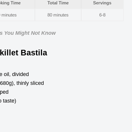
king Time
Total Time
Servings
 minutes
80 minutes
6-8
ps You Might Not Know
illet Bastila
 oil, divided
80g), thinly sliced
pped
 taste)