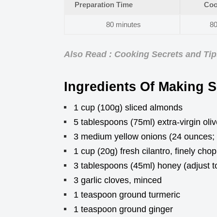
Preparation Time
Coo
80 minutes
80
Also Read : Cooking Secrets and Ti
Ingredients Of Making Sk
1 cup (100g) sliced almonds
5 tablespoons (75ml) extra-virgin olive
3 medium yellow onions (24 ounces; 6
1 cup (20g) fresh cilantro, finely cho
3 tablespoons (45ml) honey (adjust to
3 garlic cloves, minced
1 teaspoon ground turmeric
1 teaspoon ground ginger