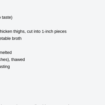
 taste)
icken thighs, cut into 1-inch pieces
etable broth
 melted
nches), thawed
sting