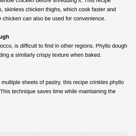
 whole chicken before shredding it. This recipe
s, skinless chicken thighs, which cook faster and
ie chicken can also be used for convenience.
ough
o, is difficult to find in other regions. Phyllo dough
ding a similarly crispy texture when baked.
 multiple sheets of pastry, this recipe crinkles phyllo
. This technique saves time while maintaining the