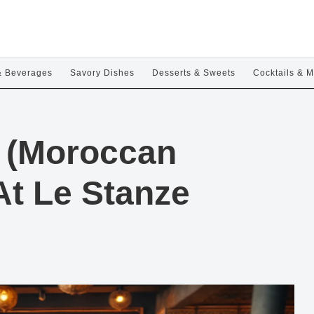
& Beverages
Savory Dishes
Desserts & Sweets
Cocktails & M
la (Moroccan
At Le Stanze