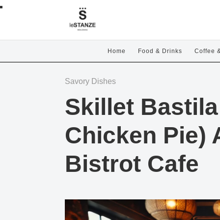
Home
Food & Drinks
Coffee 
Savory Dishes
Skillet Basti
Chicken Pie) 
Bistrot Cafe