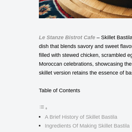
Le Stanze Bistrot Cafe
– Skillet Bastil
dish that blends savory and sweet flavors
filled with stewed chicken, scrambled e
Moroccan celebrations, showcasing the co
skillet version retains the essence of ba
Table of Contents
A Brief History of Skillet Bastila
Ingredients Of Making Skillet Bastila