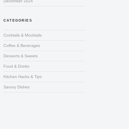
December 2024
CATEGORIES
Cocktails & Mocktails
Coffee & Beverages
Desserts & Sweets
Food & Drinks
Kitchen Hacks & Tips
Savory Dishes