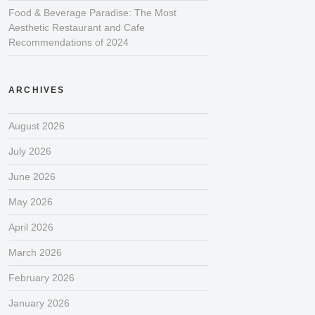
Food & Beverage Paradise: The Most
Aesthetic Restaurant and Cafe
Recommendations of 2024
ARCHIVES
August 2026
July 2026
June 2026
May 2026
April 2026
March 2026
February 2026
January 2026