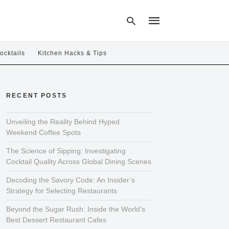
ocktails
Kitchen Hacks & Tips
Type
your
RECENT POSTS
search
query
and
hit
Unveiling the Reality Behind Hyped
enter:
Weekend Coffee Spots
The Science of Sipping: Investigating
Cocktail Quality Across Global Dining Scenes
Decoding the Savory Code: An Insider’s
Strategy for Selecting Restaurants
Beyond the Sugar Rush: Inside the World’s
Best Dessert Restaurant Cafes