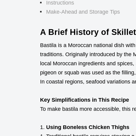
Instructions
Make-Ahead and Storage Tips
A Brief History of Skille
Bastila is a Moroccan national dish with
traditions. Originally introduced by the
local Moroccan ingredients and spices, 
pigeon or squab was used as the filli
In coastal regions, seafood variations a
Key Simplifications in This Recipe
To make bastila more accessible, this r
Using Boneless Chicken Thighs