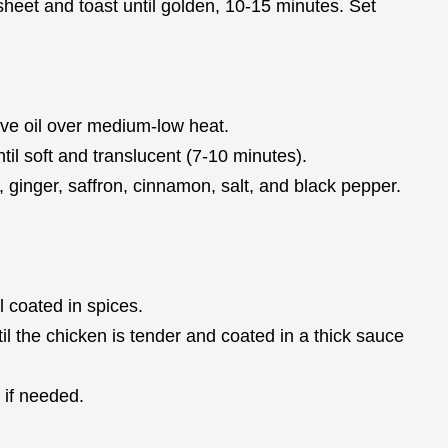
eet and toast until golden, 10-15 minutes. Set
olive oil over medium-low heat.
til soft and translucent (7-10 minutes).
ic, ginger, saffron, cinnamon, salt, and black pepper.
il coated in spices.
l the chicken is tender and coated in a thick sauce
 if needed.