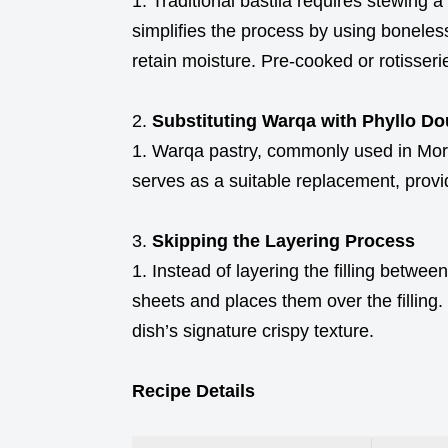
Traditional bastila requires stewing a
simplifies the process by using boneles
retain moisture. Pre-cooked or rotisser
Substituting Warqa with Phyllo D
Warqa pastry, commonly used in Morocc
serves as a suitable replacement, provi
Skipping the Layering Process
Instead of layering the filling between
sheets and places them over the filling
dish’s signature crispy texture.
Recipe Details