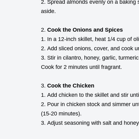
Spread almonds evenly on a baking sh
aside.
Cook the Onions and Spices
In a 12-inch skillet, heat 1/4 cup of 
Add sliced onions, cover, and cook un
Stir in cilantro, honey, garlic, turmer
Cook for 2 minutes until fragrant.
Cook the Chicken
Add chicken to the skillet and stir unt
Pour in chicken stock and simmer unti
(15-20 minutes).
Adjust seasoning with salt and honey