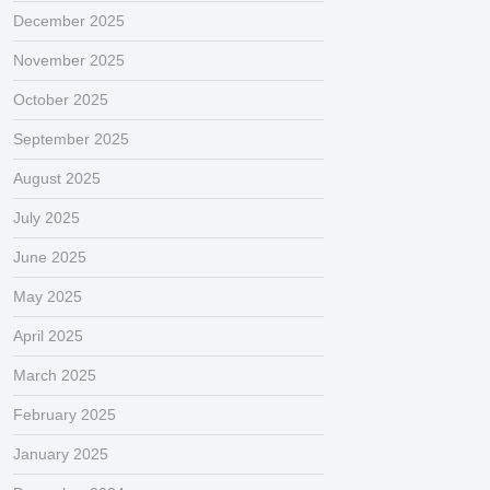
December 2025
November 2025
October 2025
September 2025
August 2025
July 2025
June 2025
May 2025
April 2025
March 2025
February 2025
January 2025