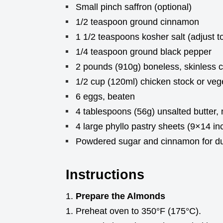
Small pinch saffron (optional)
1/2 teaspoon ground cinnamon
1 1/2 teaspoons kosher salt (adjust to
1/4 teaspoon ground black pepper
2 pounds (910g) boneless, skinless ch
1/2 cup (120ml) chicken stock or veg
6 eggs, beaten
4 tablespoons (56g) unsalted butter,
4 large phyllo pastry sheets (9×14 i
Powdered sugar and cinnamon for du
Instructions
Prepare the Almonds
Preheat oven to 350°F (175°C).