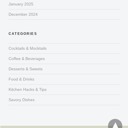
January 2025
December 2024
CATEGORIES
Cocktails & Mocktails
Coffee & Beverages
Desserts & Sweets
Food & Drinks
Kitchen Hacks & Tips
Savory Dishes