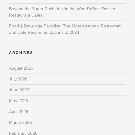
Beyond the Sugar Rush: Inside the World’s Best Dessert
Restaurant Cafes
Food & Beverage Paradise: The Most Aesthetic Restaurant
and Cafe Recommendations of 2024
ARCHIVES
August 2026
July 2026
June 2026
May 2026
April 2026
March 2026
February 2026