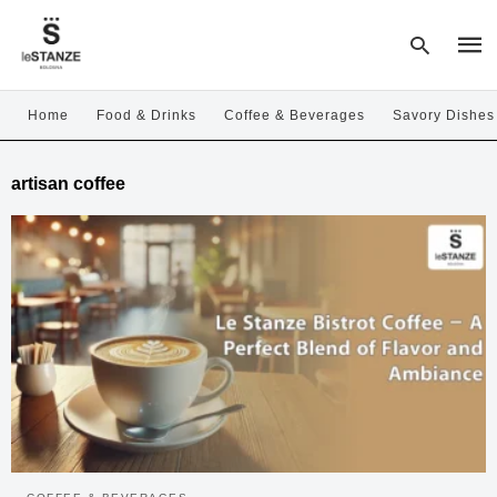
Home
Food & Drinks
Coffee & Beverages
Savory Dishes
Type
artisan coffee
your
sear
quer
and
hit
enter