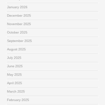
January 2026
December 2025
November 2025
October 2025
September 2025
August 2025
July 2025
June 2025
May 2025
April 2025
March 2025
February 2025