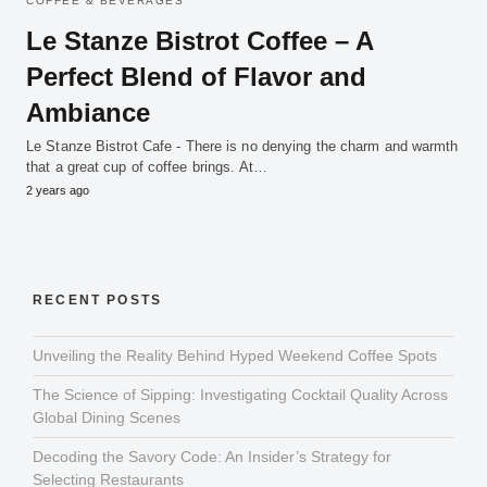
COFFEE & BEVERAGES
Le Stanze Bistrot Coffee – A
Perfect Blend of Flavor and
Ambiance
Le Stanze Bistrot Cafe - There is no denying the charm and warmth
that a great cup of coffee brings. At…
2 years ago
RECENT POSTS
Unveiling the Reality Behind Hyped Weekend Coffee Spots
The Science of Sipping: Investigating Cocktail Quality Across
Global Dining Scenes
Decoding the Savory Code: An Insider’s Strategy for
Selecting Restaurants