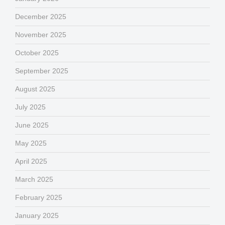
December 2025
November 2025
October 2025
September 2025
August 2025
July 2025
June 2025
May 2025
April 2025
March 2025
February 2025
January 2025