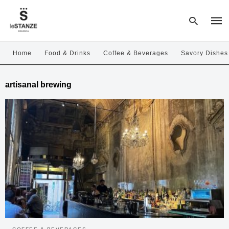
Home
Food & Drinks
Coffee & Beverages
Savory Dishes
Type
artisanal brewing
your
sear
quer
and
hit
enter