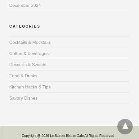
December 2024
CATEGORIES
Cocktails & Mocktails
Coffee & Beverages
Desserts & Sweets
Food & Drinks
Kitchen Hacks & Tips
Savory Dishes
Copyright @ 2026 Le Stanze Bistrot Cafe All Rights Reserved