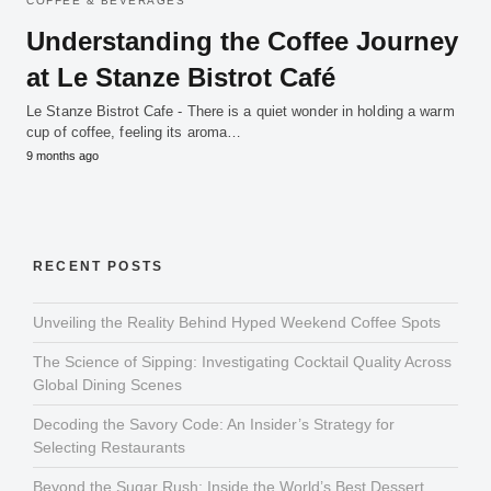
COFFEE & BEVERAGES
Understanding the Coffee Journey
at Le Stanze Bistrot Café
Le Stanze Bistrot Cafe - There is a quiet wonder in holding a warm
cup of coffee, feeling its aroma…
9 months ago
RECENT POSTS
Unveiling the Reality Behind Hyped Weekend Coffee Spots
The Science of Sipping: Investigating Cocktail Quality Across
Global Dining Scenes
Decoding the Savory Code: An Insider’s Strategy for
Selecting Restaurants
Beyond the Sugar Rush: Inside the World’s Best Dessert