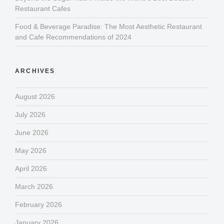
Restaurant Cafes
Food & Beverage Paradise: The Most Aesthetic Restaurant
and Cafe Recommendations of 2024
ARCHIVES
August 2026
July 2026
June 2026
May 2026
April 2026
March 2026
February 2026
January 2026