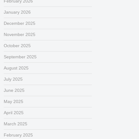
February 2026
January 2026
December 2025
November 2025
October 2025
September 2025
August 2025
July 2025
June 2025
May 2025
April 2025
March 2025
February 2025