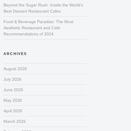
Beyond the Sugar Rush: Inside the World’s
Best Dessert Restaurant Cafes
Food & Beverage Paradise: The Most
Aesthetic Restaurant and Cafe
Recommendations of 2024
ARCHIVES
August 2026
July 2026
June 2026
May 2026
April 2026
March 2026