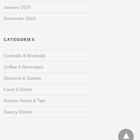
January 2025
December 2024
CATEGORIES
Cocktails & Mocktails
Coffee & Beverages
Desserts & Sweets
Food & Drinks
Kitchen Hacks & Tips
Savory Dishes