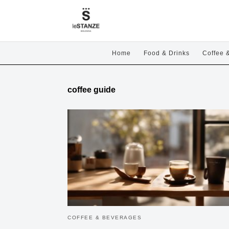
Home
Food & Drinks
Coffee 
coffee guide
COFFEE & BEVERAGES