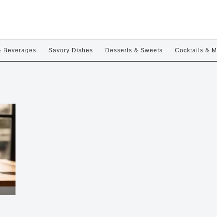
& Beverages
Savory Dishes
Desserts & Sweets
Cocktails & M