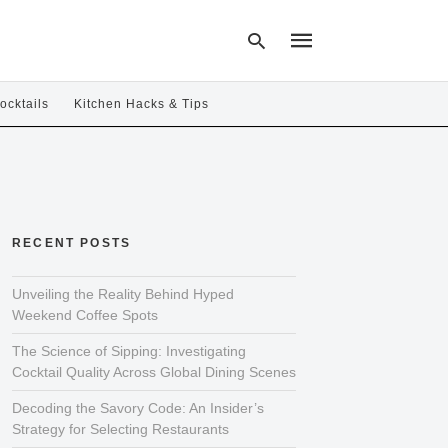
ocktails
Kitchen Hacks & Tips
Type
your
search
query
and
hit
RECENT POSTS
enter:
Unveiling the Reality Behind Hyped
Weekend Coffee Spots
The Science of Sipping: Investigating
Cocktail Quality Across Global Dining Scenes
Decoding the Savory Code: An Insider’s
Strategy for Selecting Restaurants