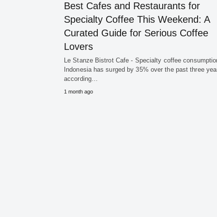
Best Cafes and Restaurants for
Specialty Coffee This Weekend: A
Curated Guide for Serious Coffee
Lovers
Le Stanze Bistrot Cafe - Specialty coffee consumptio
Indonesia has surged by 35% over the past three yea
according…
1 month ago