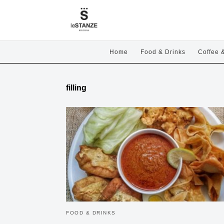
Home
Food & Drinks
Coffee 
filling
FOOD & DRINKS