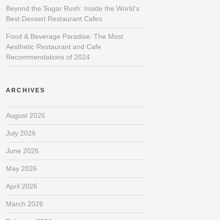
Beyond the Sugar Rush: Inside the World’s
Best Dessert Restaurant Cafes
Food & Beverage Paradise: The Most
Aesthetic Restaurant and Cafe
Recommendations of 2024
ARCHIVES
August 2026
July 2026
June 2026
May 2026
April 2026
March 2026