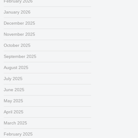
February 2026
January 2026
December 2025
November 2025
October 2025
September 2025
August 2025
July 2025
June 2025
May 2025
April 2025
March 2025
February 2025