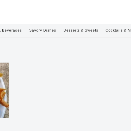
& Beverages
Savory Dishes
Desserts & Sweets
Cocktails & M