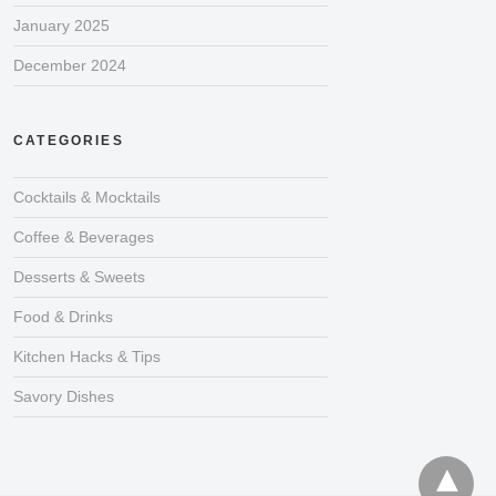
January 2025
December 2024
CATEGORIES
Cocktails & Mocktails
Coffee & Beverages
Desserts & Sweets
Food & Drinks
Kitchen Hacks & Tips
Savory Dishes