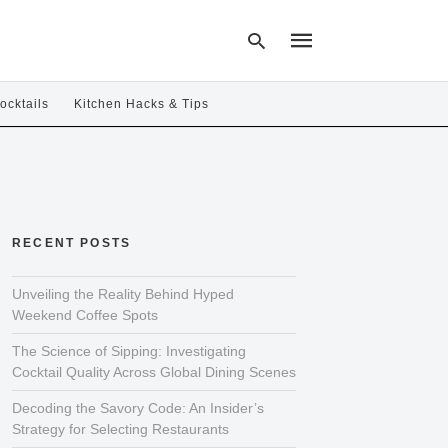
ocktails
Kitchen Hacks & Tips
Type
your
search
query
and
hit
RECENT POSTS
enter:
Unveiling the Reality Behind Hyped
Weekend Coffee Spots
The Science of Sipping: Investigating
Cocktail Quality Across Global Dining Scenes
Decoding the Savory Code: An Insider’s
Strategy for Selecting Restaurants