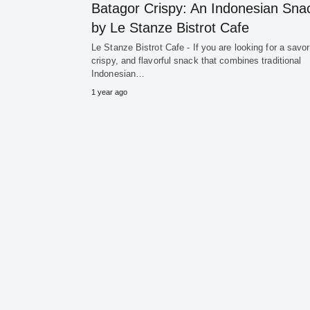
Batagor Crispy: An Indonesian Sna
by Le Stanze Bistrot Cafe
Le Stanze Bistrot Cafe - If you are looking for a savor
crispy, and flavorful snack that combines traditional
Indonesian…
1 year ago