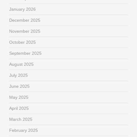
January 2026
December 2025
November 2025
October 2025
September 2025
August 2025
July 2025
June 2025
May 2025
April 2025
March 2025
February 2025