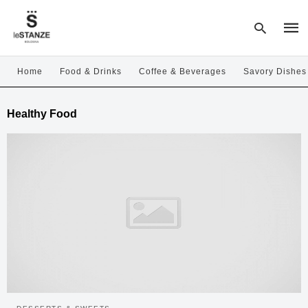
Home
Food & Drinks
Coffee & Beverages
Savory Dishes
Type
Healthy Food
your
sear
quer
and
hit
enter