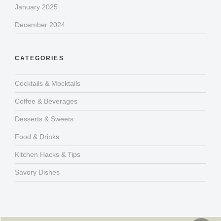
January 2025
December 2024
CATEGORIES
Cocktails & Mocktails
Coffee & Beverages
Desserts & Sweets
Food & Drinks
Kitchen Hacks & Tips
Savory Dishes