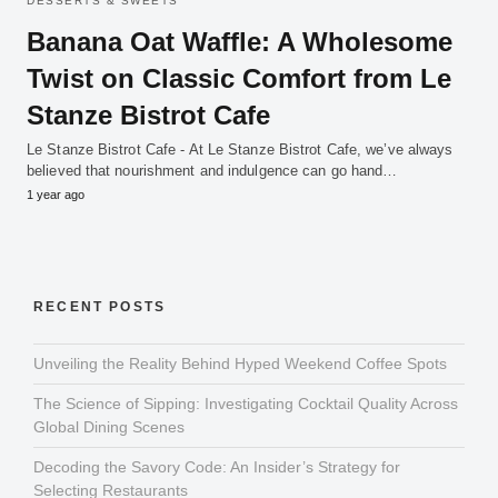
DESSERTS & SWEETS
Banana Oat Waffle: A Wholesome
Twist on Classic Comfort from Le
Stanze Bistrot Cafe
Le Stanze Bistrot Cafe - At Le Stanze Bistrot Cafe, we’ve always
believed that nourishment and indulgence can go hand…
1 year ago
RECENT POSTS
Unveiling the Reality Behind Hyped Weekend Coffee Spots
The Science of Sipping: Investigating Cocktail Quality Across
Global Dining Scenes
Decoding the Savory Code: An Insider’s Strategy for
Selecting Restaurants