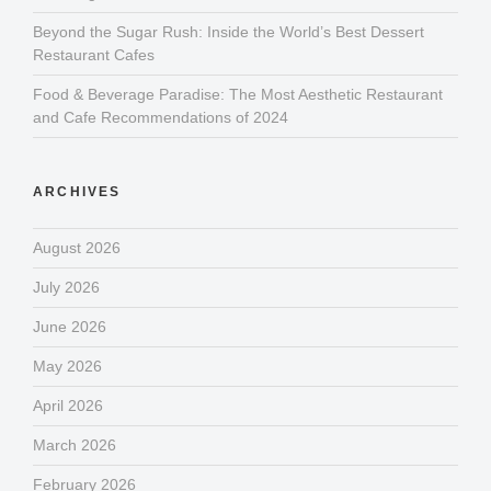
Beyond the Sugar Rush: Inside the World’s Best Dessert
Restaurant Cafes
Food & Beverage Paradise: The Most Aesthetic Restaurant
and Cafe Recommendations of 2024
ARCHIVES
August 2026
July 2026
June 2026
May 2026
April 2026
March 2026
February 2026