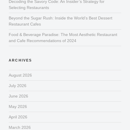
Decoding the Savory Code: An Insider’s Strategy for
Selecting Restaurants
Beyond the Sugar Rush: Inside the World’s Best Dessert
Restaurant Cafes
Food & Beverage Paradise: The Most Aesthetic Restaurant
and Cafe Recommendations of 2024
ARCHIVES
August 2026
July 2026
June 2026
May 2026
April 2026
March 2026