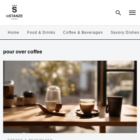
Home
Food & Drinks
Coffee & Beverages
Savory Dishes
Type
pour over coffee
your
sear
quer
and
hit
enter