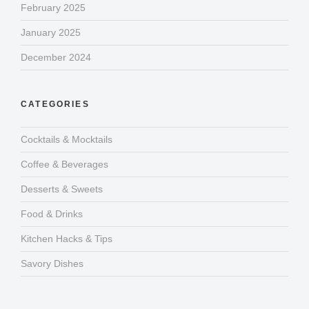
February 2025
January 2025
December 2024
CATEGORIES
Cocktails & Mocktails
Coffee & Beverages
Desserts & Sweets
Food & Drinks
Kitchen Hacks & Tips
Savory Dishes