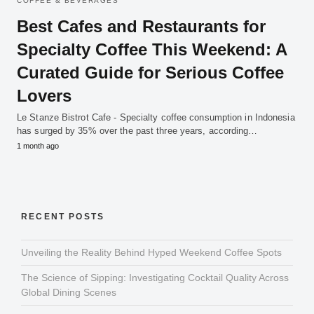
COFFEE & BEVERAGES
Best Cafes and Restaurants for
Specialty Coffee This Weekend: A
Curated Guide for Serious Coffee
Lovers
Le Stanze Bistrot Cafe - Specialty coffee consumption in Indonesia
has surged by 35% over the past three years, according…
1 month ago
RECENT POSTS
Unveiling the Reality Behind Hyped Weekend Coffee Spots
The Science of Sipping: Investigating Cocktail Quality Across
Global Dining Scenes