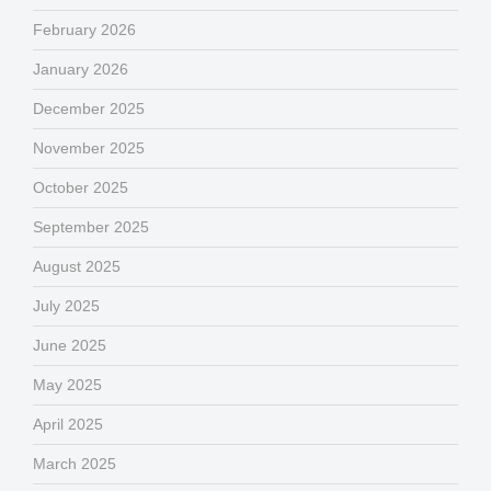
February 2026
January 2026
December 2025
November 2025
October 2025
September 2025
August 2025
July 2025
June 2025
May 2025
April 2025
March 2025