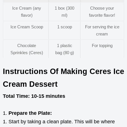
Ice Cream (any
1 box (300
Choose your
flavor)
ml)
favorite flavor!
Ice Cream Scoop
1 scoop
For serving the ice
cream
Chocolate
1 plastic
For topping
Sprinkles (Ceres)
bag (80 g)
Instructions Of Making Ceres Ice
Cream Dessert
Total Time: 10-15 minutes
Prepare the Plate:
Start by taking a clean plate. This will be where