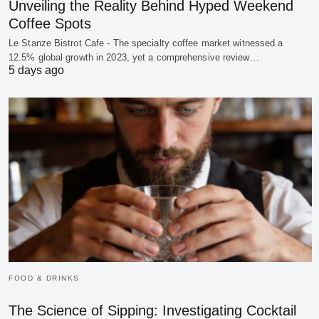
Unveiling the Reality Behind Hyped Weekend
Coffee Spots
Le Stanze Bistrot Cafe - The specialty coffee market witnessed a
12.5% global growth in 2023, yet a comprehensive review…
5 days ago
FOOD & DRINKS
The Science of Sipping: Investigating Cocktail