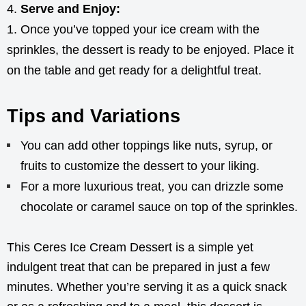
Serve and Enjoy:
Once you’ve topped your ice cream with the
sprinkles, the dessert is ready to be enjoyed. Place it
on the table and get ready for a delightful treat.
Tips and Variations
You can add other toppings like nuts, syrup, or
fruits to customize the dessert to your liking.
For a more luxurious treat, you can drizzle some
chocolate or caramel sauce on top of the sprinkles.
This Ceres Ice Cream Dessert is a simple yet
indulgent treat that can be prepared in just a few
minutes. Whether you’re serving it as a quick snack