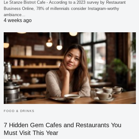
Le Stanze Bistrot Cafe - According to a 2023 survey by Restaurant
Business Online, 78% of millennials consider Instagram-worthy
ambiance…
4 weeks ago
FOOD & DRINKS
7 Hidden Gem Cafes and Restaurants You
Must Visit This Year