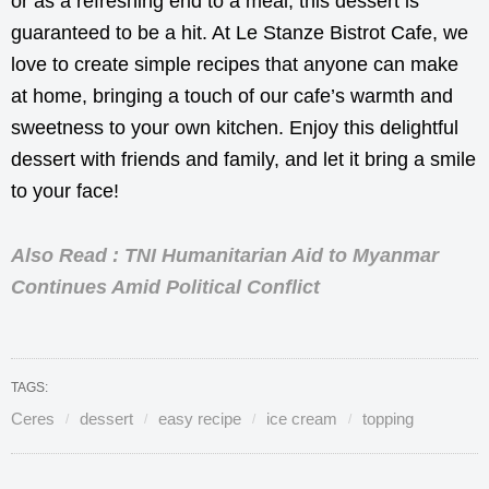
or as a refreshing end to a meal, this dessert is
guaranteed to be a hit. At Le Stanze Bistrot Cafe, we
love to create simple recipes that anyone can make
at home, bringing a touch of our cafe’s warmth and
sweetness to your own kitchen. Enjoy this delightful
dessert with friends and family, and let it bring a smile
to your face!
Also Read : TNI Humanitarian Aid to Myanmar
Continues Amid Political Conflict
TAGS:
Ceres
dessert
easy recipe
ice cream
topping