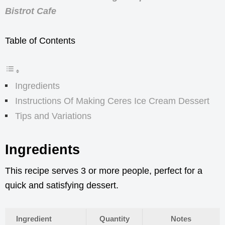
Bistrot Cafe
Table of Contents
Ingredients
Instructions Of Making Ceres Ice Cream Dessert
Tips and Variations
Ingredients
This recipe serves 3 or more people, perfect for a
quick and satisfying dessert.
Ingredient
Quantity
Notes