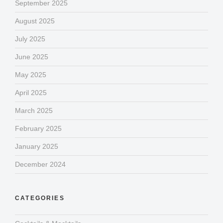
September 2025
August 2025
July 2025
June 2025
May 2025
April 2025
March 2025
February 2025
January 2025
December 2024
CATEGORIES