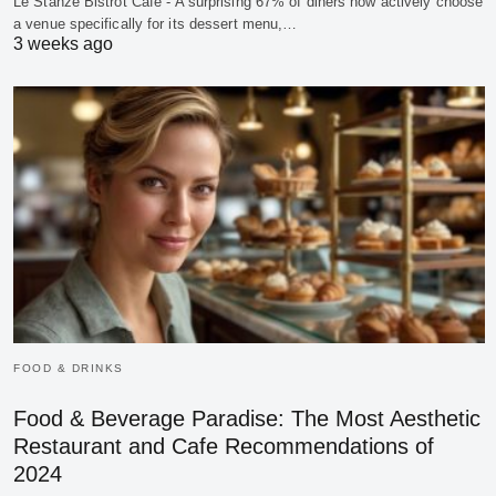
Le Stanze Bistrot Cafe - A surprising 67% of diners now actively choose
a venue specifically for its dessert menu,…
3 weeks ago
FOOD & DRINKS
Food & Beverage Paradise: The Most Aesthetic
Restaurant and Cafe Recommendations of
2024