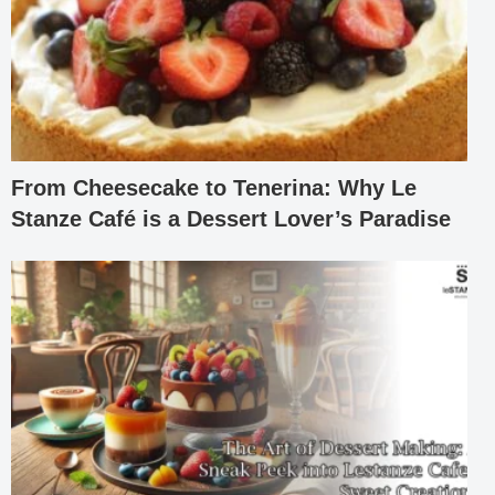
From Cheesecake to Tenerina: Why Le
Stanze Café is a Dessert Lover’s Paradise