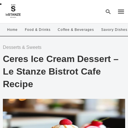
Home
Food & Drinks
Coffee & Beverages
Savory Dishes
Type
Desserts & Sweets
your
sear
Ceres Ice Cream Dessert –
quer
and
hit
Le Stanze Bistrot Cafe
enter
Recipe