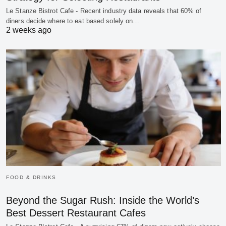
Le Stanze Bistrot Cafe - Recent industry data reveals that 60% of
diners decide where to eat based solely on…
2 weeks ago
FOOD & DRINKS
Beyond the Sugar Rush: Inside the World’s
Best Dessert Restaurant Cafes