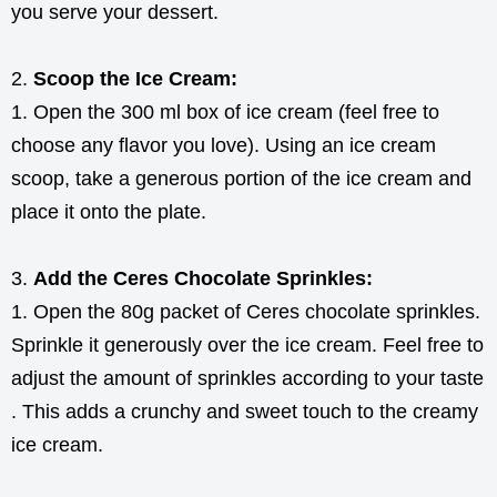
you serve your dessert.
Scoop the Ice Cream:
Open the 300 ml box of ice cream (feel free to
choose any flavor you love). Using an ice cream
scoop, take a generous portion of the ice cream and
place it onto the plate.
Add the Ceres Chocolate Sprinkles:
Open the 80g packet of Ceres chocolate sprinkles.
Sprinkle it generously over the ice cream. Feel free to
adjust the amount of sprinkles according to your taste
. This adds a crunchy and sweet touch to the creamy
ice cream.