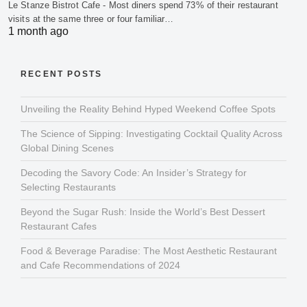
Le Stanze Bistrot Cafe - Most diners spend 73% of their restaurant
visits at the same three or four familiar…
1 month ago
RECENT POSTS
Unveiling the Reality Behind Hyped Weekend Coffee Spots
The Science of Sipping: Investigating Cocktail Quality Across
Global Dining Scenes
Decoding the Savory Code: An Insider’s Strategy for
Selecting Restaurants
Beyond the Sugar Rush: Inside the World’s Best Dessert
Restaurant Cafes
Food & Beverage Paradise: The Most Aesthetic Restaurant
and Cafe Recommendations of 2024