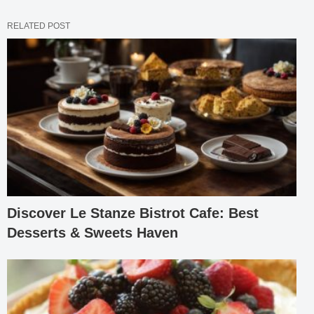
RELATED POST
Discover Le Stanze Bistrot Cafe: Best
Desserts & Sweets Haven