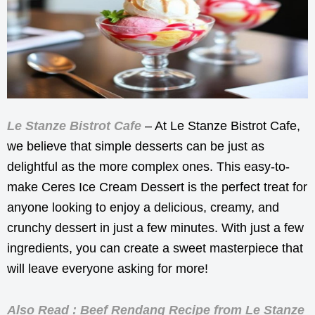
Le Stanze Bistrot Cafe
– At Le Stanze Bistrot Cafe,
we believe that simple desserts can be just as
delightful as the more complex ones. This easy-to-
make Ceres Ice Cream Dessert is the perfect treat for
anyone looking to enjoy a delicious, creamy, and
crunchy dessert in just a few minutes. With just a few
ingredients, you can create a sweet masterpiece that
will leave everyone asking for more!
Also Read : Beef Rendang Recipe from Le Stanze