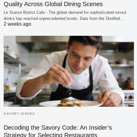
Quality Across Global Dining Scenes
Le Stanze Bistrot Cafe - The global demand for sophisticated mixed
drinks has reached unprecedented levels. Data from the Distilled…
2 weeks ago
SAVORY DISHES
Decoding the Savory Code: An Insider’s
Strategy for Selecting Restaurants