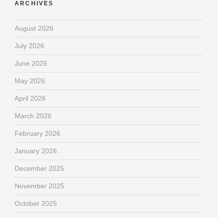
ARCHIVES
August 2026
July 2026
June 2026
May 2026
April 2026
March 2026
February 2026
January 2026
December 2025
November 2025
October 2025