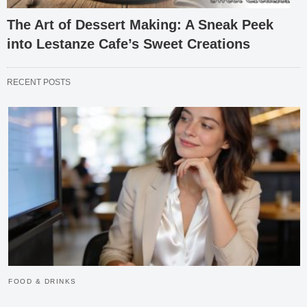
The Art of Dessert Making: A Sneak Peek
into Lestanze Cafe’s Sweet Creations
RECENT POSTS
FOOD & DRINKS