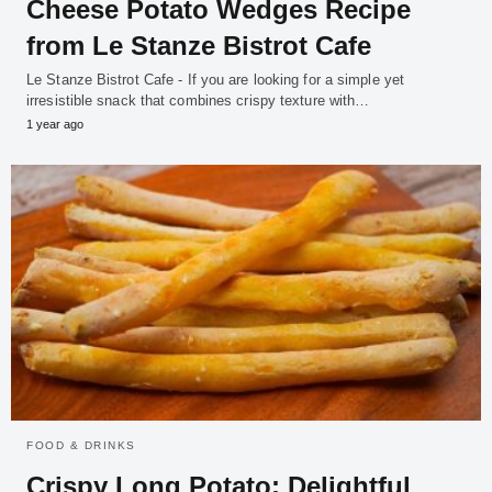
Cheese Potato Wedges Recipe
from Le Stanze Bistrot Cafe
Le Stanze Bistrot Cafe - If you are looking for a simple yet
irresistible snack that combines crispy texture with…
1 year ago
FOOD & DRINKS
Crispy Long Potato: Delightful