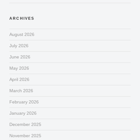
ARCHIVES
August 2026
July 2026
June 2026
May 2026
April 2026
March 2026
February 2026
January 2026
December 2025
November 2025