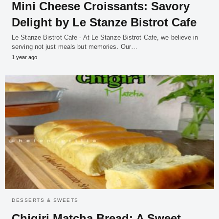
Mini Cheese Croissants: Savory
Delight by Le Stanze Bistrot Cafe
Le Stanze Bistrot Cafe - At Le Stanze Bistrot Cafe, we believe in
serving not just meals but memories. Our…
1 year ago
DESSERTS & SWEETS
Chigiri Matcha Bread: A Sweet