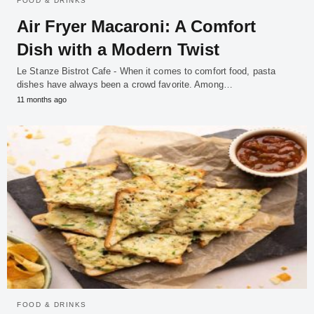
FOOD & DRINKS
Air Fryer Macaroni: A Comfort
Dish with a Modern Twist
Le Stanze Bistrot Cafe - When it comes to comfort food, pasta
dishes have always been a crowd favorite. Among…
11 months ago
FOOD & DRINKS