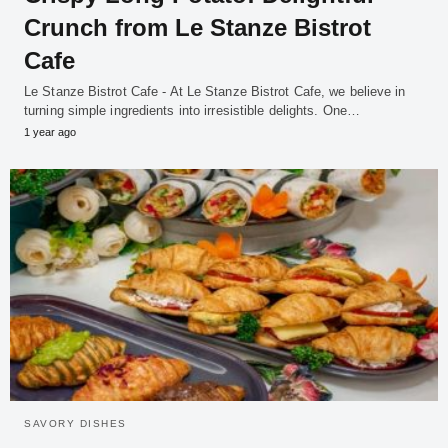
Crunch from Le Stanze Bistrot
Cafe
Le Stanze Bistrot Cafe - At Le Stanze Bistrot Cafe, we believe in
turning simple ingredients into irresistible delights. One…
1 year ago
SAVORY DISHES