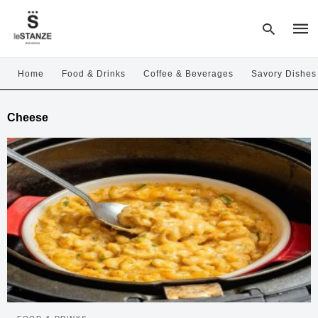
Home
Food & Drinks
Coffee & Beverages
Savory Dishes
Type
Cheese
your
sear
quer
and
hit
enter