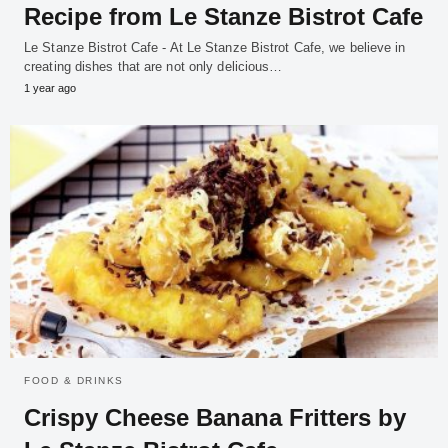
Recipe from Le Stanze Bistrot Cafe
Le Stanze Bistrot Cafe - At Le Stanze Bistrot Cafe, we believe in
creating dishes that are not only delicious…
1 year ago
FOOD & DRINKS
Crispy Cheese Banana Fritters by