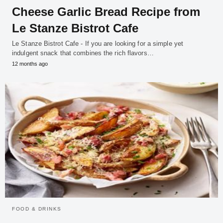
Cheese Garlic Bread Recipe from
Le Stanze Bistrot Cafe
Le Stanze Bistrot Cafe - If you are looking for a simple yet
indulgent snack that combines the rich flavors…
12 months ago
FOOD & DRINKS