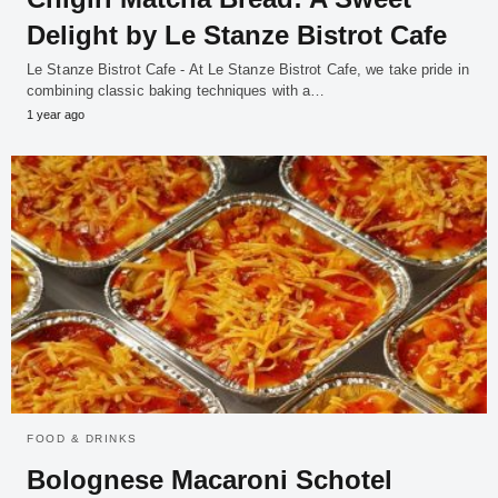
Delight by Le Stanze Bistrot Cafe
Le Stanze Bistrot Cafe - At Le Stanze Bistrot Cafe, we take pride in
combining classic baking techniques with a…
1 year ago
FOOD & DRINKS
Bolognese Macaroni Schotel