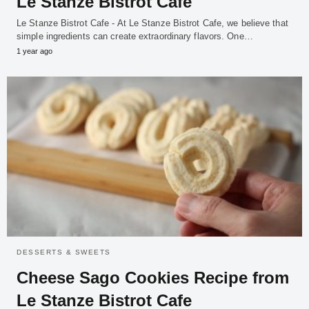
Le Stanze Bistrot Cafe
Le Stanze Bistrot Cafe - At Le Stanze Bistrot Cafe, we believe that
simple ingredients can create extraordinary flavors. One…
1 year ago
DESSERTS & SWEETS
Cheese Sago Cookies Recipe from
Le Stanze Bistrot Cafe