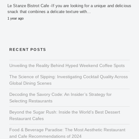
Le Stanze Bistrot Cafe -If you are looking for a unique and delicious
snack that combines a delicate texture with…
1 year ago
RECENT POSTS
Unveiling the Reality Behind Hyped Weekend Coffee Spots
The Science of Sipping: Investigating Cocktail Quality Across
Global Dining Scenes
Decoding the Savory Code: An Insider’s Strategy for
Selecting Restaurants
Beyond the Sugar Rush: Inside the World’s Best Dessert
Restaurant Cafes
Food & Beverage Paradise: The Most Aesthetic Restaurant
and Cafe Recommendations of 2024