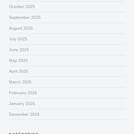
October 2025
September 2025
August 2025
July 2025
June 2025
May 2025
April 2025
March 2025
February 2025
January 2025
December 2024