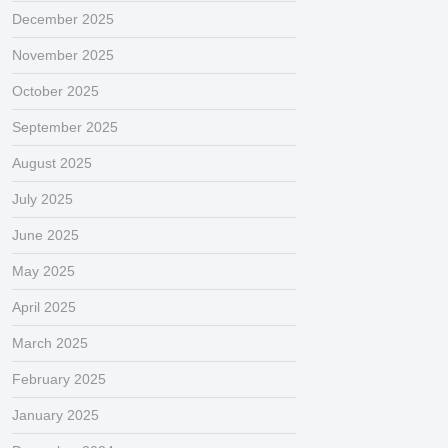
December 2025
November 2025
October 2025
September 2025
August 2025
July 2025
June 2025
May 2025
April 2025
March 2025
February 2025
January 2025