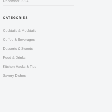
December 2024
CATEGORIES
Cocktails & Mocktails
Coffee & Beverages
Desserts & Sweets
Food & Drinks
Kitchen Hacks & Tips
Savory Dishes