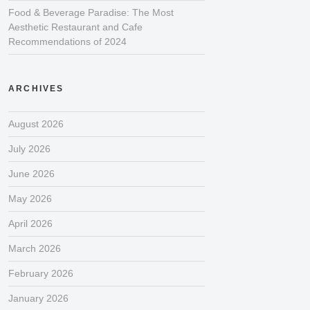
Food & Beverage Paradise: The Most
Aesthetic Restaurant and Cafe
Recommendations of 2024
ARCHIVES
August 2026
July 2026
June 2026
May 2026
April 2026
March 2026
February 2026
January 2026