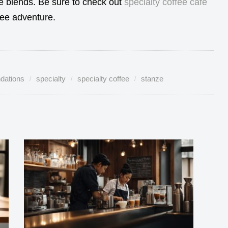
te blends. Be sure to check out
specialty coffee cafe
fee adventure.
dations
specialty
specialty coffee
stanze