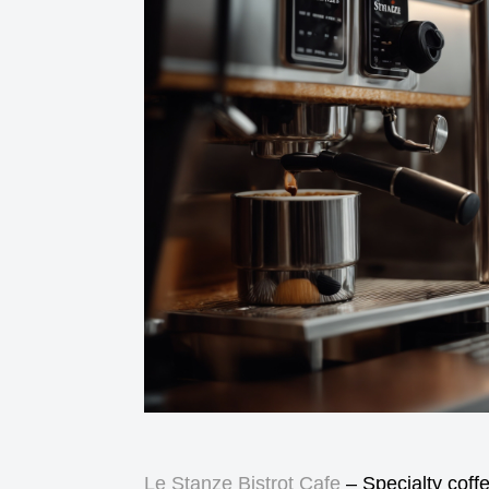
Le Stanze Bistrot Cafe
– Specialty coff