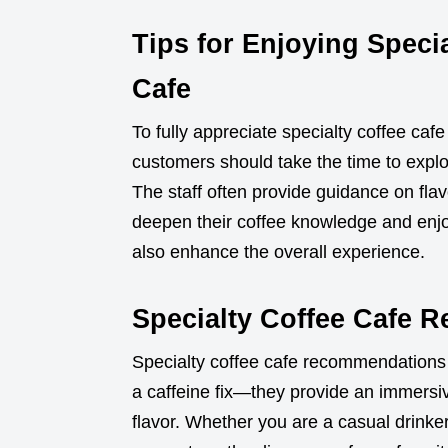
Tips for Enjoying Specia
Cafe
To fully appreciate specialty coffee ca
customers should take the time to explor
The staff often provide guidance on flavo
deepen their coffee knowledge and enjo
also enhance the overall experience.
Specialty Coffee Cafe 
Specialty coffee cafe recommendations 
a caffeine fix—they provide an immersi
flavor. Whether you are a casual drinker 