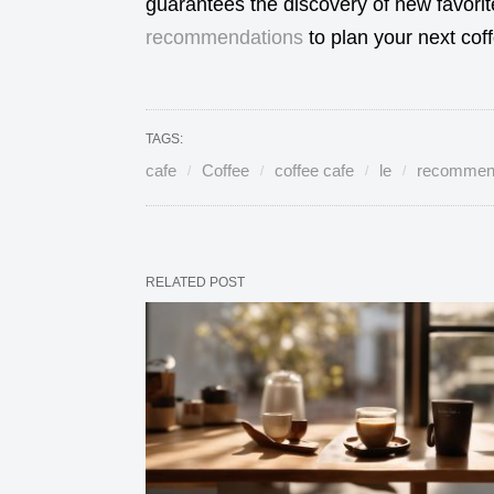
guarantees the discovery of new favori
recommendations
to plan your next cof
TAGS:
cafe
Coffee
coffee cafe
le
recommen
RELATED POST