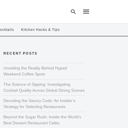
ocktails
Kitchen Hacks & Tips
Type
your
RECENT POSTS
search
query
and
hit
Unveiling the Reality Behind Hyped
enter:
Weekend Coffee Spots
The Science of Sipping: Investigating
Cocktail Quality Across Global Dining Scenes
Decoding the Savory Code: An Insider’s
Strategy for Selecting Restaurants
Beyond the Sugar Rush: Inside the World’s
Best Dessert Restaurant Cafes