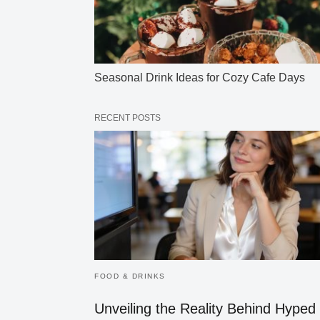
Seasonal Drink Ideas for Cozy Cafe Days
RECENT POSTS
FOOD & DRINKS
Unveiling the Reality Behind Hyped