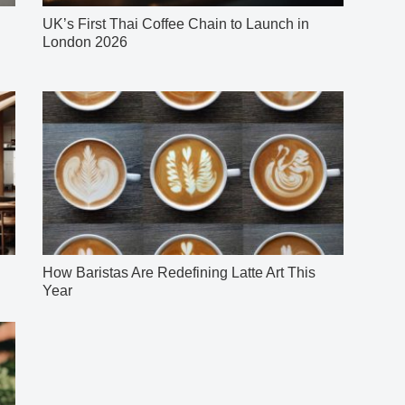
UK’s First Thai Coffee Chain to Launch in
London 2026
How Baristas Are Redefining Latte Art This
Year