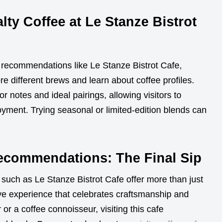
lty Coffee at Le Stanze Bistrot
fe recommendations like Le Stanze Bistrot Cafe,
e different brews and learn about coffee profiles.
r notes and ideal pairings, allowing visitors to
yment. Trying seasonal or limited-edition blends can
Recommendations: The Final Sip
such as Le Stanze Bistrot Cafe offer more than just
ve experience that celebrates craftsmanship and
or a coffee connoisseur, visiting this cafe