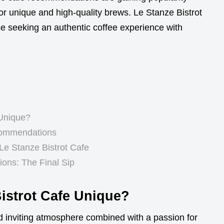
or unique and high-quality brews. Le Stanze Bistrot
se seeking an authentic coffee experience with
 Unique?
commendations
 Le Stanze Bistrot Cafe
ons: The Final Sip
istrot Cafe Unique?
d inviting atmosphere combined with a passion for