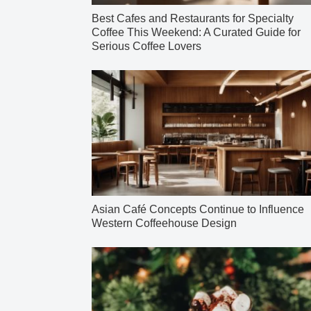
Best Cafes and Restaurants for Specialty
Coffee This Weekend: A Curated Guide for
Serious Coffee Lovers
Asian Café Concepts Continue to Influence
Western Coffeehouse Design