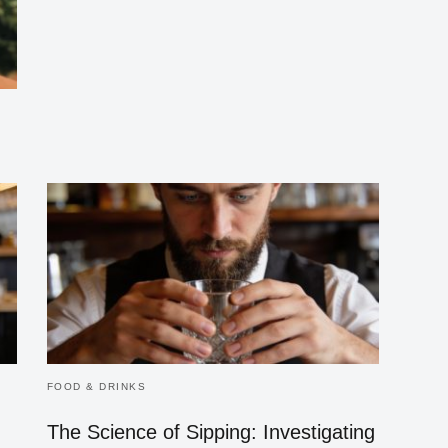
FOOD & DRINKS
The Science of Sipping: Investigating