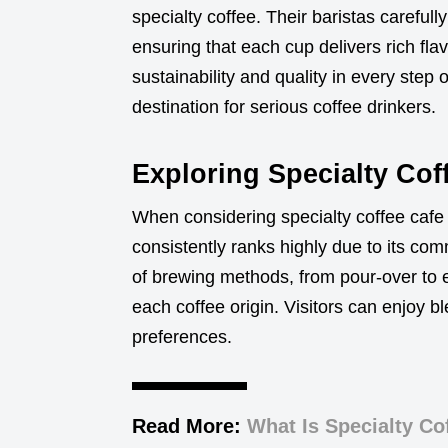
specialty coffee. Their baristas careful
ensuring that each cup delivers rich fl
sustainability and quality in every step 
destination for serious coffee drinkers.
Exploring Specialty Co
When considering specialty coffee caf
consistently ranks highly due to its co
of brewing methods, from pour-over to e
each coffee origin. Visitors can enjoy bl
preferences.
Read More:
What Is Specialty Co