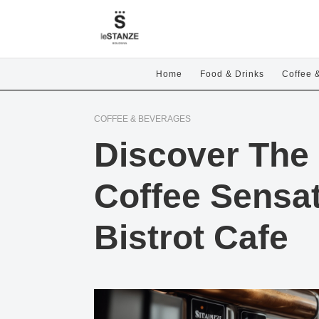
Home
Food & Drinks
Coffee 
COFFEE & BEVERAGES
Discover The 
Coffee Sensat
Bistrot Cafe