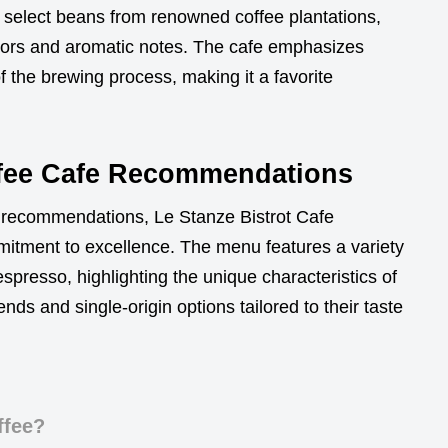
ly select beans from renowned coffee plantations,
avors and aromatic notes. The cafe emphasizes
of the brewing process, making it a favorite
ffee Cafe Recommendations
e recommendations, Le Stanze Bistrot Cafe
mmitment to excellence. The menu features a variety
spresso, highlighting the unique characteristics of
ends and single-origin options tailored to their taste
ffee?