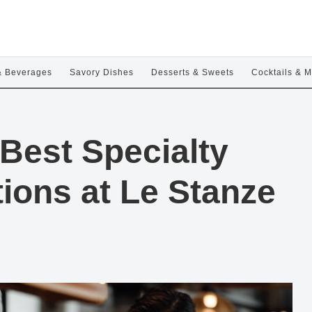
& Beverages
Savory Dishes
Desserts & Sweets
Cocktails & M
Best Specialty
ions at Le Stanze