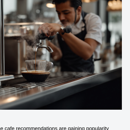
ee cafe recommendations are gaining popularity