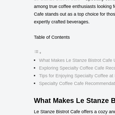
among true coffee enthusiasts looking f
Cafe stands out as a top choice for tho
expertly crafted beverages.
Table of Contents
What Makes Le Stanze Bistrot Cafe
Exploring Specialty Coffee Cafe Re
Tips for Enjoying Specialty Coffee at
Specialty Coffee Cafe Recommendati
What Makes Le Stanze B
Le Stanze Bistrot Cafe offers a cozy an