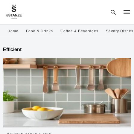
Home
Food & Drinks
Coffee & Beverages
Savory Dishes
Type
Efficient
your
sear
quer
and
hit
enter