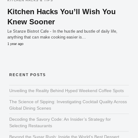
KITCHEN HACKS & TIPS
Kitchen Hacks You’ll Wish You
Knew Sooner
Le Stanze Bistrot Cafe - In the hustle and bustle of daily life,
anything that can make cooking easier is…
1 year ago
RECENT POSTS
Unveiling the Reality Behind Hyped Weekend Coffee Spots
The Science of Sipping: Investigating Cocktail Quality Across
Global Dining Scenes
Decoding the Savory Code: An Insider’s Strategy for
Selecting Restaurants
Beyond the Sugar Rush: Inside the World’s Best Dessert