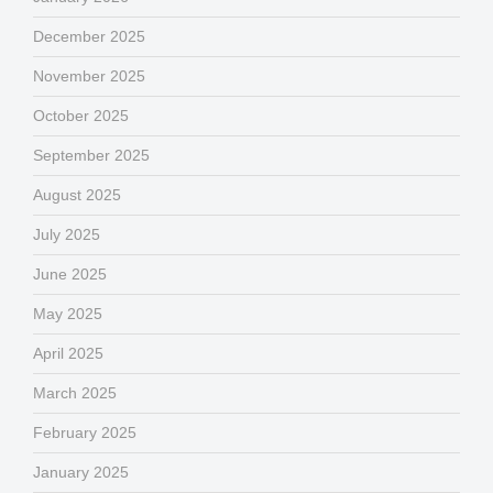
December 2025
November 2025
October 2025
September 2025
August 2025
July 2025
June 2025
May 2025
April 2025
March 2025
February 2025
January 2025