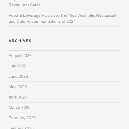
Restaurant Cafes
Food & Beverage Paradise: The Most Aesthetic Restaurant
and Cafe Recommendations of 2024
ARCHIVES
August 2026
July 2026
June 2026
May 2026
April 2026
March 2026
February 2026
January 2026