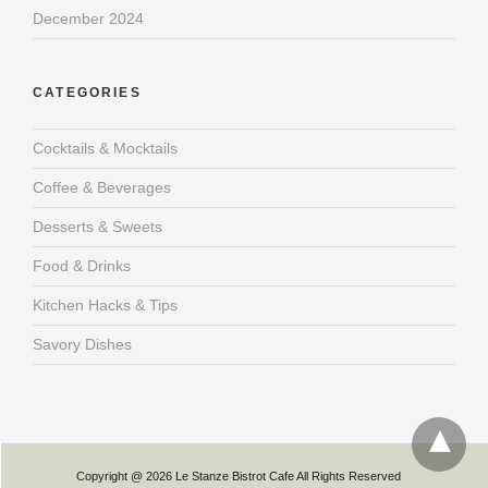
December 2024
CATEGORIES
Cocktails & Mocktails
Coffee & Beverages
Desserts & Sweets
Food & Drinks
Kitchen Hacks & Tips
Savory Dishes
Copyright @ 2026 Le Stanze Bistrot Cafe All Rights Reserved