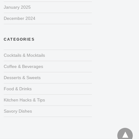
January 2025
December 2024
CATEGORIES
Cocktails & Mocktails
Coffee & Beverages
Desserts & Sweets
Food & Drinks
Kitchen Hacks & Tips
Savory Dishes