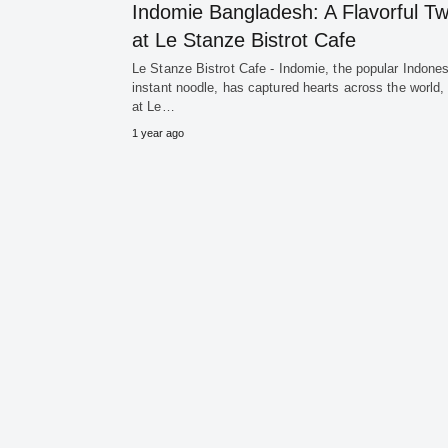
Indomie Bangladesh: A Flavorful Tw
at Le Stanze Bistrot Cafe
Le Stanze Bistrot Cafe - Indomie, the popular Indone
instant noodle, has captured hearts across the world,
at Le…
1 year ago