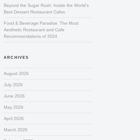
Beyond the Sugar Rush: Inside the World’s
Best Dessert Restaurant Cafes
Food & Beverage Paradise: The Most
Aesthetic Restaurant and Cafe
Recommendations of 2024
ARCHIVES
August 2026
July 2026
June 2026
May 2026
April 2026
March 2026