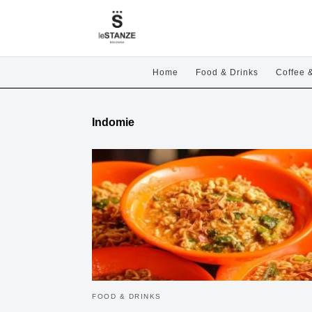
Home
Food & Drinks
Coffee 
Indomie
FOOD & DRINKS