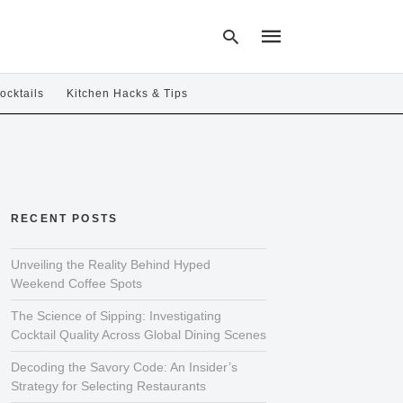
ocktails
Kitchen Hacks & Tips
Type
your
search
query
and
hit
RECENT POSTS
enter:
Unveiling the Reality Behind Hyped
Weekend Coffee Spots
The Science of Sipping: Investigating
Cocktail Quality Across Global Dining Scenes
Decoding the Savory Code: An Insider’s
Strategy for Selecting Restaurants