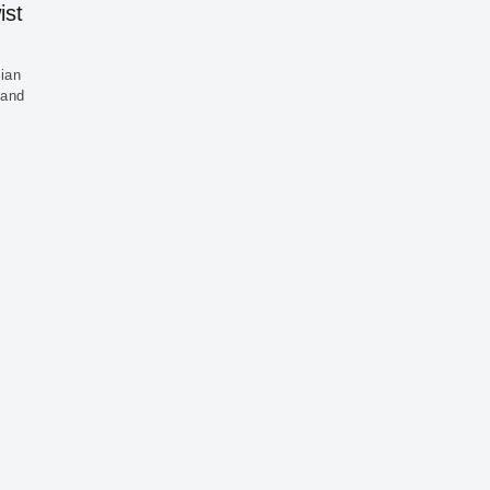
ist
sian
 and