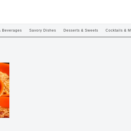
& Beverages
Savory Dishes
Desserts & Sweets
Cocktails & M