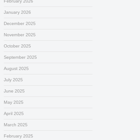
February 2026
January 2026
December 2025
November 2025
October 2025
September 2025
August 2025
July 2025
June 2025
May 2025
April 2025
March 2025
February 2025