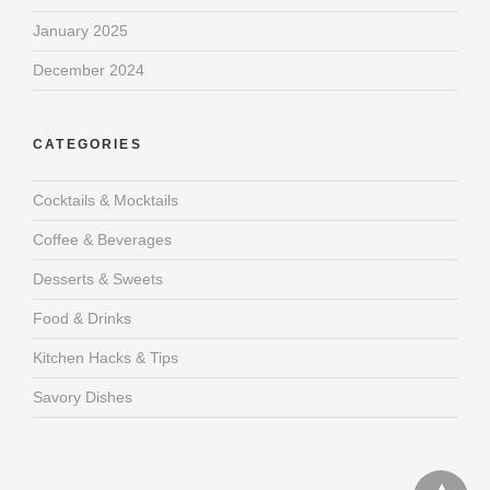
January 2025
December 2024
CATEGORIES
Cocktails & Mocktails
Coffee & Beverages
Desserts & Sweets
Food & Drinks
Kitchen Hacks & Tips
Savory Dishes