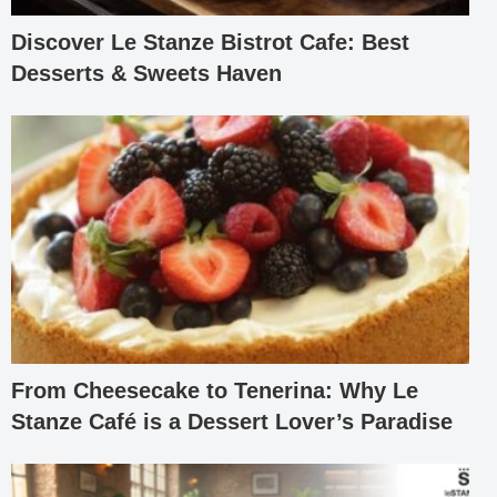
Discover Le Stanze Bistrot Cafe: Best
Desserts & Sweets Haven
From Cheesecake to Tenerina: Why Le
Stanze Café is a Dessert Lover’s Paradise