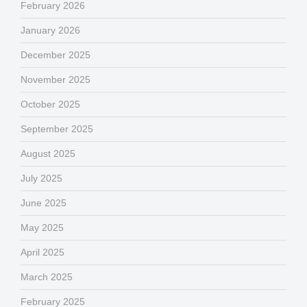
February 2026
January 2026
December 2025
November 2025
October 2025
September 2025
August 2025
July 2025
June 2025
May 2025
April 2025
March 2025
February 2025