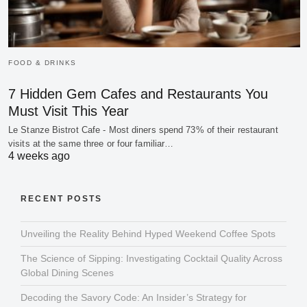
FOOD & DRINKS
7 Hidden Gem Cafes and Restaurants You
Must Visit This Year
Le Stanze Bistrot Cafe - Most diners spend 73% of their restaurant
visits at the same three or four familiar…
4 weeks ago
RECENT POSTS
Unveiling the Reality Behind Hyped Weekend Coffee Spots
The Science of Sipping: Investigating Cocktail Quality Across
Global Dining Scenes
Decoding the Savory Code: An Insider’s Strategy for