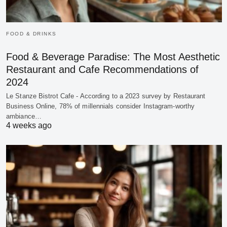
FOOD & DRINKS
Food & Beverage Paradise: The Most Aesthetic
Restaurant and Cafe Recommendations of
2024
Le Stanze Bistrot Cafe - According to a 2023 survey by Restaurant
Business Online, 78% of millennials consider Instagram-worthy
ambiance…
4 weeks ago