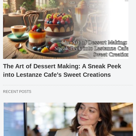
The Art of Dessert Making: A Sneak Peek
into Lestanze Cafe’s Sweet Creations
RECENT POSTS