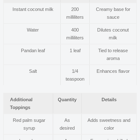
Instant coconut milk
200
Creamy base for
milliliters
sauce
Water
400
Dilutes coconut
milliliters
milk
Pandan leaf
1 leaf
Tied to release
aroma
Salt
1/4
Enhances flavor
teaspoon
Additional
Quantity
Details
Toppings
Red palm sugar
As
Adds sweetness and
syrup
desired
color