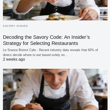
SAVORY DISHES
Decoding the Savory Code: An Insider’s
Strategy for Selecting Restaurants
Le Stanze Bistrot Cafe - Recent industry data reveals that 60% of
diners decide where to eat based solely on…
2 weeks ago