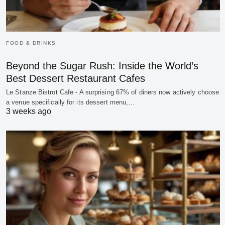
FOOD & DRINKS
Beyond the Sugar Rush: Inside the World’s
Best Dessert Restaurant Cafes
Le Stanze Bistrot Cafe - A surprising 67% of diners now actively choose
a venue specifically for its dessert menu,…
3 weeks ago