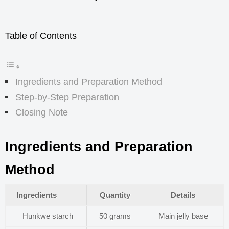
Table of Contents
Ingredients and Preparation Method
Step-by-Step Preparation
Closing Note
Ingredients and Preparation
Method
Ingredients
Quantity
Details
Hunkwe starch
50 grams
Main jelly base