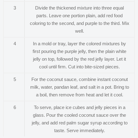
3
Divide the thickened mixture into three equal
parts. Leave one portion plain, add red food
coloring to the second, and purple to the third. Mix
well.
4
In a mold or tray, layer the colored mixtures by
first pouring the purple jelly, then the plain white
jelly on top, followed by the red jelly layer. Let it
cool until firm. Cut into bite-sized pieces.
5
For the coconut sauce, combine instant coconut
milk, water, pandan leaf, and salt in a pot. Bring to
a boil, then remove from heat and let it cool.
6
To serve, place ice cubes and jelly pieces in a
glass. Pour the cooled coconut sauce over the
jelly, and add red palm sugar syrup according to
taste. Serve immediately.