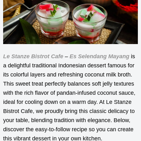
Le Stanze Bistrot Cafe
–
Es Selendang Mayang
is
a delightful traditional Indonesian dessert famous for
its colorful layers and refreshing coconut milk broth.
This sweet treat perfectly balances soft jelly textures
with the rich flavor of pandan-infused coconut sauce,
ideal for cooling down on a warm day. At Le Stanze
Bistrot Cafe, we proudly bring this classic delicacy to
your table, blending tradition with elegance. Below,
discover the easy-to-follow recipe so you can create
this vibrant dessert in your own kitchen.