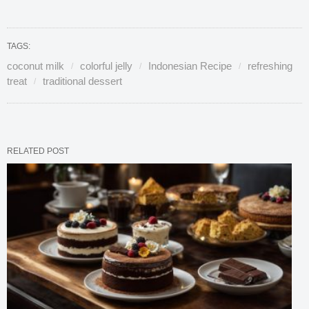
TAGS:
coconut milk
colorful jelly
Indonesian Recipe
refreshing
treat
traditional dessert
RELATED POST