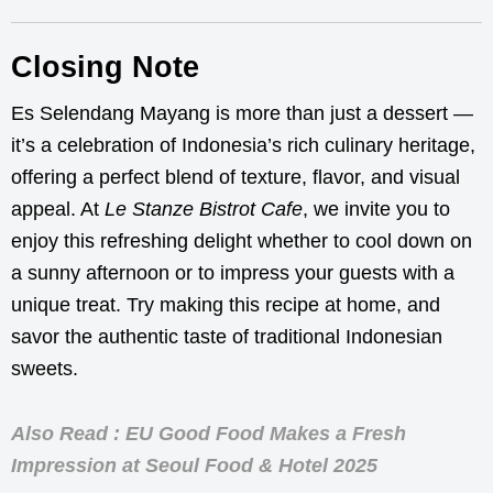
Closing Note
Es Selendang Mayang is more than just a dessert —
it’s a celebration of Indonesia’s rich culinary heritage,
offering a perfect blend of texture, flavor, and visual
appeal. At
Le Stanze Bistrot Cafe
, we invite you to
enjoy this refreshing delight whether to cool down on
a sunny afternoon or to impress your guests with a
unique treat. Try making this recipe at home, and
savor the authentic taste of traditional Indonesian
sweets.
Also Read : EU Good Food Makes a Fresh
Impression at Seoul Food & Hotel 2025