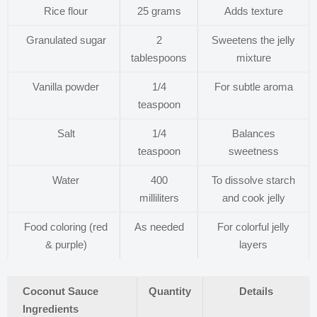
Rice flour
25 grams
Adds texture
Granulated sugar
2
Sweetens the jelly
tablespoons
mixture
Vanilla powder
1/4
For subtle aroma
teaspoon
Salt
1/4
Balances
teaspoon
sweetness
Water
400
To dissolve starch
milliliters
and cook jelly
Food coloring (red
As needed
For colorful jelly
& purple)
layers
Coconut Sauce
Quantity
Details
Ingredients