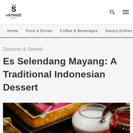
Home
Food & Drinks
Coffee & Beverages
Savory Dishes
Type
Desserts & Sweets
your
sear
Es Selendang Mayang: A
quer
and
hit
Traditional Indonesian
enter
Dessert