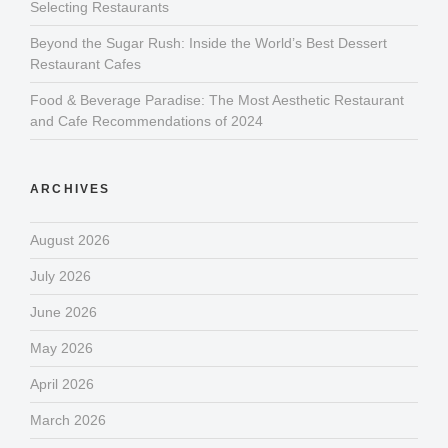
Selecting Restaurants
Beyond the Sugar Rush: Inside the World’s Best Dessert
Restaurant Cafes
Food & Beverage Paradise: The Most Aesthetic Restaurant
and Cafe Recommendations of 2024
ARCHIVES
August 2026
July 2026
June 2026
May 2026
April 2026
March 2026