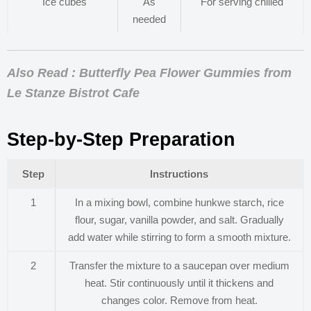
Ice cubes
As
For serving chilled
needed
Also Read : Butterfly Pea Flower Gummies from
Le Stanze Bistrot Cafe
Step-by-Step Preparation
Step
Instructions
1
In a mixing bowl, combine hunkwe starch, rice
flour, sugar, vanilla powder, and salt. Gradually
add water while stirring to form a smooth mixture.
2
Transfer the mixture to a saucepan over medium
heat. Stir continuously until it thickens and
changes color. Remove from heat.