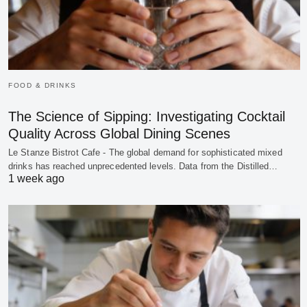
FOOD & DRINKS
The Science of Sipping: Investigating Cocktail
Quality Across Global Dining Scenes
Le Stanze Bistrot Cafe - The global demand for sophisticated mixed
drinks has reached unprecedented levels. Data from the Distilled…
1 week ago