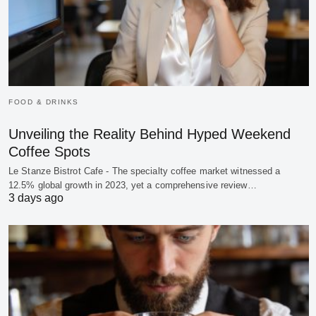
FOOD & DRINKS
Unveiling the Reality Behind Hyped Weekend
Coffee Spots
Le Stanze Bistrot Cafe - The specialty coffee market witnessed a
12.5% global growth in 2023, yet a comprehensive review…
3 days ago