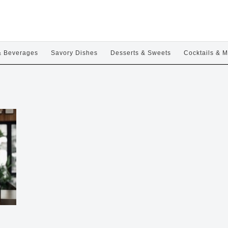
& Beverages
Savory Dishes
Desserts & Sweets
Cocktails & M