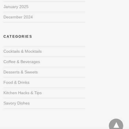
January 2025
December 2024
CATEGORIES
Cocktails & Mocktails
Coffee & Beverages
Desserts & Sweets
Food & Drinks
Kitchen Hacks & Tips
Savory Dishes