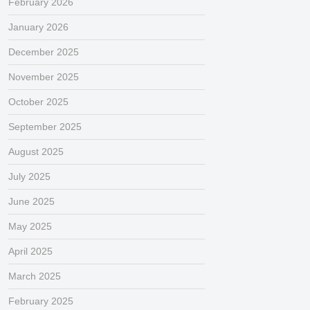
February 2026
January 2026
December 2025
November 2025
October 2025
September 2025
August 2025
July 2025
June 2025
May 2025
April 2025
March 2025
February 2025