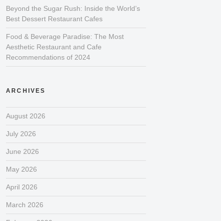
Beyond the Sugar Rush: Inside the World’s
Best Dessert Restaurant Cafes
Food & Beverage Paradise: The Most
Aesthetic Restaurant and Cafe
Recommendations of 2024
ARCHIVES
August 2026
July 2026
June 2026
May 2026
April 2026
March 2026