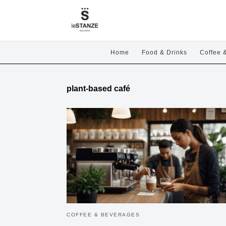
Home
Food & Drinks
Coffee 
plant-based café
COFFEE & BEVERAGES