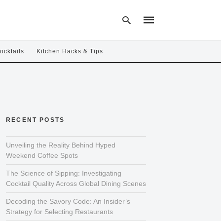
ocktails
Kitchen Hacks & Tips
Type
your
search
query
and
hit
RECENT POSTS
enter:
Unveiling the Reality Behind Hyped
Weekend Coffee Spots
The Science of Sipping: Investigating
Cocktail Quality Across Global Dining Scenes
Decoding the Savory Code: An Insider’s
Strategy for Selecting Restaurants