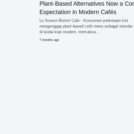
Plant-Based Alternatives Now a Co
Expectation in Modern Cafés
Le Stanze Bistrot Cafe - Konsumen perkotaan kini
menganggap plant-based café menu sebagai standar 
di kedai kopi modern, memaksa…
7 months ago