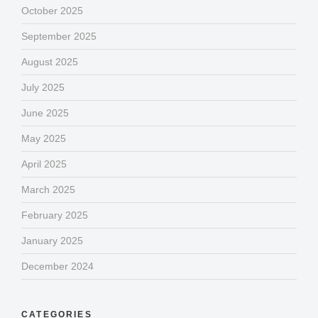
October 2025
September 2025
August 2025
July 2025
June 2025
May 2025
April 2025
March 2025
February 2025
January 2025
December 2024
CATEGORIES