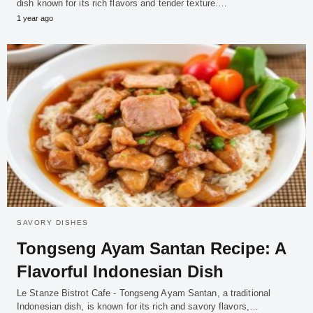
dish known for its rich flavors and tender texture.…
1 year ago
SAVORY DISHES
Tongseng Ayam Santan Recipe: A
Flavorful Indonesian Dish
Le Stanze Bistrot Cafe - Tongseng Ayam Santan, a traditional
Indonesian dish, is known for its rich and savory flavors,…