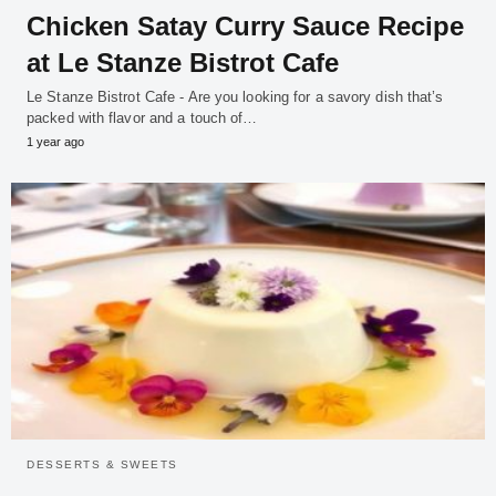
Chicken Satay Curry Sauce Recipe
at Le Stanze Bistrot Cafe
Le Stanze Bistrot Cafe - Are you looking for a savory dish that’s
packed with flavor and a touch of…
1 year ago
DESSERTS & SWEETS