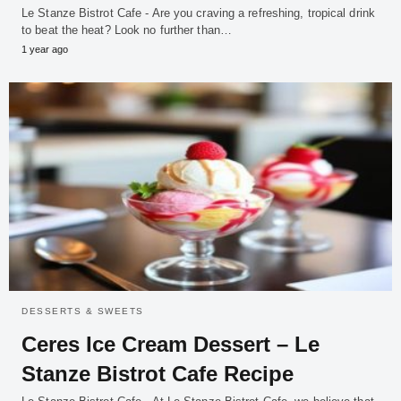
Le Stanze Bistrot Cafe - Are you craving a refreshing, tropical drink
to beat the heat? Look no further than…
1 year ago
DESSERTS & SWEETS
Ceres Ice Cream Dessert – Le
Stanze Bistrot Cafe Recipe