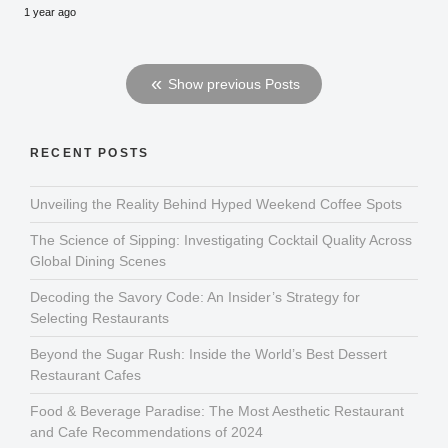
1 year ago
Show previous Posts
RECENT POSTS
Unveiling the Reality Behind Hyped Weekend Coffee Spots
The Science of Sipping: Investigating Cocktail Quality Across
Global Dining Scenes
Decoding the Savory Code: An Insider’s Strategy for
Selecting Restaurants
Beyond the Sugar Rush: Inside the World’s Best Dessert
Restaurant Cafes
Food & Beverage Paradise: The Most Aesthetic Restaurant
and Cafe Recommendations of 2024