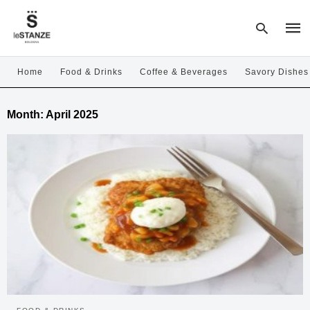
Home
Food & Drinks
Coffee & Beverages
Savory Dishes
Type
Month:
April 2025
your
sear
quer
and
hit
enter