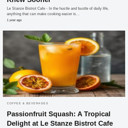
Le Stanze Bistrot Cafe - In the hustle and bustle of daily life,
anything that can make cooking easier is…
1 year ago
COFFEE & BEVERAGES
Passionfruit Squash: A Tropical
Delight at Le Stanze Bistrot Cafe