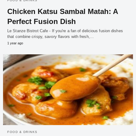
FOOD & DRINKS
Chicken Katsu Sambal Matah: A
Perfect Fusion Dish
Le Stanze Bistrot Cafe - If you're a fan of delicious fusion dishes
that combine crispy, savory flavors with fresh,…
1 year ago
FOOD & DRINKS