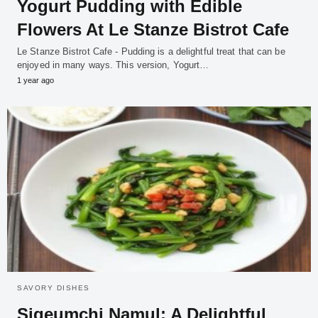
Yogurt Pudding with Edible
Flowers At Le Stanze Bistrot Cafe
Le Stanze Bistrot Cafe - Pudding is a delightful treat that can be
enjoyed in many ways. This version, Yogurt…
1 year ago
SAVORY DISHES
Sigeumchi Namul: A Delightful