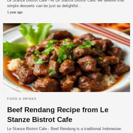
Le Stanze Bistrot Cafe - At Le Stanze Bistrot Cafe, we believe that
simple desserts can be just as delightful…
1 year ago
FOOD & DRINKS
Beef Rendang Recipe from Le
Stanze Bistrot Cafe
Le Stanze Bistrot Cafe - Beef Rendang is a traditional Indonesian