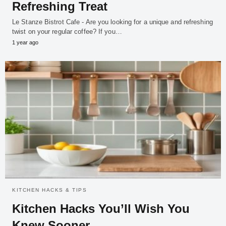
Refreshing Treat
Le Stanze Bistrot Cafe - Are you looking for a unique and refreshing
twist on your regular coffee? If you…
1 year ago
KITCHEN HACKS & TIPS
Kitchen Hacks You’ll Wish You
Knew Sooner