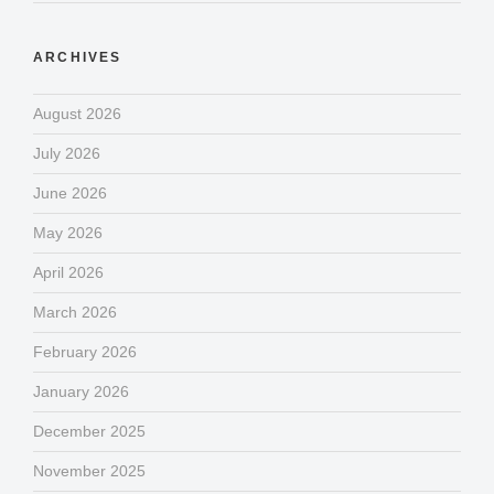
ARCHIVES
August 2026
July 2026
June 2026
May 2026
April 2026
March 2026
February 2026
January 2026
December 2025
November 2025