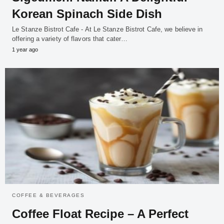
Korean Spinach Side Dish
Le Stanze Bistrot Cafe - At Le Stanze Bistrot Cafe, we believe in
offering a variety of flavors that cater…
1 year ago
COFFEE & BEVERAGES
Coffee Float Recipe – A Perfect