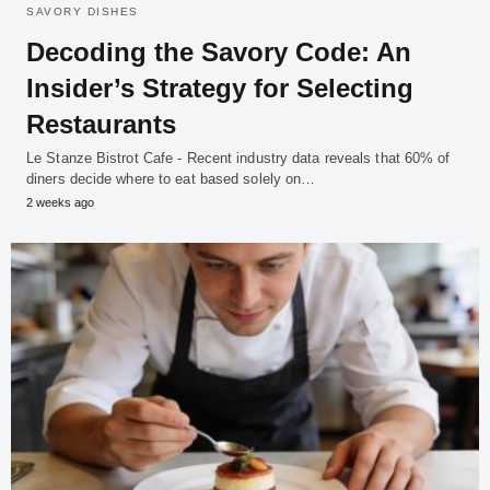
SAVORY DISHES
Decoding the Savory Code: An
Insider’s Strategy for Selecting
Restaurants
Le Stanze Bistrot Cafe - Recent industry data reveals that 60% of
diners decide where to eat based solely on…
2 weeks ago