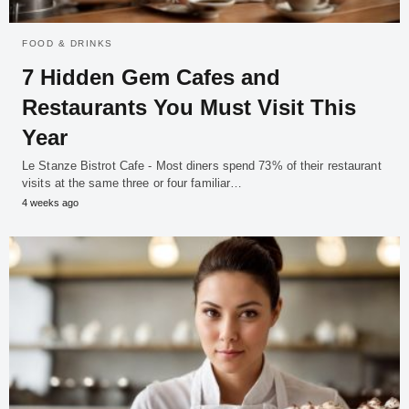
FOOD & DRINKS
7 Hidden Gem Cafes and
Restaurants You Must Visit This
Year
Le Stanze Bistrot Cafe - Most diners spend 73% of their restaurant
visits at the same three or four familiar…
4 weeks ago