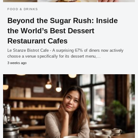
FOOD & DRINKS
Beyond the Sugar Rush: Inside
the World’s Best Dessert
Restaurant Cafes
Le Stanze Bistrot Cafe - A surprising 67% of diners now actively
choose a venue specifically for its dessert menu,…
3 weeks ago