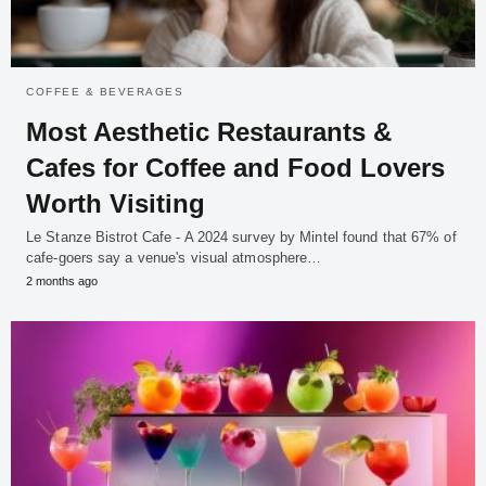
COFFEE & BEVERAGES
Most Aesthetic Restaurants &
Cafes for Coffee and Food Lovers
Worth Visiting
Le Stanze Bistrot Cafe - A 2024 survey by Mintel found that 67% of
cafe-goers say a venue's visual atmosphere…
2 months ago