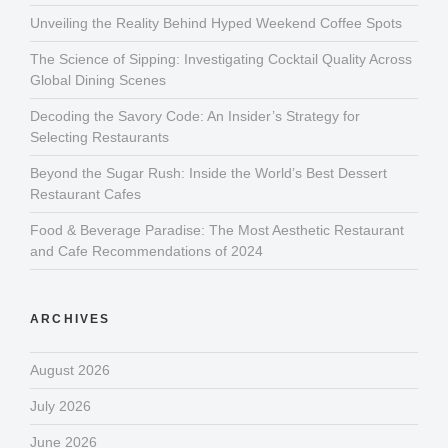
Unveiling the Reality Behind Hyped Weekend Coffee Spots
The Science of Sipping: Investigating Cocktail Quality Across
Global Dining Scenes
Decoding the Savory Code: An Insider’s Strategy for
Selecting Restaurants
Beyond the Sugar Rush: Inside the World’s Best Dessert
Restaurant Cafes
Food & Beverage Paradise: The Most Aesthetic Restaurant
and Cafe Recommendations of 2024
ARCHIVES
August 2026
July 2026
June 2026