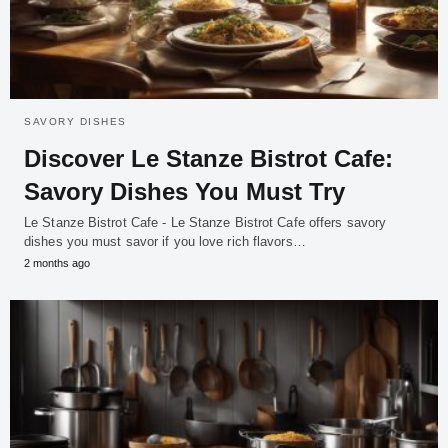
SAVORY DISHES
Discover Le Stanze Bistrot Cafe:
Savory Dishes You Must Try
Le Stanze Bistrot Cafe - Le Stanze Bistrot Cafe offers savory
dishes you must savor if you love rich flavors…
2 months ago