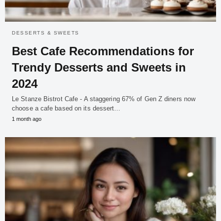
DESSERTS & SWEETS
Best Cafe Recommendations for
Trendy Desserts and Sweets in
2024
Le Stanze Bistrot Cafe - A staggering 67% of Gen Z diners now
choose a cafe based on its dessert…
1 month ago