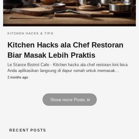
KITCHEN HACKS & TIPS
Kitchen Hacks ala Chef Restoran
Biar Masak Lebih Praktis
Le Stanze Bistrot Cafe - Kitchen hacks ala chef restoran kini bisa
Anda aplikasikan langsung di dapur rumah untuk memasak…
2 months ago
Show more Posts
RECENT POSTS