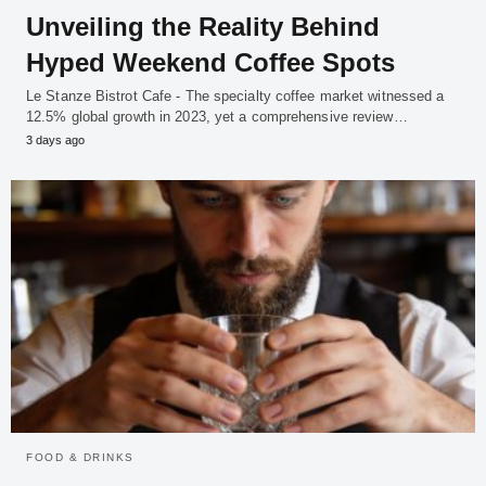
Unveiling the Reality Behind
Hyped Weekend Coffee Spots
Le Stanze Bistrot Cafe - The specialty coffee market witnessed a
12.5% global growth in 2023, yet a comprehensive review…
3 days ago
FOOD & DRINKS