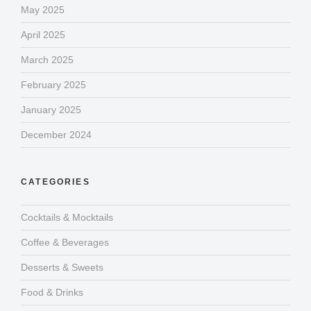
May 2025
April 2025
March 2025
February 2025
January 2025
December 2024
CATEGORIES
Cocktails & Mocktails
Coffee & Beverages
Desserts & Sweets
Food & Drinks