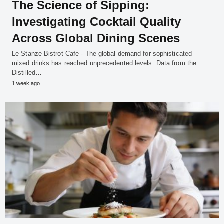
The Science of Sipping:
Investigating Cocktail Quality
Across Global Dining Scenes
Le Stanze Bistrot Cafe - The global demand for sophisticated
mixed drinks has reached unprecedented levels. Data from the
Distilled…
1 week ago