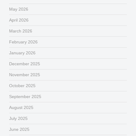
May 2026
April 2026
March 2026
February 2026
January 2026
December 2025
November 2025
October 2025
September 2025
August 2025
July 2025
June 2025