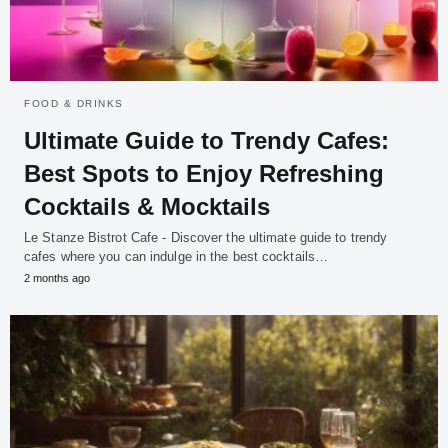
FOOD & DRINKS
Ultimate Guide to Trendy Cafes:
Best Spots to Enjoy Refreshing
Cocktails & Mocktails
Le Stanze Bistrot Cafe - Discover the ultimate guide to trendy
cafes where you can indulge in the best cocktails…
2 months ago