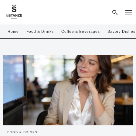
Home
Food & Drinks
Coffee & Beverages
Savory Dishes
Type
your
sear
quer
and
hit
enter
FOOD & DRINKS