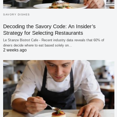
SAVORY DISHES
Decoding the Savory Code: An Insider’s
Strategy for Selecting Restaurants
Le Stanze Bistrot Cafe - Recent industry data reveals that 60% of
diners decide where to eat based solely on…
2 weeks ago