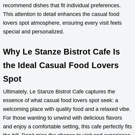
recommend dishes that fit individual preferences.
This attention to detail enhances the casual food
lovers spot atmosphere, ensuring every visit feels
special and personalized.
Why Le Stanze Bistrot Cafe Is
the Ideal Casual Food Lovers
Spot
Ultimately, Le Stanze Bistrot Cafe captures the
essence of what casual food lovers spot seek: a
welcoming place with quality food and a relaxed vibe.
For those wanting to unwind with delicious flavors
and enjoy a comfortable setting, this cafe perfectly fits