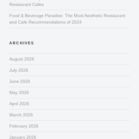
Restaurant Cafes
Food & Beverage Paradise: The Most Aesthetic Restaurant
and Cafe Recommendations of 2024
ARCHIVES
August 2026
July 2026
June 2026
May 2026
April 2026
March 2026
February 2026
January 2026