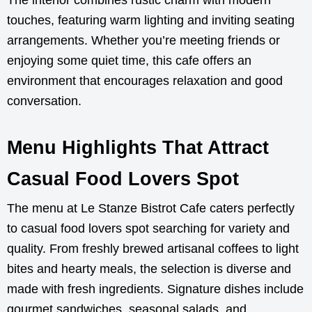
The interior combines rustic charm with modern
touches, featuring warm lighting and inviting seating
arrangements. Whether you’re meeting friends or
enjoying some quiet time, this cafe offers an
environment that encourages relaxation and good
conversation.
Menu Highlights That Attract
Casual Food Lovers Spot
The menu at Le Stanze Bistrot Cafe caters perfectly
to casual food lovers spot searching for variety and
quality. From freshly brewed artisanal coffees to light
bites and hearty meals, the selection is diverse and
made with fresh ingredients. Signature dishes include
gourmet sandwiches, seasonal salads, and