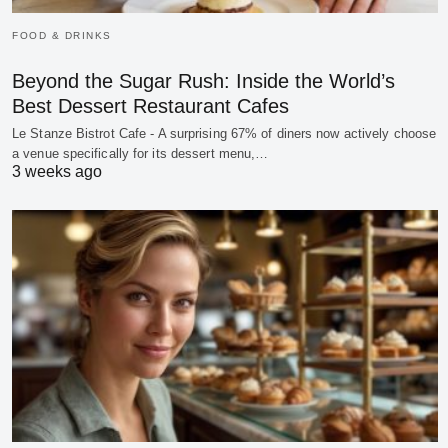
FOOD & DRINKS
Beyond the Sugar Rush: Inside the World’s
Best Dessert Restaurant Cafes
Le Stanze Bistrot Cafe - A surprising 67% of diners now actively choose
a venue specifically for its dessert menu,…
3 weeks ago