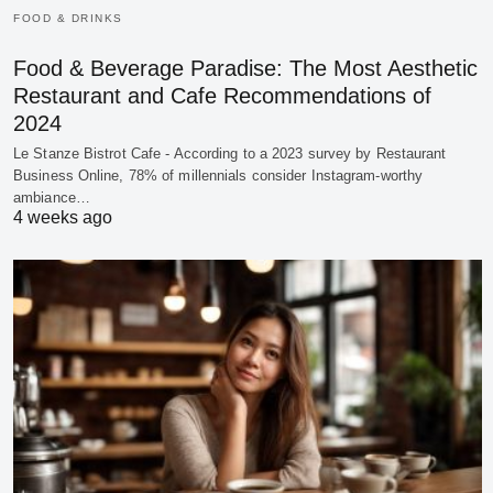
FOOD & DRINKS
Food & Beverage Paradise: The Most Aesthetic
Restaurant and Cafe Recommendations of
2024
Le Stanze Bistrot Cafe - According to a 2023 survey by Restaurant
Business Online, 78% of millennials consider Instagram-worthy
ambiance…
4 weeks ago