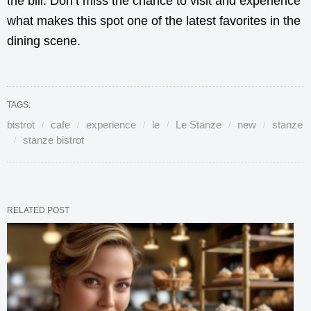
the bill. Don’t miss the chance to visit and experience
what makes this spot one of the latest favorites in the
dining scene.
TAGS:
bistrot
cafe
experience
le
Le Stanze
new
stanze
stanze bistrot
RELATED POST