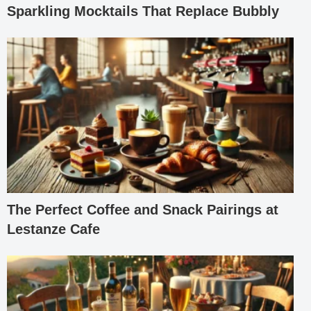
Sparkling Mocktails That Replace Bubbly
The Perfect Coffee and Snack Pairings at
Lestanze Cafe