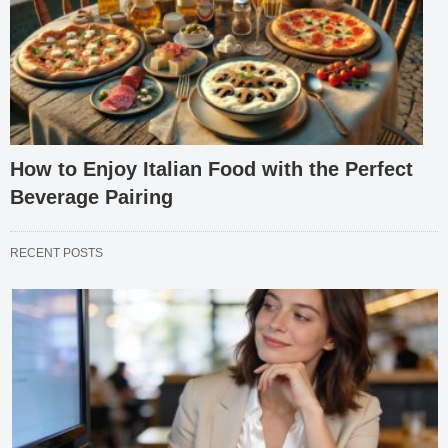
How to Enjoy Italian Food with the Perfect
Beverage Pairing
RECENT POSTS