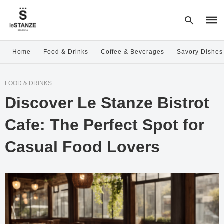
Home
Food & Drinks
Coffee & Beverages
Savory Dishes
Type
FOOD & DRINKS
your
sear
Discover Le Stanze Bistrot
quer
and
hit
Cafe: The Perfect Spot for
enter
Casual Food Lovers