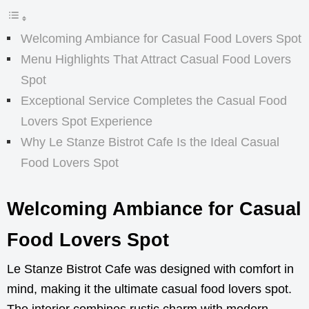
Welcoming Ambiance for Casual Food Lovers Spot
Menu Highlights That Attract Casual Food Lovers
Spot
Exceptional Service Completes the Casual Food
Lovers Spot Experience
Why Le Stanze Bistrot Cafe Is the Ideal Casual
Food Lovers Spot
Welcoming Ambiance for Casual
Food Lovers Spot
Le Stanze Bistrot Cafe was designed with comfort in
mind, making it the ultimate casual food lovers spot.