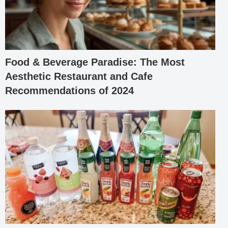
Food & Beverage Paradise: The Most
Aesthetic Restaurant and Cafe
Recommendations of 2024