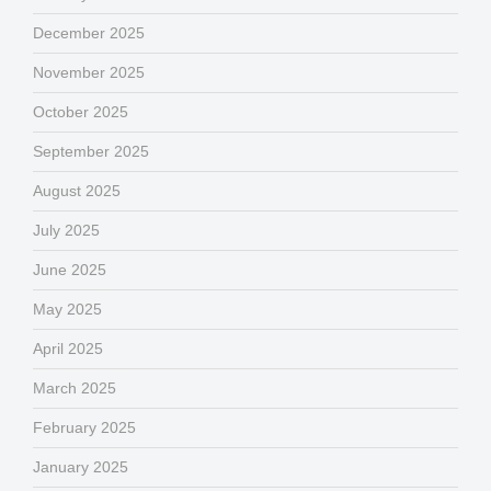
December 2025
November 2025
October 2025
September 2025
August 2025
July 2025
June 2025
May 2025
April 2025
March 2025
February 2025
January 2025