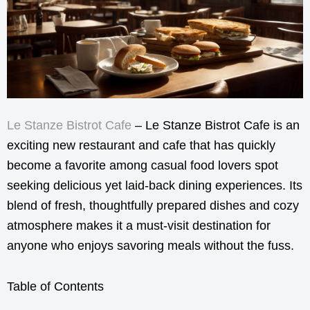
Le Stanze Bistrot Cafe
– Le Stanze Bistrot Cafe is an
exciting new restaurant and cafe that has quickly
become a favorite among casual food lovers spot
seeking delicious yet laid-back dining experiences. Its
blend of fresh, thoughtfully prepared dishes and cozy
atmosphere makes it a must-visit destination for
anyone who enjoys savoring meals without the fuss.
Table of Contents