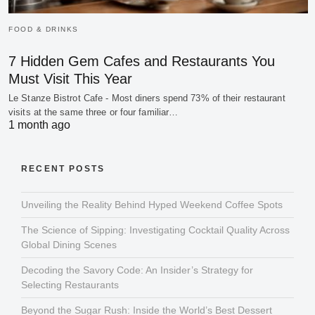
FOOD & DRINKS
7 Hidden Gem Cafes and Restaurants You
Must Visit This Year
Le Stanze Bistrot Cafe - Most diners spend 73% of their restaurant
visits at the same three or four familiar…
1 month ago
RECENT POSTS
Unveiling the Reality Behind Hyped Weekend Coffee Spots
The Science of Sipping: Investigating Cocktail Quality Across
Global Dining Scenes
Decoding the Savory Code: An Insider’s Strategy for
Selecting Restaurants
Beyond the Sugar Rush: Inside the World’s Best Dessert