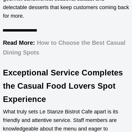
delectable desserts that keep customers coming back
for more.
Read More:
How to Choose the Best Casual
Dining Spots
Exceptional Service Completes
the Casual Food Lovers Spot
Experience
What truly sets Le Stanze Bistrot Cafe apart is its
friendly and attentive service. Staff members are
knowledgeable about the menu and eager to