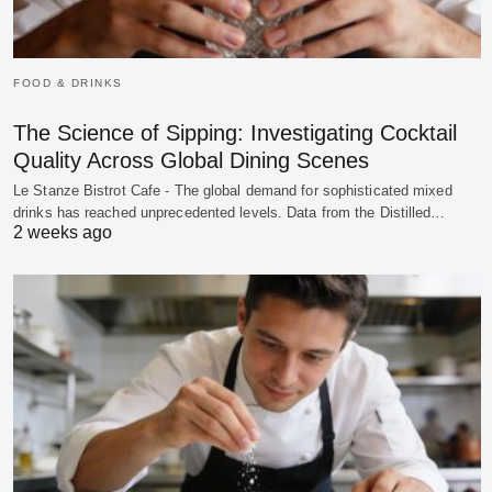
FOOD & DRINKS
The Science of Sipping: Investigating Cocktail
Quality Across Global Dining Scenes
Le Stanze Bistrot Cafe - The global demand for sophisticated mixed
drinks has reached unprecedented levels. Data from the Distilled…
2 weeks ago