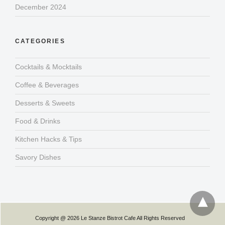
December 2024
CATEGORIES
Cocktails & Mocktails
Coffee & Beverages
Desserts & Sweets
Food & Drinks
Kitchen Hacks & Tips
Savory Dishes
Copyright @ 2026 Le Stanze Bistrot Cafe All Rights Reserved