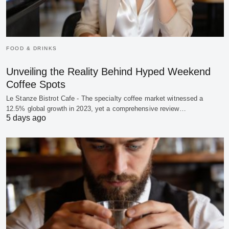
FOOD & DRINKS
Unveiling the Reality Behind Hyped Weekend
Coffee Spots
Le Stanze Bistrot Cafe - The specialty coffee market witnessed a
12.5% global growth in 2023, yet a comprehensive review…
5 days ago