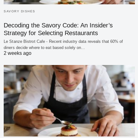
SAVORY DISHES
Decoding the Savory Code: An Insider’s
Strategy for Selecting Restaurants
Le Stanze Bistrot Cafe - Recent industry data reveals that 60% of
diners decide where to eat based solely on…
2 weeks ago