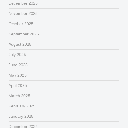
December 2025
November 2025
October 2025
September 2025
August 2025
July 2025
June 2025
May 2025
April 2025
March 2025
February 2025
January 2025
December 2024