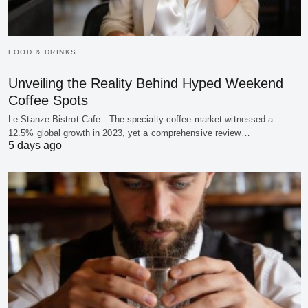
FOOD & DRINKS
Unveiling the Reality Behind Hyped Weekend
Coffee Spots
Le Stanze Bistrot Cafe - The specialty coffee market witnessed a
12.5% global growth in 2023, yet a comprehensive review…
5 days ago