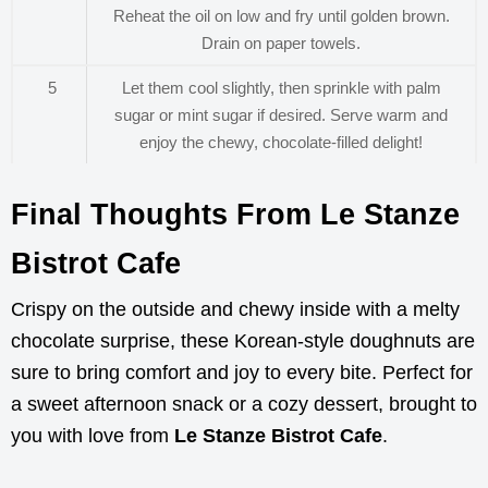
Reheat the oil on low and fry until golden brown.
Drain on paper towels.
5
Let them cool slightly, then sprinkle with palm
sugar or mint sugar if desired. Serve warm and
enjoy the chewy, chocolate-filled delight!
Final Thoughts From Le Stanze
Bistrot Cafe
Crispy on the outside and chewy inside with a melty
chocolate surprise, these Korean-style doughnuts are
sure to bring comfort and joy to every bite. Perfect for
a sweet afternoon snack or a cozy dessert, brought to
you with love from
Le Stanze Bistrot Cafe
.