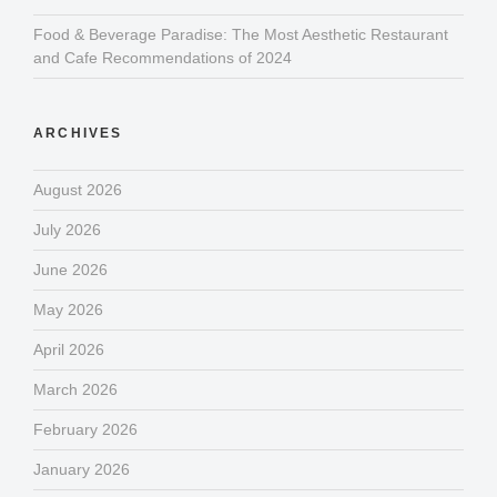
Food & Beverage Paradise: The Most Aesthetic Restaurant
and Cafe Recommendations of 2024
ARCHIVES
August 2026
July 2026
June 2026
May 2026
April 2026
March 2026
February 2026
January 2026