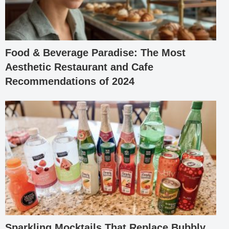
Food & Beverage Paradise: The Most
Aesthetic Restaurant and Cafe
Recommendations of 2024
Sparkling Mocktails That Replace Bubbly