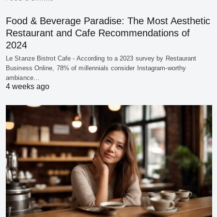
Food & Beverage Paradise: The Most Aesthetic
Restaurant and Cafe Recommendations of
2024
Le Stanze Bistrot Cafe - According to a 2023 survey by Restaurant
Business Online, 78% of millennials consider Instagram-worthy
ambiance…
4 weeks ago