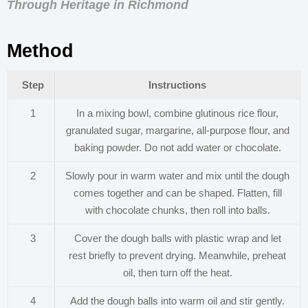
Through Heritage in Richmond
Method
Step
Instructions
1
In a mixing bowl, combine glutinous rice flour,
granulated sugar, margarine, all-purpose flour, and
baking powder. Do not add water or chocolate.
2
Slowly pour in warm water and mix until the dough
comes together and can be shaped. Flatten, fill
with chocolate chunks, then roll into balls.
3
Cover the dough balls with plastic wrap and let
rest briefly to prevent drying. Meanwhile, preheat
oil, then turn off the heat.
4
Add the dough balls into warm oil and stir gently.