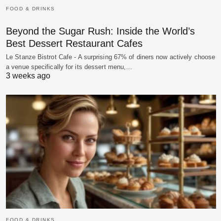
FOOD & DRINKS
Beyond the Sugar Rush: Inside the World’s
Best Dessert Restaurant Cafes
Le Stanze Bistrot Cafe - A surprising 67% of diners now actively choose
a venue specifically for its dessert menu,…
3 weeks ago
FOOD & DRINKS