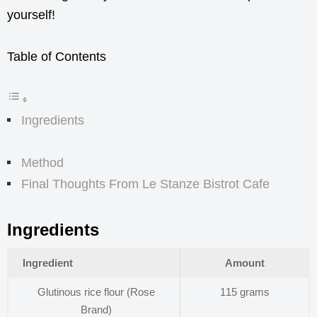
yourself!
Table of Contents
Ingredients
Method
Final Thoughts From Le Stanze Bistrot Cafe
Ingredients
Ingredient
Amount
Glutinous rice flour (Rose
115 grams
Brand)