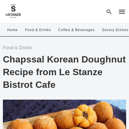
Home
Food & Drinks
Coffee & Beverages
Savory Dishes
Type
Food & Drinks
your
sear
Chapssal Korean Doughnut
quer
and
hit
Recipe from Le Stanze
enter
Bistrot Cafe