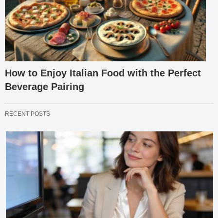
How to Enjoy Italian Food with the Perfect
Beverage Pairing
RECENT POSTS