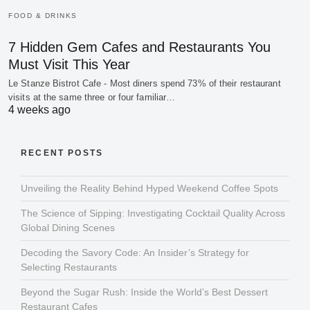
FOOD & DRINKS
7 Hidden Gem Cafes and Restaurants You
Must Visit This Year
Le Stanze Bistrot Cafe - Most diners spend 73% of their restaurant
visits at the same three or four familiar…
4 weeks ago
RECENT POSTS
Unveiling the Reality Behind Hyped Weekend Coffee Spots
The Science of Sipping: Investigating Cocktail Quality Across
Global Dining Scenes
Decoding the Savory Code: An Insider’s Strategy for
Selecting Restaurants
Beyond the Sugar Rush: Inside the World’s Best Dessert
Restaurant Cafes