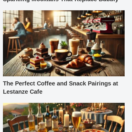
The Perfect Coffee and Snack Pairings at
Lestanze Cafe