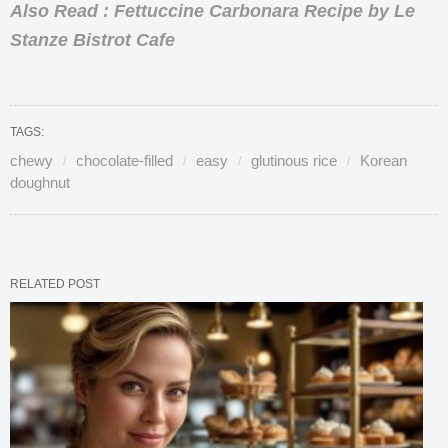
Also Read : Fettuccine Carbonara Recipe by Le
Stanze Bistrot Cafe
TAGS:
chewy
chocolate-filled
easy
glutinous rice
Korean
doughnut
RELATED POST