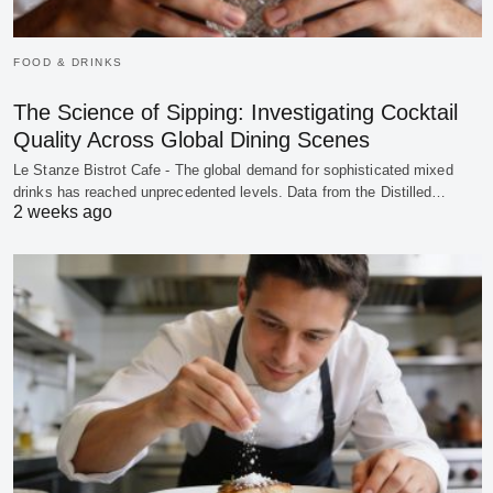
FOOD & DRINKS
The Science of Sipping: Investigating Cocktail
Quality Across Global Dining Scenes
Le Stanze Bistrot Cafe - The global demand for sophisticated mixed
drinks has reached unprecedented levels. Data from the Distilled…
2 weeks ago