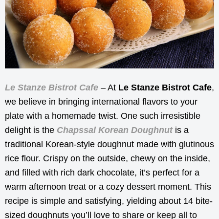
Le Stanze Bistrot Cafe
– At
Le Stanze Bistrot Cafe
,
we believe in bringing international flavors to your
plate with a homemade twist. One such irresistible
delight is the
Chapssal Korean Doughnut
is a
traditional Korean-style doughnut made with glutinous
rice flour. Crispy on the outside, chewy on the inside,
and filled with rich dark chocolate, it’s perfect for a
warm afternoon treat or a cozy dessert moment. This
recipe is simple and satisfying, yielding about 14 bite-
sized doughnuts you’ll love to share or keep all to