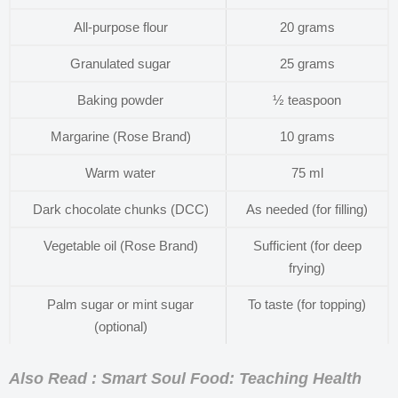
All-purpose flour
20 grams
Granulated sugar
25 grams
Baking powder
½ teaspoon
Margarine (Rose Brand)
10 grams
Warm water
75 ml
Dark chocolate chunks (DCC)
As needed (for filling)
Vegetable oil (Rose Brand)
Sufficient (for deep
frying)
Palm sugar or mint sugar
To taste (for topping)
(optional)
Also Read : Smart Soul Food: Teaching Health