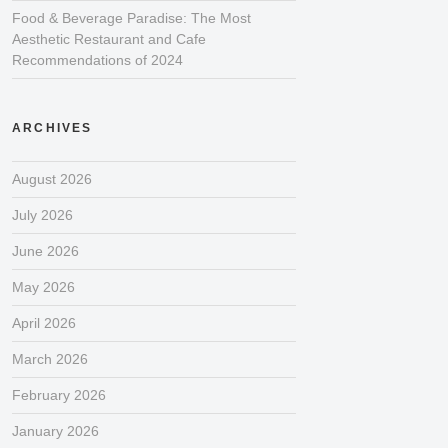
Food & Beverage Paradise: The Most
Aesthetic Restaurant and Cafe
Recommendations of 2024
ARCHIVES
August 2026
July 2026
June 2026
May 2026
April 2026
March 2026
February 2026
January 2026