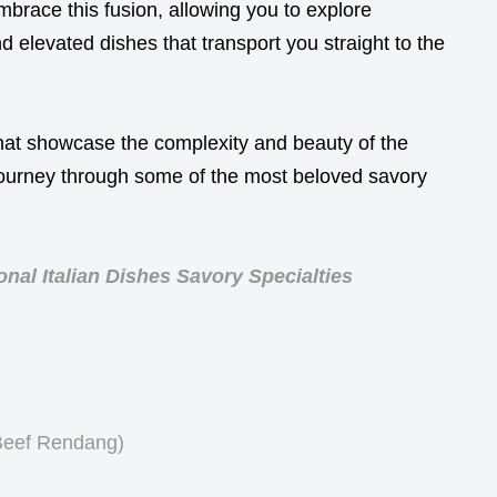
mbrace this fusion, allowing you to explore
 elevated dishes that transport you straight to the
hat showcase the complexity and beauty of the
 journey through some of the most beloved savory
nal Italian Dishes Savory Specialties
Beef Rendang)