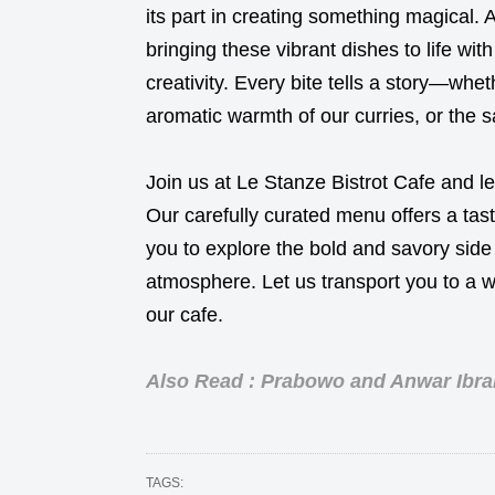
its part in creating something magical. 
bringing these vibrant dishes to life wit
creativity. Every bite tells a story—whe
aromatic warmth of our curries, or the s
Join us at Le Stanze Bistrot Cafe and le
Our carefully curated menu offers a taste
you to explore the bold and savory side 
atmosphere. Let us transport you to a wo
our cafe.
Also Read : Prabowo and Anwar Ibrah
TAGS: