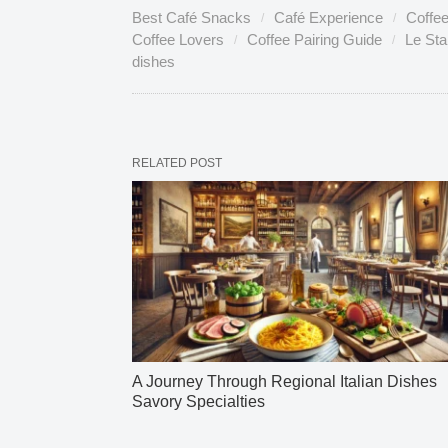
Best Café Snacks
Café Experience
Coffe
Coffee Lovers
Coffee Pairing Guide
Le St
dishes
RELATED POST
A Journey Through Regional Italian Dishes
Savory Specialties