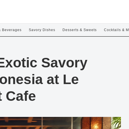
& Beverages
Savory Dishes
Desserts & Sweets
Cocktails & M
Exotic Savory
donesia at Le
t Cafe