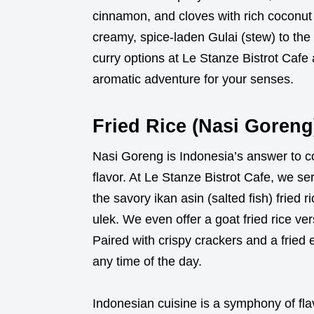
cinnamon, and cloves with rich coconut 
creamy, spice-laden Gulai (stew) to the 
curry options at Le Stanze Bistrot Cafe 
aromatic adventure for your senses.
Fried Rice (Nasi Goreng
Nasi Goreng is Indonesia’s answer to c
flavor. At Le Stanze Bistrot Cafe, we ser
the savory ikan asin (salted fish) fried
ulek. We even offer a goat fried rice ver
Paired with crispy crackers and a fried 
any time of the day.
Indonesian cuisine is a symphony of fla