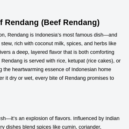
Of Rendang (Beef Rendang)
ion, Rendang is Indonesia’s most famous dish—and
stew, rich with coconut milk, spices, and herbs like
vers a deep, layered flavor that is both comforting
 Rendang is served with rice, ketupat (rice cakes), or
ing the heartwarming essence of Indonesian home
er it dry or wet, every bite of Rendang promises to
ish—it’s an explosion of flavors. Influenced by Indian
ry dishes blend spices like cumin, coriander,