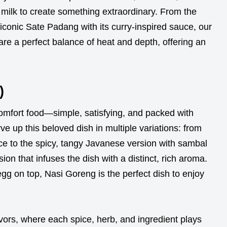
milk to create something extraordinary. From the
iconic Sate Padang with its curry-inspired sauce, our
are a perfect balance of heat and depth, offering an
)
omfort food—simple, satisfying, and packed with
ve up this beloved dish in multiple variations: from
 rice to the spicy, tangy Javanese version with sambal
sion that infuses the dish with a distinct, rich aroma.
egg on top, Nasi Goreng is the perfect dish to enjoy
vors, where each spice, herb, and ingredient plays