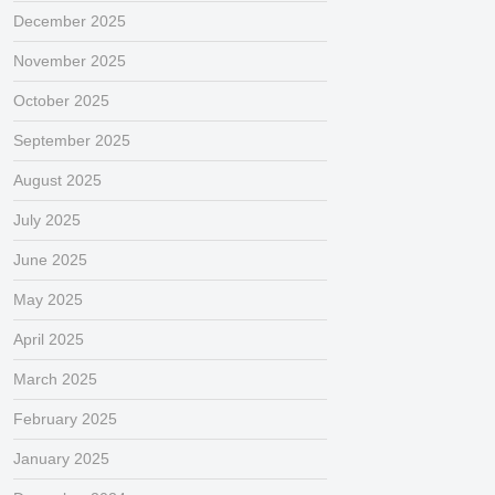
December 2025
November 2025
October 2025
September 2025
August 2025
July 2025
June 2025
May 2025
April 2025
March 2025
February 2025
January 2025