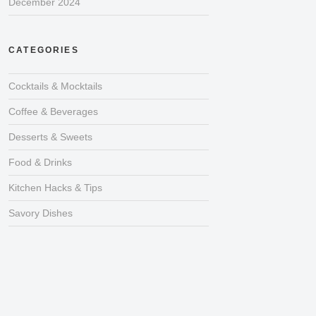
December 2024
CATEGORIES
Cocktails & Mocktails
Coffee & Beverages
Desserts & Sweets
Food & Drinks
Kitchen Hacks & Tips
Savory Dishes