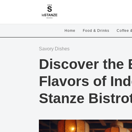
Home
Food & Drinks
Coffee 
Savory Dishes
Discover the 
Flavors of In
Stanze Bistro