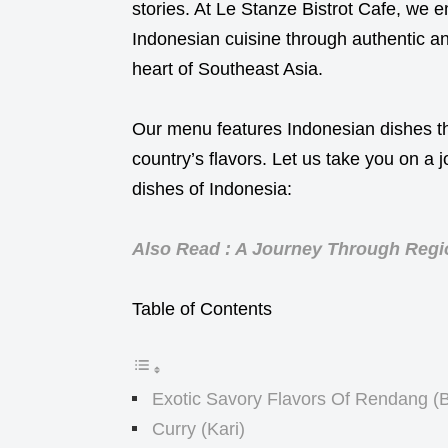
stories. At Le Stanze Bistrot Cafe, we e
Indonesian cuisine through authentic and
heart of Southeast Asia.
Our menu features Indonesian dishes t
country’s flavors. Let us take you on a
dishes of Indonesia:
Also Read : A Journey Through Regio
Table of Contents
Exotic Savory Flavors Of Rendang (
Curry (Kari)