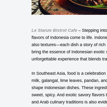
Le Stanze Bistrot Cafe
– Stepping into
flavors of Indonesia come to life. Indo
also textures—each dish a story of rich c
bring the essence of Indonesian exotic s
unforgettable experience that blends tra
In Southeast Asia, food is a celebration
milk, galangal, lime leaves, pandan, an
shape Indonesian dishes. These ingredi
sweet, spicy. And exotic savory flavors 
and Arab culinary traditions is also evid