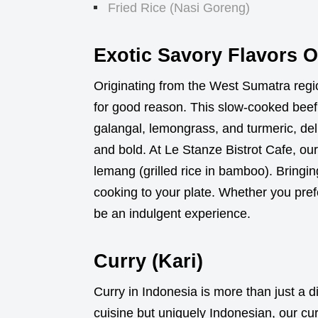
Fried Rice (Nasi Goreng)
Exotic Savory Flavors 
Originating from the West Sumatra reg
for good reason. This slow-cooked beef 
galangal, lemongrass, and turmeric, deli
and bold. At Le Stanze Bistrot Cafe, our
lemang (grilled rice in bamboo). Bring
cooking to your plate. Whether you pref
be an indulgent experience.
Curry (Kari)
Curry in Indonesia is more than just a d
cuisine but uniquely Indonesian, our cur