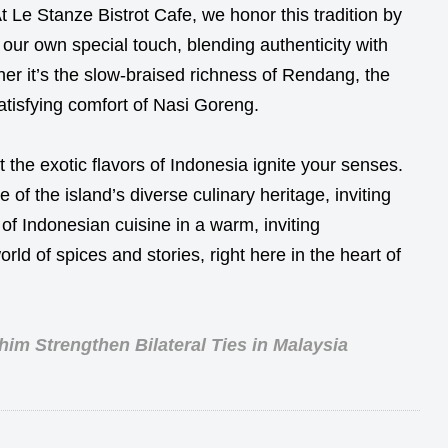
At Le Stanze Bistrot Cafe, we honor this tradition by
h our own special touch, blending authenticity with
ther it’s the slow-braised richness of Rendang, the
atisfying comfort of Nasi Goreng.
t the exotic flavors of Indonesia ignite your senses.
 of the island’s diverse culinary heritage, inviting
of Indonesian cuisine in a warm, inviting
rld of spices and stories, right here in the heart of
im Strengthen Bilateral Ties in Malaysia