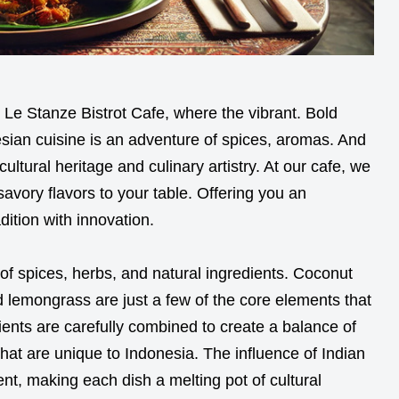
 Le Stanze Bistrot Cafe, where the vibrant. Bold
nesian cuisine is an adventure of spices, aromas. And
ultural heritage and culinary artistry. At our cafe, we
avory flavors to your table. Offering you an
dition with innovation.
 of spices, herbs, and natural ingredients. Coconut
d lemongrass are just a few of the core elements that
ents are carefully combined to create a balance of
that are unique to Indonesia. The influence of Indian
ent, making each dish a melting pot of cultural