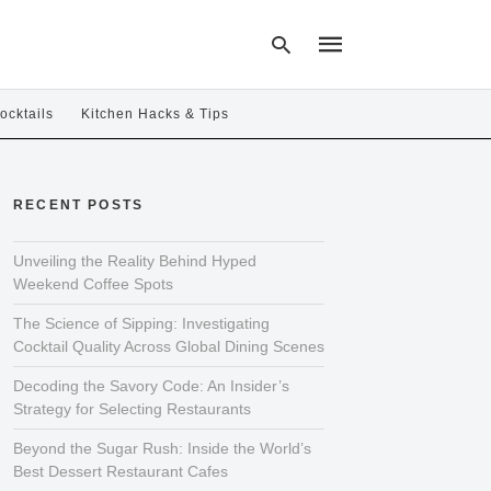
ocktails
Kitchen Hacks & Tips
Type
your
RECENT POSTS
search
query
and
hit
Unveiling the Reality Behind Hyped
enter:
Weekend Coffee Spots
The Science of Sipping: Investigating
Cocktail Quality Across Global Dining Scenes
Decoding the Savory Code: An Insider’s
Strategy for Selecting Restaurants
Beyond the Sugar Rush: Inside the World’s
Best Dessert Restaurant Cafes