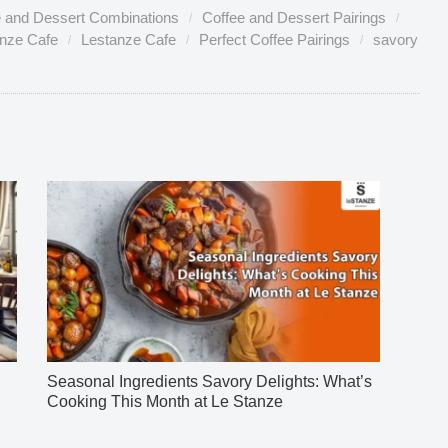
e and Dessert Combinations
Coffee and Dessert Pairings
anze Cafe
Lestanze Cafe
Perfect Coffee Pairings
savory
Seasonal Ingredients Savory Delights: What’s
Cooking This Month at Le Stanze