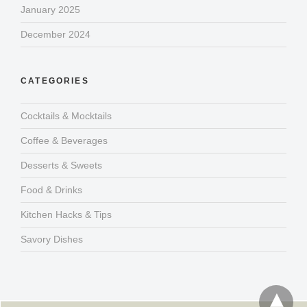
January 2025
December 2024
CATEGORIES
Cocktails & Mocktails
Coffee & Beverages
Desserts & Sweets
Food & Drinks
Kitchen Hacks & Tips
Savory Dishes