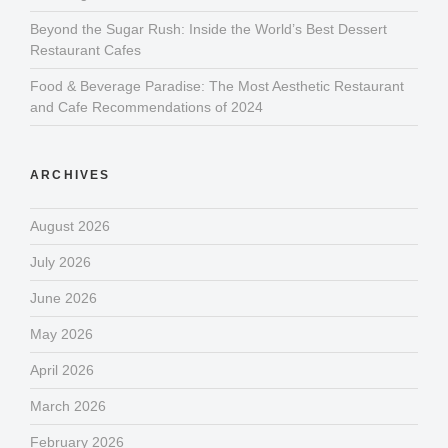
Beyond the Sugar Rush: Inside the World’s Best Dessert
Restaurant Cafes
Food & Beverage Paradise: The Most Aesthetic Restaurant
and Cafe Recommendations of 2024
ARCHIVES
August 2026
July 2026
June 2026
May 2026
April 2026
March 2026
February 2026