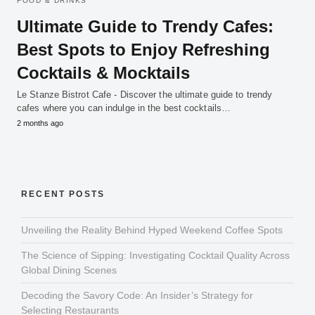
FOOD & DRINKS
Ultimate Guide to Trendy Cafes:
Best Spots to Enjoy Refreshing
Cocktails & Mocktails
Le Stanze Bistrot Cafe - Discover the ultimate guide to trendy
cafes where you can indulge in the best cocktails…
2 months ago
RECENT POSTS
Unveiling the Reality Behind Hyped Weekend Coffee Spots
The Science of Sipping: Investigating Cocktail Quality Across
Global Dining Scenes
Decoding the Savory Code: An Insider’s Strategy for
Selecting Restaurants