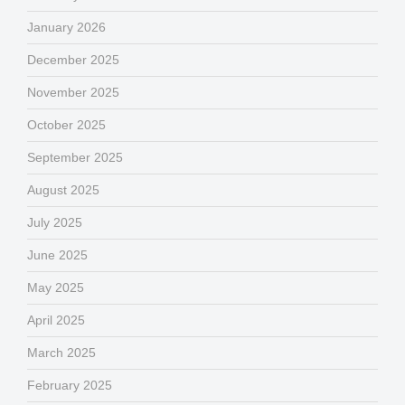
January 2026
December 2025
November 2025
October 2025
September 2025
August 2025
July 2025
June 2025
May 2025
April 2025
March 2025
February 2025