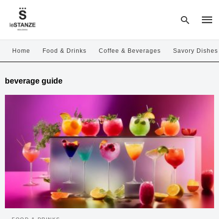
Home
Food & Drinks
Coffee & Beverages
Savory Dishes
Type
beverage guide
your
sear
quer
and
hit
enter