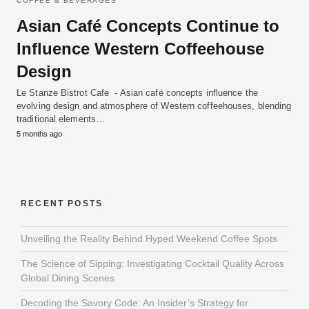
COFFEE & BEVERAGES
Asian Café Concepts Continue to
Influence Western Coffeehouse
Design
Le Stanze Bistrot Cafe - Asian café concepts influence the
evolving design and atmosphere of Western coffeehouses, blending
traditional elements…
5 months ago
RECENT POSTS
Unveiling the Reality Behind Hyped Weekend Coffee Spots
The Science of Sipping: Investigating Cocktail Quality Across
Global Dining Scenes
Decoding the Savory Code: An Insider’s Strategy for