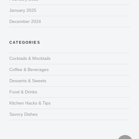
January 2025
December 2024
CATEGORIES
Cocktails & Mocktails
Coffee & Beverages
Desserts & Sweets
Food & Drinks
Kitchen Hacks & Tips
Savory Dishes