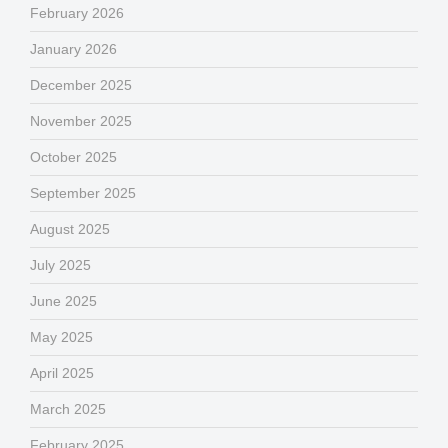
February 2026
January 2026
December 2025
November 2025
October 2025
September 2025
August 2025
July 2025
June 2025
May 2025
April 2025
March 2025
February 2025