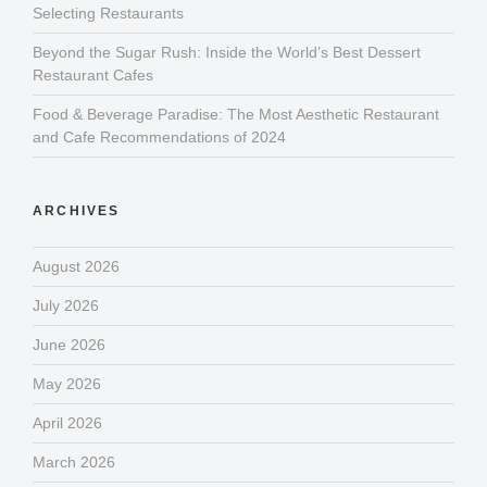
Selecting Restaurants
Beyond the Sugar Rush: Inside the World’s Best Dessert
Restaurant Cafes
Food & Beverage Paradise: The Most Aesthetic Restaurant
and Cafe Recommendations of 2024
ARCHIVES
August 2026
July 2026
June 2026
May 2026
April 2026
March 2026