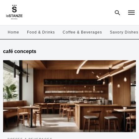
Home
Food & Drinks
Coffee & Beverages
Savory Dishes
Type
café concepts
your
sear
quer
and
hit
enter