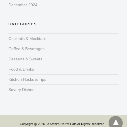
December 2024
CATEGORIES
Cocktails & Mocktails
Coffee & Beverages
Desserts & Sweets
Food & Drinks
Kitchen Hacks & Tips
Savory Dishes
Copyright @ 2026 Le Stanze Bistrot Cafe All Rights Reserved