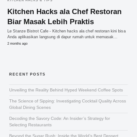
KITCHEN HACKS & TIPS
Kitchen Hacks ala Chef Restoran
Biar Masak Lebih Praktis
Le Stanze Bistrot Cafe - Kitchen hacks ala chef restoran kini bisa
Anda aplikasikan langsung di dapur rumah untuk memasak…
2 months ago
RECENT POSTS
Unveiling the Reality Behind Hyped Weekend Coffee Spots
The Science of Sipping: Investigating Cocktail Quality Across
Global Dining Scenes
Decoding the Savory Code: An Insider’s Strategy for
Selecting Restaurants
Beyond the Sugar Rush: Inside the World’s Best Dessert