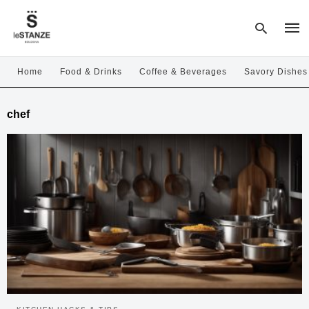
Home
Food & Drinks
Coffee & Beverages
Savory Dishes
Type
chef
your
sear
quer
and
hit
enter