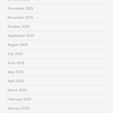
December 2025
November 2025
October 2025
September 2025
August 2025
July 2025
June 2025
May 2025
April 2025
March 2025
February 2025
January 2025