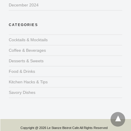
December 2024
CATEGORIES
Cocktails & Mocktails
Coffee & Beverages
Desserts & Sweets
Food & Drinks
Kitchen Hacks & Tips
Savory Dishes
Copyright @ 2026 Le Stanze Bistrot Cafe All Rights Reserved