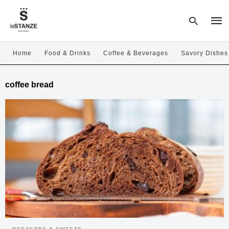
Home
Food & Drinks
Coffee & Beverages
Savory Dishes
Type
coffee bread
your
sear
quer
and
hit
enter