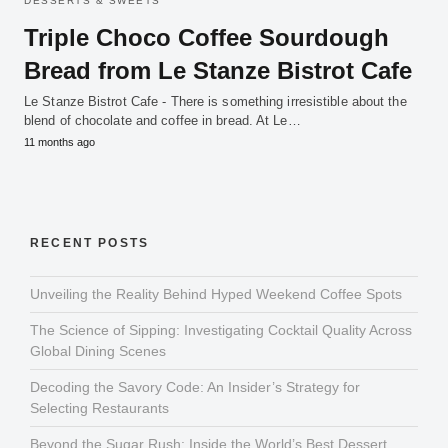
DESSERTS & SWEETS
Triple Choco Coffee Sourdough
Bread from Le Stanze Bistrot Cafe
Le Stanze Bistrot Cafe - There is something irresistible about the
blend of chocolate and coffee in bread. At Le…
11 months ago
RECENT POSTS
Unveiling the Reality Behind Hyped Weekend Coffee Spots
The Science of Sipping: Investigating Cocktail Quality Across
Global Dining Scenes
Decoding the Savory Code: An Insider’s Strategy for
Selecting Restaurants
Beyond the Sugar Rush: Inside the World’s Best Dessert