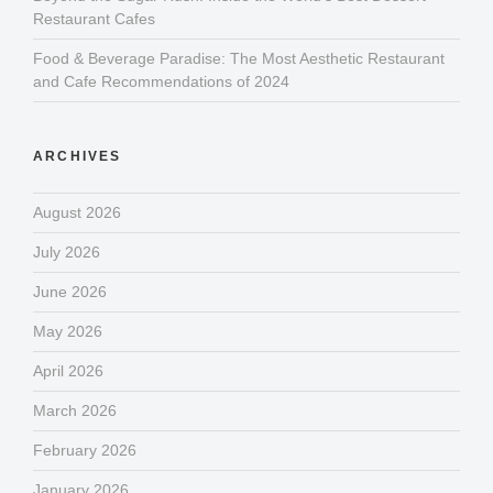
Restaurant Cafes
Food & Beverage Paradise: The Most Aesthetic Restaurant
and Cafe Recommendations of 2024
ARCHIVES
August 2026
July 2026
June 2026
May 2026
April 2026
March 2026
February 2026
January 2026