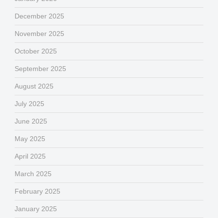
December 2025
November 2025
October 2025
September 2025
August 2025
July 2025
June 2025
May 2025
April 2025
March 2025
February 2025
January 2025