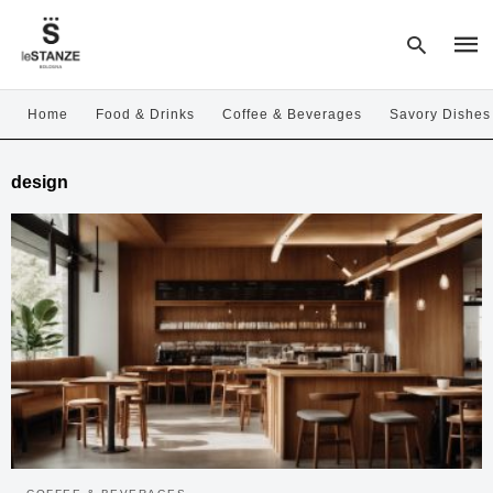
Home
Food & Drinks
Coffee & Beverages
Savory Dishes
Type
design
your
sear
quer
and
hit
enter