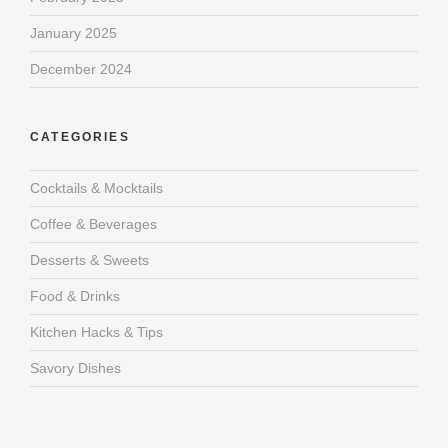
January 2025
December 2024
CATEGORIES
Cocktails & Mocktails
Coffee & Beverages
Desserts & Sweets
Food & Drinks
Kitchen Hacks & Tips
Savory Dishes