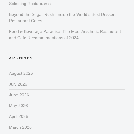
Selecting Restaurants
Beyond the Sugar Rush: Inside the World’s Best Dessert
Restaurant Cafes
Food & Beverage Paradise: The Most Aesthetic Restaurant
and Cafe Recommendations of 2024
ARCHIVES
August 2026
July 2026
June 2026
May 2026
April 2026
March 2026