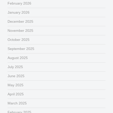
February 2026
January 2026
December 2025
November 2025
October 2025
September 2025
August 2025
July 2025
June 2025
May 2025
April 2025
March 2025
February 2025