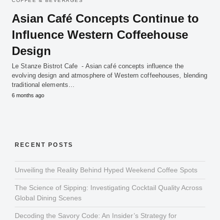
COFFEE & BEVERAGES
Asian Café Concepts Continue to
Influence Western Coffeehouse
Design
Le Stanze Bistrot Cafe - Asian café concepts influence the
evolving design and atmosphere of Western coffeehouses, blending
traditional elements…
6 months ago
RECENT POSTS
Unveiling the Reality Behind Hyped Weekend Coffee Spots
The Science of Sipping: Investigating Cocktail Quality Across
Global Dining Scenes
Decoding the Savory Code: An Insider’s Strategy for