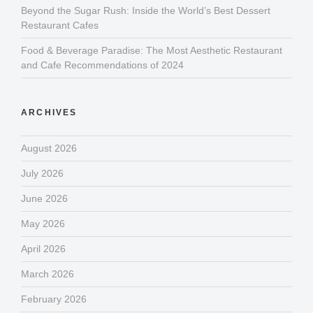
Beyond the Sugar Rush: Inside the World’s Best Dessert
Restaurant Cafes
Food & Beverage Paradise: The Most Aesthetic Restaurant
and Cafe Recommendations of 2024
ARCHIVES
August 2026
July 2026
June 2026
May 2026
April 2026
March 2026
February 2026