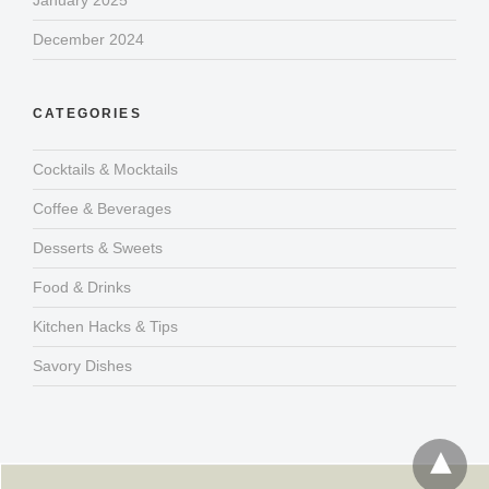
January 2025
December 2024
CATEGORIES
Cocktails & Mocktails
Coffee & Beverages
Desserts & Sweets
Food & Drinks
Kitchen Hacks & Tips
Savory Dishes