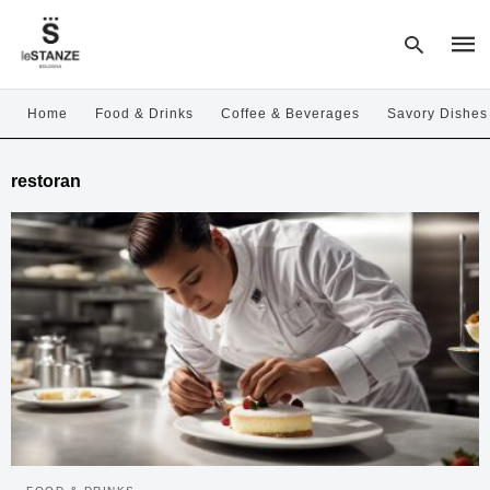
Home
Food & Drinks
Coffee & Beverages
Savory Dishes
Type
restoran
your
sear
quer
and
hit
enter