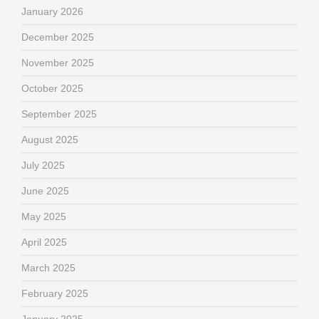
January 2026
December 2025
November 2025
October 2025
September 2025
August 2025
July 2025
June 2025
May 2025
April 2025
March 2025
February 2025