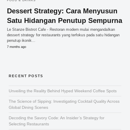
FOOD & DRINKS
Dessert Strategy: Cara Menyusun
Satu Hidangan Penutup Sempurna
Le Stanze Bistrot Cafe - Restoran modern mulai mengandalkan
dessert strategy for restaurants yang terfokus pada satu hidangan
penutup ikonik…
7 months ago
RECENT POSTS
Unveiling the Reality Behind Hyped Weekend Coffee Spots
The Science of Sipping: Investigating Cocktail Quality Across
Global Dining Scenes
Decoding the Savory Code: An Insider’s Strategy for
Selecting Restaurants