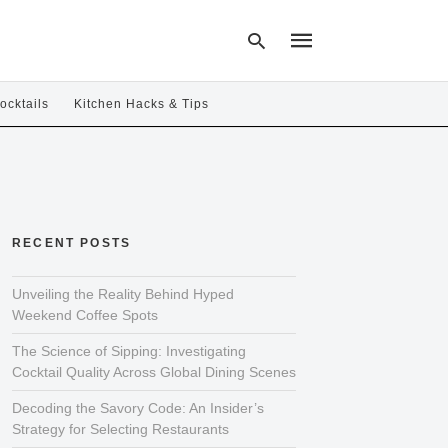
ocktails
Kitchen Hacks & Tips
Type
your
search
query
and
hit
RECENT POSTS
enter:
Unveiling the Reality Behind Hyped
Weekend Coffee Spots
The Science of Sipping: Investigating
Cocktail Quality Across Global Dining Scenes
Decoding the Savory Code: An Insider’s
Strategy for Selecting Restaurants