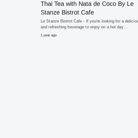
Thai Tea with Nata de Coco By Le
Stanze Bistrot Cafe
Le Stanze Bistrot Cafe - If you're looking for a delicio
and refreshing beverage to enjoy on a hot day…
1 year ago