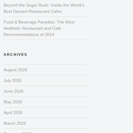
Beyond the Sugar Rush: Inside the World’s
Best Dessert Restaurant Cafes
Food & Beverage Paradise: The Most
Aesthetic Restaurant and Cafe
Recommendations of 2024
ARCHIVES
August 2026
July 2026
June 2026
May 2026
April 2026
March 2026