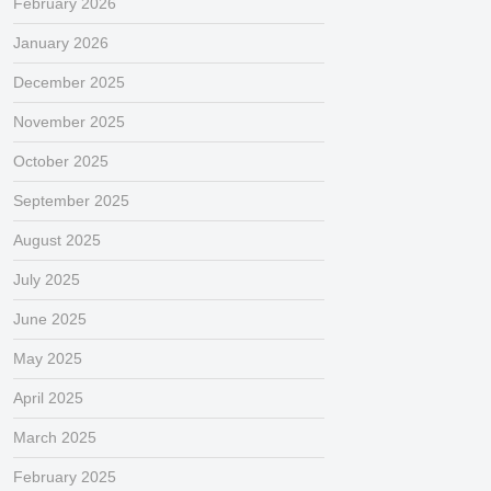
February 2026
January 2026
December 2025
November 2025
October 2025
September 2025
August 2025
July 2025
June 2025
May 2025
April 2025
March 2025
February 2025