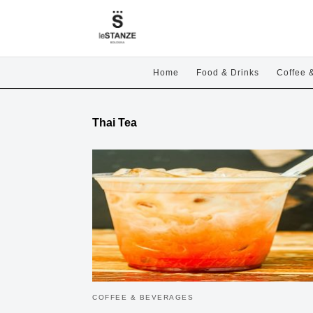
Home
Food & Drinks
Coffee 
Thai Tea
COFFEE & BEVERAGES