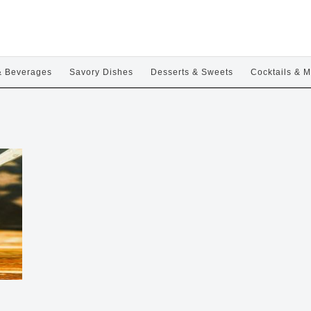
& Beverages
Savory Dishes
Desserts & Sweets
Cocktails & M