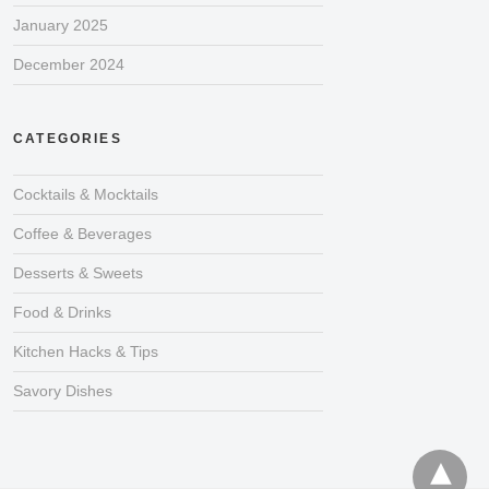
January 2025
December 2024
CATEGORIES
Cocktails & Mocktails
Coffee & Beverages
Desserts & Sweets
Food & Drinks
Kitchen Hacks & Tips
Savory Dishes