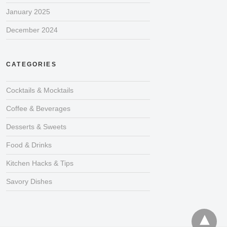
January 2025
December 2024
CATEGORIES
Cocktails & Mocktails
Coffee & Beverages
Desserts & Sweets
Food & Drinks
Kitchen Hacks & Tips
Savory Dishes