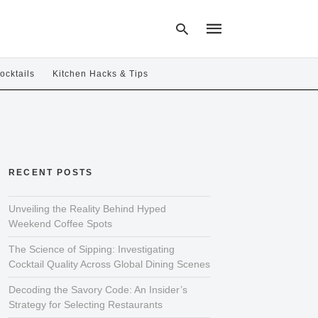
ocktails
Kitchen Hacks & Tips
Type
your
search
query
and
hit
RECENT POSTS
enter:
Unveiling the Reality Behind Hyped
Weekend Coffee Spots
The Science of Sipping: Investigating
Cocktail Quality Across Global Dining Scenes
Decoding the Savory Code: An Insider’s
Strategy for Selecting Restaurants