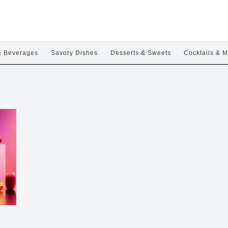
& Beverages
Savory Dishes
Desserts & Sweets
Cocktails & M