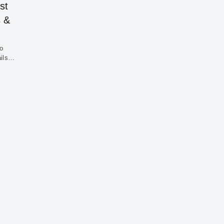
st
s &
to
ails…