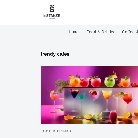
Home
Food & Drinks
Coffee 
trendy cafes
FOOD & DRINKS