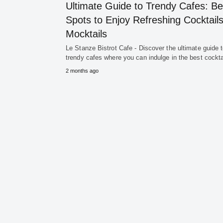
Ultimate Guide to Trendy Cafes: Be
Spots to Enjoy Refreshing Cocktail
Mocktails
Le Stanze Bistrot Cafe - Discover the ultimate guide 
trendy cafes where you can indulge in the best cockt
2 months ago