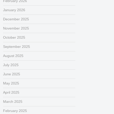
February 2026
January 2026
December 2025
November 2025
October 2025
September 2025
August 2025
July 2025
June 2025
May 2025
April 2025
March 2025
February 2025