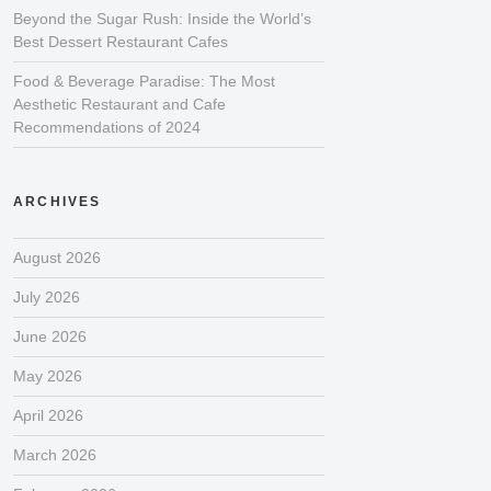
Beyond the Sugar Rush: Inside the World’s
Best Dessert Restaurant Cafes
Food & Beverage Paradise: The Most
Aesthetic Restaurant and Cafe
Recommendations of 2024
ARCHIVES
August 2026
July 2026
June 2026
May 2026
April 2026
March 2026