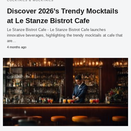
COCKTAILS & MOCKTAILS
Discover 2026’s Trendy Mocktails
at Le Stanze Bistrot Cafe
Le Stanze Bistrot Cafe - Le Stanze Bistrot Cafe launches
innovative beverages, highlighting the trendy mocktails at cafe that
are…
4 months ago