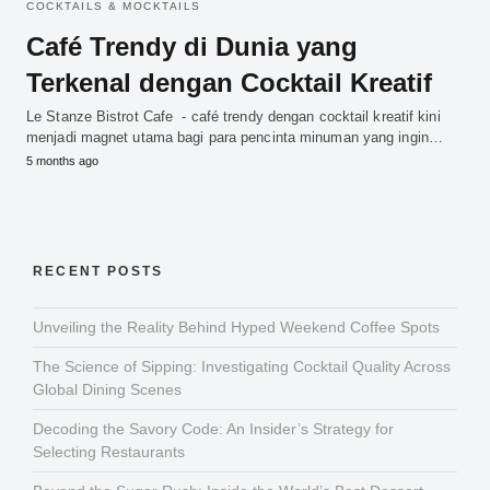
COCKTAILS & MOCKTAILS
Café Trendy di Dunia yang
Terkenal dengan Cocktail Kreatif
Le Stanze Bistrot Cafe - café trendy dengan cocktail kreatif kini
menjadi magnet utama bagi para pencinta minuman yang ingin…
5 months ago
RECENT POSTS
Unveiling the Reality Behind Hyped Weekend Coffee Spots
The Science of Sipping: Investigating Cocktail Quality Across
Global Dining Scenes
Decoding the Savory Code: An Insider’s Strategy for
Selecting Restaurants