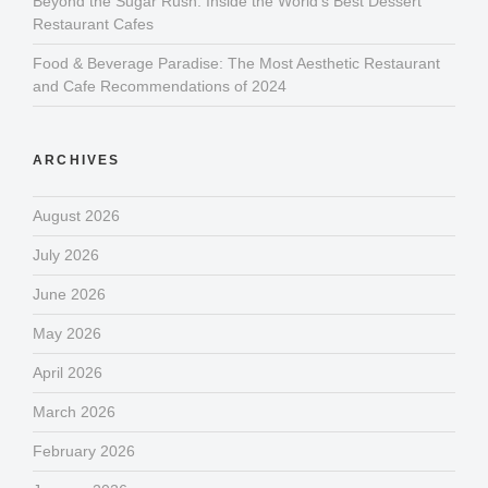
Beyond the Sugar Rush: Inside the World’s Best Dessert
Restaurant Cafes
Food & Beverage Paradise: The Most Aesthetic Restaurant
and Cafe Recommendations of 2024
ARCHIVES
August 2026
July 2026
June 2026
May 2026
April 2026
March 2026
February 2026