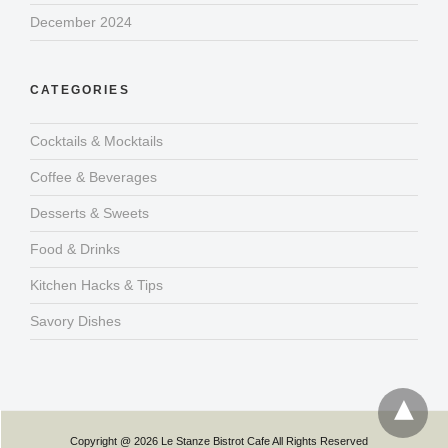
December 2024
CATEGORIES
Cocktails & Mocktails
Coffee & Beverages
Desserts & Sweets
Food & Drinks
Kitchen Hacks & Tips
Savory Dishes
Copyright @ 2026 Le Stanze Bistrot Cafe All Rights Reserved