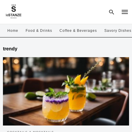
Home
Food & Drinks
Coffee & Beverages
Savory Dishes
Type
trendy
your
sear
quer
and
hit
enter