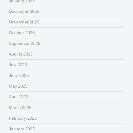
January 2026
December 2025
November 2025
October 2025
September 2025
August 2025
July 2025
June 2025
May 2025
April 2025
March 2025
February 2025
January 2025