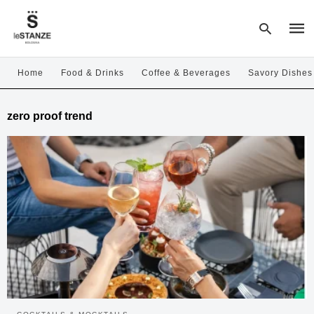
Home
Food & Drinks
Coffee & Beverages
Savory Dishes
Type
zero proof trend
your
sear
quer
and
hit
enter