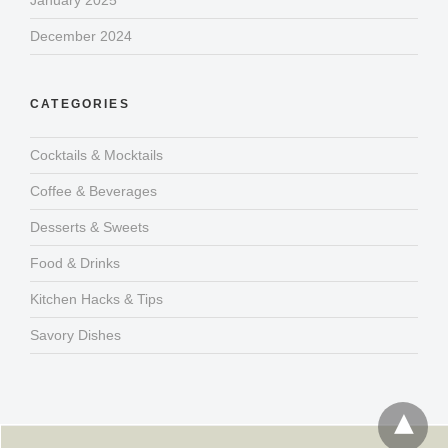
January 2025
December 2024
CATEGORIES
Cocktails & Mocktails
Coffee & Beverages
Desserts & Sweets
Food & Drinks
Kitchen Hacks & Tips
Savory Dishes