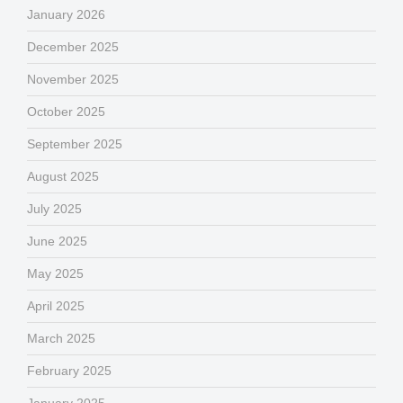
January 2026
December 2025
November 2025
October 2025
September 2025
August 2025
July 2025
June 2025
May 2025
April 2025
March 2025
February 2025