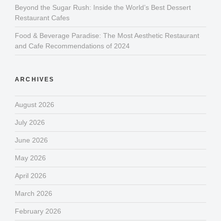
Beyond the Sugar Rush: Inside the World’s Best Dessert
Restaurant Cafes
Food & Beverage Paradise: The Most Aesthetic Restaurant
and Cafe Recommendations of 2024
ARCHIVES
August 2026
July 2026
June 2026
May 2026
April 2026
March 2026
February 2026