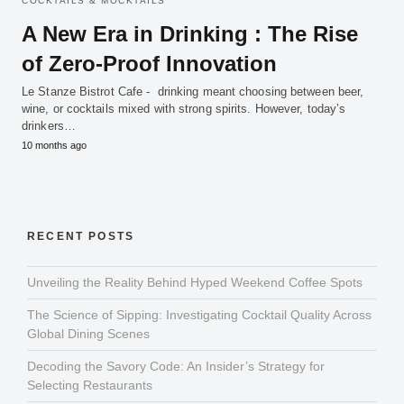
COCKTAILS & MOCKTAILS
A New Era in Drinking : The Rise
of Zero-Proof Innovation
Le Stanze Bistrot Cafe - drinking meant choosing between beer,
wine, or cocktails mixed with strong spirits. However, today’s
drinkers…
10 months ago
RECENT POSTS
Unveiling the Reality Behind Hyped Weekend Coffee Spots
The Science of Sipping: Investigating Cocktail Quality Across
Global Dining Scenes
Decoding the Savory Code: An Insider’s Strategy for
Selecting Restaurants