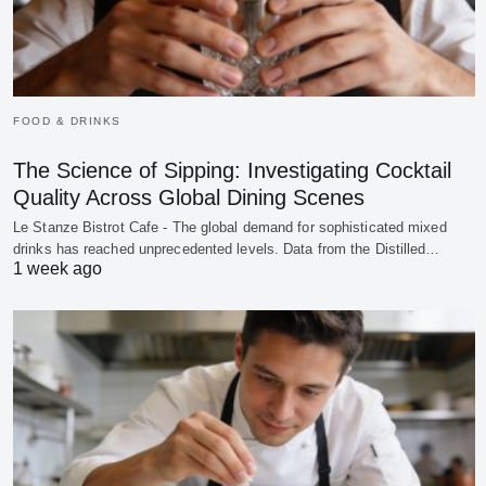
FOOD & DRINKS
The Science of Sipping: Investigating Cocktail
Quality Across Global Dining Scenes
Le Stanze Bistrot Cafe - The global demand for sophisticated mixed
drinks has reached unprecedented levels. Data from the Distilled…
1 week ago