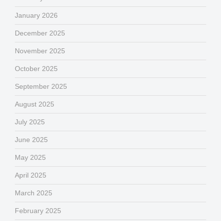
January 2026
December 2025
November 2025
October 2025
September 2025
August 2025
July 2025
June 2025
May 2025
April 2025
March 2025
February 2025