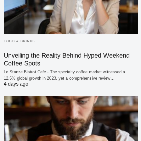
FOOD & DRINKS
Unveiling the Reality Behind Hyped Weekend
Coffee Spots
Le Stanze Bistrot Cafe - The specialty coffee market witnessed a
12.5% global growth in 2023, yet a comprehensive review…
4 days ago