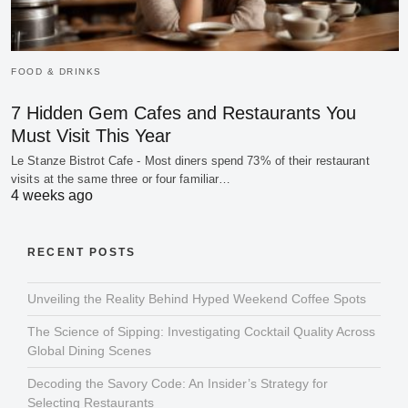
FOOD & DRINKS
7 Hidden Gem Cafes and Restaurants You
Must Visit This Year
Le Stanze Bistrot Cafe - Most diners spend 73% of their restaurant
visits at the same three or four familiar…
4 weeks ago
RECENT POSTS
Unveiling the Reality Behind Hyped Weekend Coffee Spots
The Science of Sipping: Investigating Cocktail Quality Across
Global Dining Scenes
Decoding the Savory Code: An Insider’s Strategy for
Selecting Restaurants