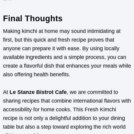
Final Thoughts
Making kimchi at home may sound intimidating at
first, but this quick and fresh recipe proves that
anyone can prepare it with ease. By using locally
available ingredients and a simple process, you can
create a flavorful dish that enhances your meals while
also offering health benefits.
At
Le Stanze Bistrot Cafe
, we are committed to
sharing recipes that combine international flavors with
accessibility for home cooks. This Fresh Kimchi
recipe is not only a delightful addition to your dining
table but also a step toward exploring the rich world