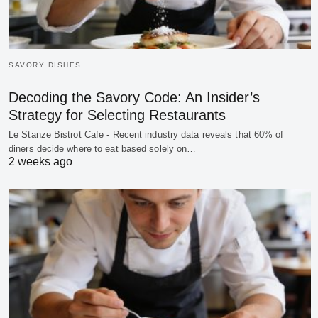
SAVORY DISHES
Decoding the Savory Code: An Insider’s
Strategy for Selecting Restaurants
Le Stanze Bistrot Cafe - Recent industry data reveals that 60% of
diners decide where to eat based solely on…
2 weeks ago