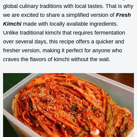
global culinary traditions with local tastes. That is why
we are excited to share a simplified version of
Fresh
Kimchi
made with locally available ingredients.
Unlike traditional kimchi that requires fermentation
over several days, this recipe offers a quicker and
fresher version, making it perfect for anyone who
craves the flavors of kimchi without the wait.