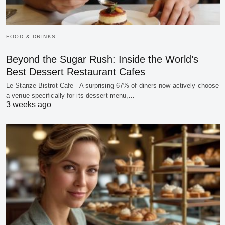
FOOD & DRINKS
Beyond the Sugar Rush: Inside the World’s
Best Dessert Restaurant Cafes
Le Stanze Bistrot Cafe - A surprising 67% of diners now actively choose
a venue specifically for its dessert menu,…
3 weeks ago