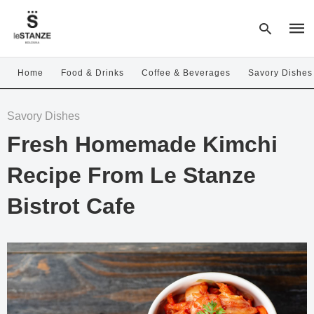
Home
Food & Drinks
Coffee & Beverages
Savory Dishes
Type
Savory Dishes
your
sear
Fresh Homemade Kimchi
quer
and
hit
Recipe From Le Stanze
enter
Bistrot Cafe