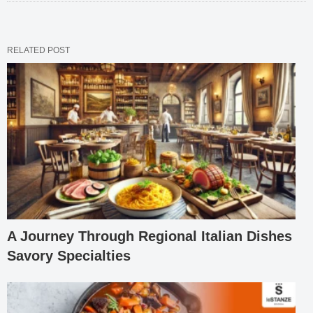
RELATED POST
A Journey Through Regional Italian Dishes
Savory Specialties