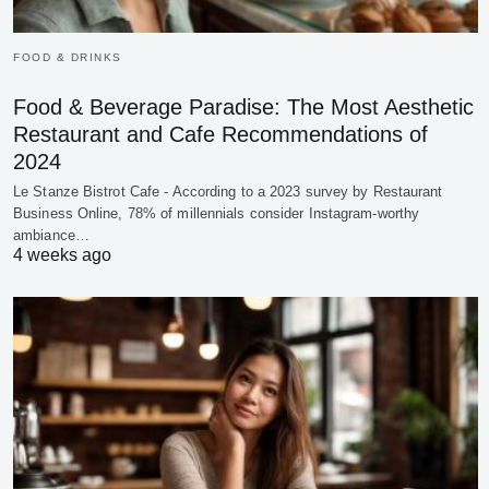
FOOD & DRINKS
Food & Beverage Paradise: The Most Aesthetic
Restaurant and Cafe Recommendations of
2024
Le Stanze Bistrot Cafe - According to a 2023 survey by Restaurant
Business Online, 78% of millennials consider Instagram-worthy
ambiance…
4 weeks ago