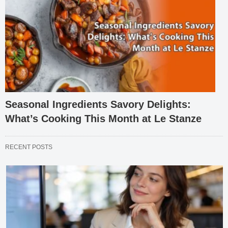
Seasonal Ingredients Savory Delights:
What’s Cooking This Month at Le Stanze
RECENT POSTS