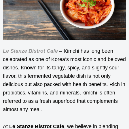
Le Stanze Bistrot Cafe
– Kimchi has long been
celebrated as one of Korea’s most iconic and beloved
dishes. Known for its tangy, spicy, and slightly sour
flavor, this fermented vegetable dish is not only
delicious but also packed with health benefits. Rich in
probiotics, vitamins, and minerals, kimchi is often
referred to as a fresh superfood that complements
almost any meal.
At
Le Stanze Bistrot Cafe
, we believe in blending