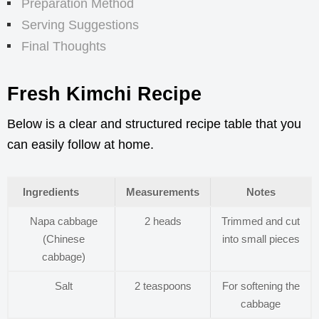
Preparation Method
Serving Suggestions
Final Thoughts
Fresh Kimchi Recipe
Below is a clear and structured recipe table that you
can easily follow at home.
Ingredients
Measurements
Notes
Napa cabbage
2 heads
Trimmed and cut
(Chinese
into small pieces
cabbage)
Salt
2 teaspoons
For softening the
cabbage