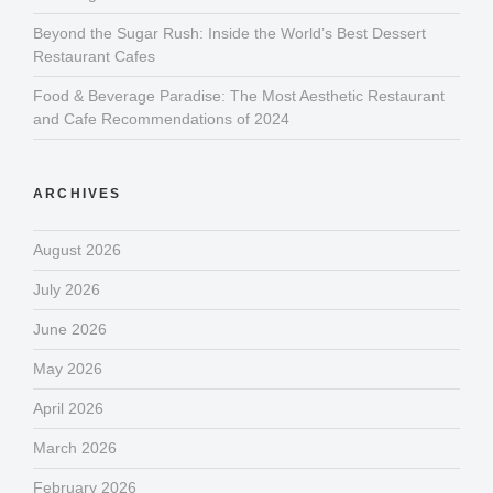
Beyond the Sugar Rush: Inside the World’s Best Dessert
Restaurant Cafes
Food & Beverage Paradise: The Most Aesthetic Restaurant
and Cafe Recommendations of 2024
ARCHIVES
August 2026
July 2026
June 2026
May 2026
April 2026
March 2026
February 2026