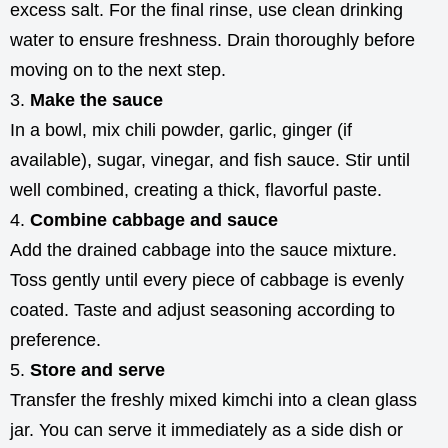
excess salt. For the final rinse, use clean drinking
water to ensure freshness. Drain thoroughly before
moving on to the next step.
Make the sauce
In a bowl, mix chili powder, garlic, ginger (if
available), sugar, vinegar, and fish sauce. Stir until
well combined, creating a thick, flavorful paste.
Combine cabbage and sauce
Add the drained cabbage into the sauce mixture.
Toss gently until every piece of cabbage is evenly
coated. Taste and adjust seasoning according to
preference.
Store and serve
Transfer the freshly mixed kimchi into a clean glass
jar. You can serve it immediately as a side dish or