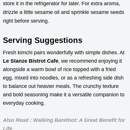
store it in the refrigerator for later. For extra aroma,
drizzle a little sesame oil and sprinkle sesame seeds
right before serving.
Serving Suggestions
Fresh kimchi pairs wonderfully with simple dishes. At
Le Stanze Bistrot Cafe
, we recommend enjoying it
alongside a warm bowl of rice topped with a fried
egg, mixed into noodles, or as a refreshing side dish
to balance out heavier meals. The crunchy texture
and bold seasoning make it a versatile companion to
everyday cooking.
Also Read : Walking Barefoot: A Great Benefit for
Life