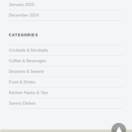
January 2025
December 2024
CATEGORIES
Cocktails & Mocktails
Coffee & Beverages
Desserts & Sweets
Food & Drinks
Kitchen Hacks & Tips
Savory Dishes