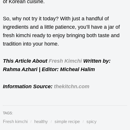
of Korean cuisine.
So, why not try it today? With just a handful of
ingredients and a little patience, you’ll have a jar of
fresh kimchi ready to enjoy bringing both taste and
tradition into your home.
This Article About
Fresh Kimchi
Written by:
Rahma Azhari | Editor: Micheal Halim
Information Source:
thekitchn.com
TAGS:
Fresh kimchi
healthy
simple recipe
spicy