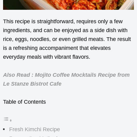
This recipe is straightforward, requires only a few
ingredients, and can be enjoyed as a side dish with
rice, eggs, noodles, or even grilled meats. The result
is a refreshing accompaniment that elevates
everyday meals with vibrant flavors.
Also Read : Mojito Coffee Mocktails Recipe from
Le Stanze Bistrot Cafe
Table of Contents
Fresh Kimchi Recipe