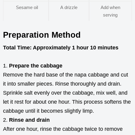
Sesame oil
A drizzle
Add when
serving
Preparation Method
Total Time: Approximately 1 hour 10 minutes
Prepare the cabbage
Remove the hard base of the napa cabbage and cut
it into smaller pieces. Rinse thoroughly and drain.
Sprinkle salt evenly over the cabbage, mix well, and
let it rest for about one hour. This process softens the
cabbage until it becomes slightly limp.
Rinse and drain
After one hour, rinse the cabbage twice to remove