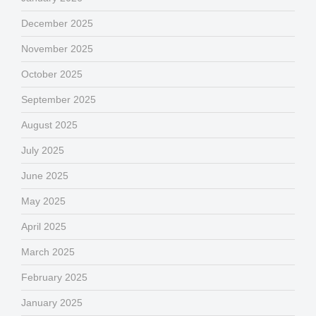
December 2025
November 2025
October 2025
September 2025
August 2025
July 2025
June 2025
May 2025
April 2025
March 2025
February 2025
January 2025