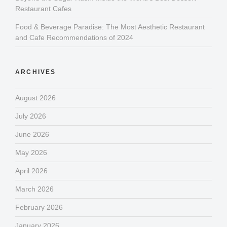
Restaurant Cafes
Food & Beverage Paradise: The Most Aesthetic Restaurant
and Cafe Recommendations of 2024
ARCHIVES
August 2026
July 2026
June 2026
May 2026
April 2026
March 2026
February 2026
January 2026