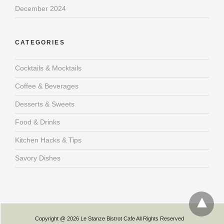
December 2024
CATEGORIES
Cocktails & Mocktails
Coffee & Beverages
Desserts & Sweets
Food & Drinks
Kitchen Hacks & Tips
Savory Dishes
Copyright @ 2026 Le Stanze Bistrot Cafe All Rights Reserved