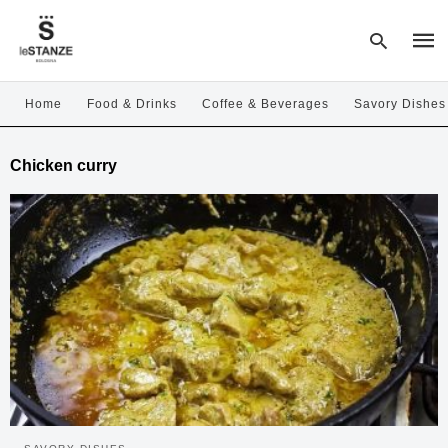
Home
Food & Drinks
Coffee & Beverages
Savory Dishes
Type
Chicken curry
your
sear
quer
and
hit
enter