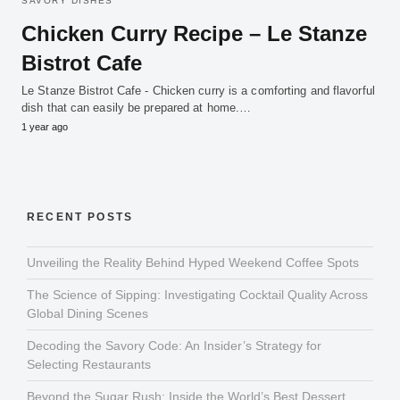
SAVORY DISHES
Chicken Curry Recipe – Le Stanze
Bistrot Cafe
Le Stanze Bistrot Cafe - Chicken curry is a comforting and flavorful
dish that can easily be prepared at home.…
1 year ago
RECENT POSTS
Unveiling the Reality Behind Hyped Weekend Coffee Spots
The Science of Sipping: Investigating Cocktail Quality Across
Global Dining Scenes
Decoding the Savory Code: An Insider’s Strategy for
Selecting Restaurants
Beyond the Sugar Rush: Inside the World’s Best Dessert