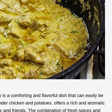
is a comforting and flavorful dish that can easily be
nder chicken and potatoes, offers a rich and aromatic
mily and friends. The combination of fresh spices and