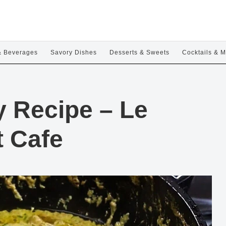
& Beverages
Savory Dishes
Desserts & Sweets
Cocktails & M
y Recipe – Le
t Cafe