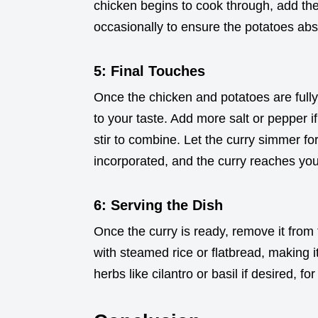
chicken begins to cook through, add the
occasionally to ensure the potatoes abs
5: Final Touches
Once the chicken and potatoes are fully
to your taste. Add more salt or pepper i
stir to combine. Let the curry simmer for
incorporated, and the curry reaches you
6: Serving the Dish
Once the curry is ready, remove it from 
with steamed rice or flatbread, making i
herbs like cilantro or basil if desired, f