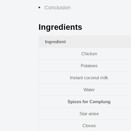
Conclusion
Ingredients
Ingredient
Chicken
Potatoes
Instant coconut milk
Water
Spices for Cemplung
Star anise
Cloves