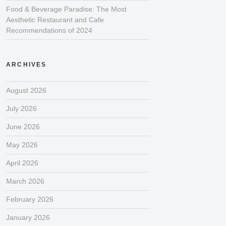
Food & Beverage Paradise: The Most
Aesthetic Restaurant and Cafe
Recommendations of 2024
ARCHIVES
August 2026
July 2026
June 2026
May 2026
April 2026
March 2026
February 2026
January 2026