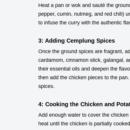
Heat a pan or wok and sauté the ground 
pepper, cumin, nutmeg, and red chili) un
to infuse the curry with the authentic fla
3: Adding Cemplung Spices
Once the ground spices are fragrant, ad
cardamom, cinnamon stick, galangal, an
their essential oils and deepen the flavo
then add the chicken pieces to the pan. 
spices.
4: Cooking the Chicken and Pota
Add enough water to cover the chicken 
heat until the chicken is partially coo