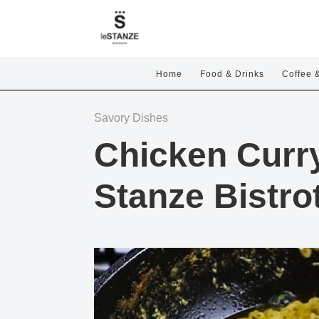
Home
Food & Drinks
Coffee 
Savory Dishes
Chicken Curr
Stanze Bistro