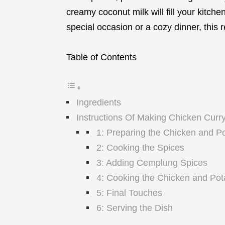
creamy coconut milk will fill your kitche
special occasion or a cozy dinner, this r
Table of Contents
Ingredients
Instructions Of Making Chicken Curr
1: Preparing the Chicken and P
2: Cooking the Spices
3: Adding Cemplung Spices
4: Cooking the Chicken and Pot
5: Final Touches
6: Serving the Dish