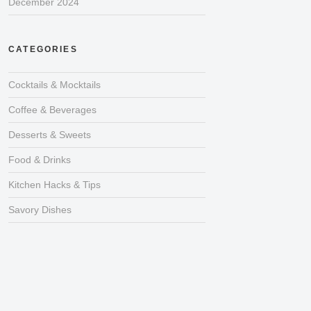
December 2024
CATEGORIES
Cocktails & Mocktails
Coffee & Beverages
Desserts & Sweets
Food & Drinks
Kitchen Hacks & Tips
Savory Dishes