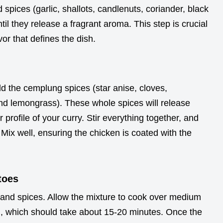
spices (garlic, shallots, candlenuts, coriander, black
til they release a fragrant aroma. This step is crucial
vor that defines the dish.
d the cemplung spices (star anise, cloves,
d lemongrass). These whole spices will release
r profile of your curry. Stir everything together, and
Mix well, ensuring the chicken is coated with the
toes
and spices. Allow the mixture to cook over medium
ked, which should take about 15-20 minutes. Once the