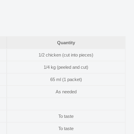
Quantity
1/2 chicken (cut into pieces)
1/4 kg (peeled and cut)
65 ml (1 packet)
As needed
To taste
To taste