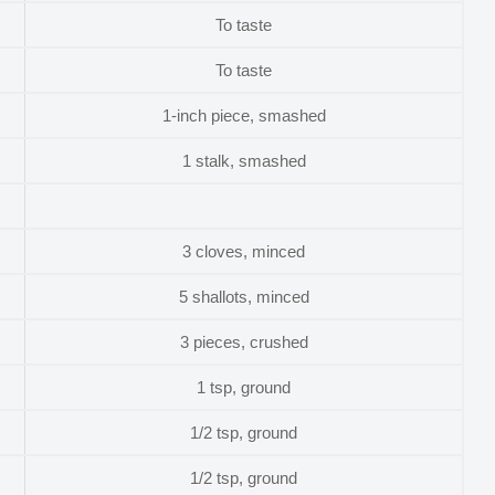
To taste
To taste
1-inch piece, smashed
1 stalk, smashed
3 cloves, minced
5 shallots, minced
3 pieces, crushed
1 tsp, ground
1/2 tsp, ground
1/2 tsp, ground