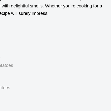
n with delightful smells. Whether you’re cooking for a
ecipe will surely impress.
y
otatoes
atoes