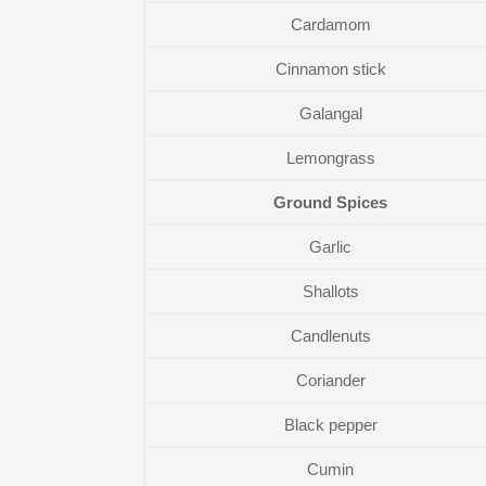
Cardamom
Cinnamon stick
Galangal
Lemongrass
Ground Spices
Garlic
Shallots
Candlenuts
Coriander
Black pepper
Cumin