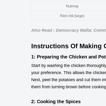
Nutmeg
Red chili (large)
Also Read : Democracy Mafia: Commis
Instructions Of Making
1: Preparing the Chicken and Po
Start by washing the chicken thoroughly 
your preference. This allows the chicken
Next, peel the potatoes and cut them in
them from turning brown before cooking
2: Cooking the Spices