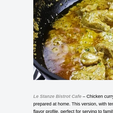
Le Stanze Bistrot Cafe
– Chicken curry 
prepared at home. This version, with te
flavor profile, perfect for serving to fa