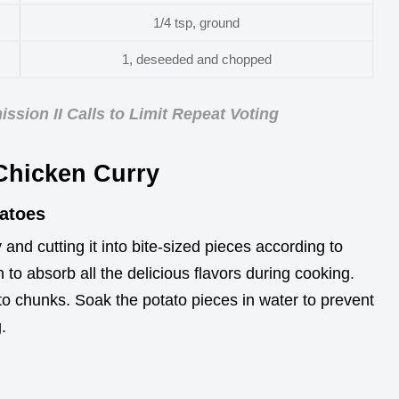
1/4 tsp, ground
1, deseeded and chopped
sion II Calls to Limit Repeat Voting
 Chicken Curry
tatoes
and cutting it into bite-sized pieces according to
 to absorb all the delicious flavors during cooking.
to chunks. Soak the potato pieces in water to prevent
.