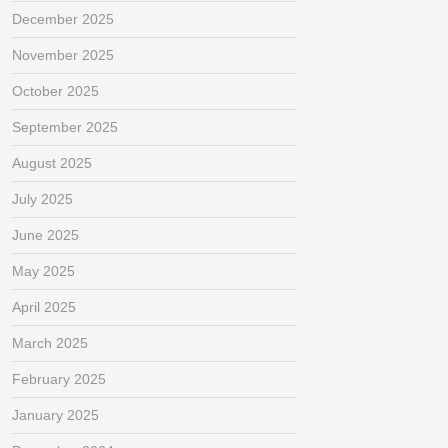
December 2025
November 2025
October 2025
September 2025
August 2025
July 2025
June 2025
May 2025
April 2025
March 2025
February 2025
January 2025