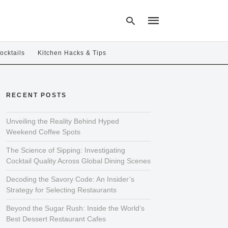
ocktails
Kitchen Hacks & Tips
Type
your
RECENT POSTS
search
query
and
hit
Unveiling the Reality Behind Hyped
enter:
Weekend Coffee Spots
The Science of Sipping: Investigating
Cocktail Quality Across Global Dining Scenes
Decoding the Savory Code: An Insider’s
Strategy for Selecting Restaurants
Beyond the Sugar Rush: Inside the World’s
Best Dessert Restaurant Cafes