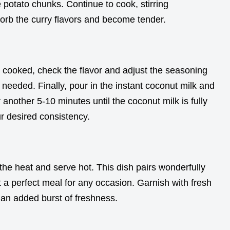
 potato chunks. Continue to cook, stirring
orb the curry flavors and become tender.
 cooked, check the flavor and adjust the seasoning
f needed. Finally, pour in the instant coconut milk and
 another 5-10 minutes until the coconut milk is fully
r desired consistency.
the heat and serve hot. This dish pairs wonderfully
t a perfect meal for any occasion. Garnish with fresh
or an added burst of freshness.