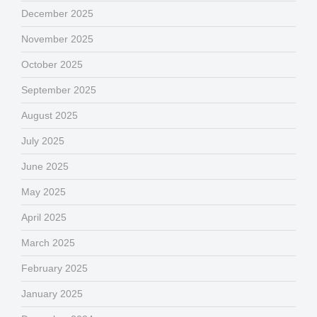
December 2025
November 2025
October 2025
September 2025
August 2025
July 2025
June 2025
May 2025
April 2025
March 2025
February 2025
January 2025