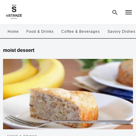
Home
Food & Drinks
Coffee & Beverages
Savory Dishes
Type
moist dessert
your
sear
quer
and
hit
enter