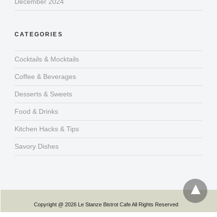
December 2024
CATEGORIES
Cocktails & Mocktails
Coffee & Beverages
Desserts & Sweets
Food & Drinks
Kitchen Hacks & Tips
Savory Dishes
Copyright @ 2026 Le Stanze Bistrot Cafe All Rights Reserved