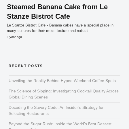
Steamed Banana Cake from Le
Stanze Bistrot Cafe
Le Stanze Bistrot Cafe - Banana cakes have a special place in
many cultures for their moist texture and natural…
1 year ago
RECENT POSTS
Unveiling the Reality Behind Hyped Weekend Coffee Spots
The Science of Sipping: Investigating Cocktail Quality Across
Global Dining Scenes
Decoding the Savory Code: An Insider’s Strategy for
Selecting Restaurants
Beyond the Sugar Rush: Inside the World’s Best Dessert