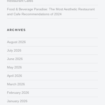
Restaurant Cafes
Food & Beverage Paradise: The Most Aesthetic Restaurant
and Cafe Recommendations of 2024
ARCHIVES
August 2026
July 2026
June 2026
May 2026
April 2026
March 2026
February 2026
January 2026