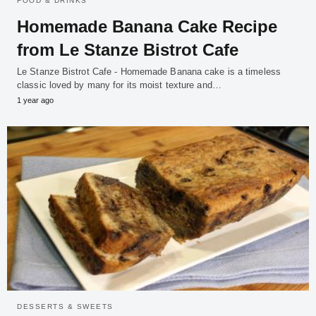
FOOD & DRINKS
Homemade Banana Cake Recipe
from Le Stanze Bistrot Cafe
Le Stanze Bistrot Cafe - Homemade Banana cake is a timeless
classic loved by many for its moist texture and…
1 year ago
DESSERTS & SWEETS