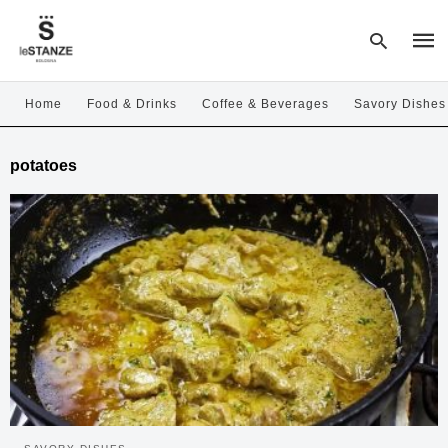
Home
Food & Drinks
Coffee & Beverages
Savory Dishes
Type
potatoes
your
sear
quer
and
hit
enter