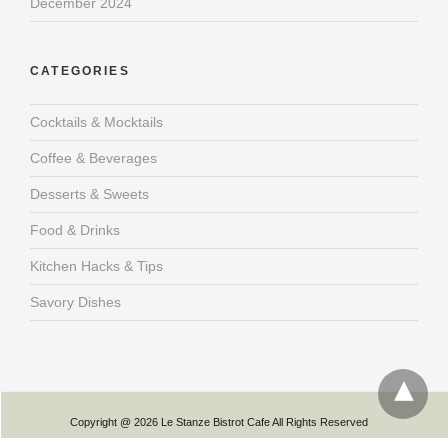
December 2024
CATEGORIES
Cocktails & Mocktails
Coffee & Beverages
Desserts & Sweets
Food & Drinks
Kitchen Hacks & Tips
Savory Dishes
Copyright @ 2026 Le Stanze Bistrot Cafe All Rights Reserved