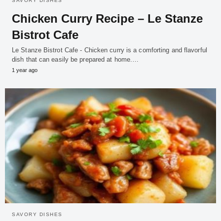
SAVORY DISHES
Chicken Curry Recipe – Le Stanze
Bistrot Cafe
Le Stanze Bistrot Cafe - Chicken curry is a comforting and flavorful
dish that can easily be prepared at home.…
1 year ago
SAVORY DISHES