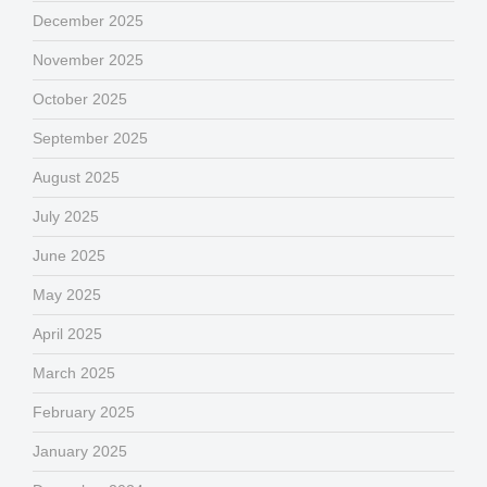
December 2025
November 2025
October 2025
September 2025
August 2025
July 2025
June 2025
May 2025
April 2025
March 2025
February 2025
January 2025