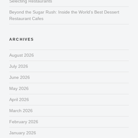
Selecting Restaurants
Beyond the Sugar Rush: Inside the World’s Best Dessert
Restaurant Cafes
ARCHIVES
August 2026
July 2026
June 2026
May 2026
April 2026
March 2026
February 2026
January 2026