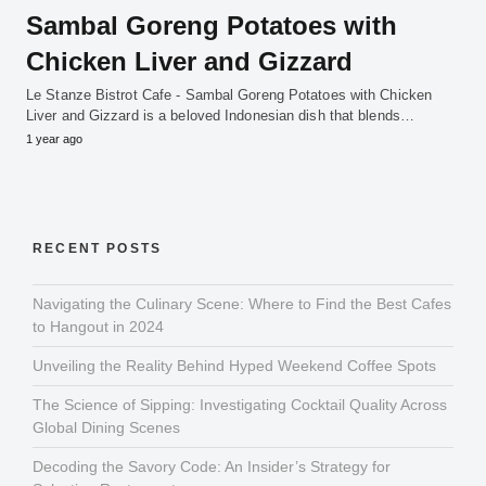
Sambal Goreng Potatoes with
Chicken Liver and Gizzard
Le Stanze Bistrot Cafe - Sambal Goreng Potatoes with Chicken
Liver and Gizzard is a beloved Indonesian dish that blends…
1 year ago
RECENT POSTS
Navigating the Culinary Scene: Where to Find the Best Cafes
to Hangout in 2024
Unveiling the Reality Behind Hyped Weekend Coffee Spots
The Science of Sipping: Investigating Cocktail Quality Across
Global Dining Scenes
Decoding the Savory Code: An Insider’s Strategy for