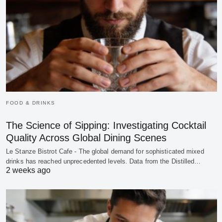
FOOD & DRINKS
The Science of Sipping: Investigating Cocktail
Quality Across Global Dining Scenes
Le Stanze Bistrot Cafe - The global demand for sophisticated mixed
drinks has reached unprecedented levels. Data from the Distilled…
2 weeks ago