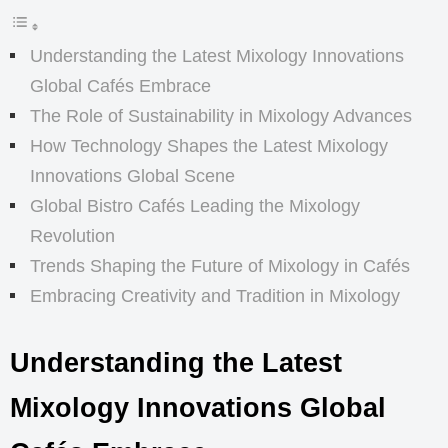
Understanding the Latest Mixology Innovations
Global Cafés Embrace
The Role of Sustainability in Mixology Advances
How Technology Shapes the Latest Mixology
Innovations Global Scene
Global Bistro Cafés Leading the Mixology
Revolution
Trends Shaping the Future of Mixology in Cafés
Embracing Creativity and Tradition in Mixology
Understanding the Latest
Mixology Innovations Global