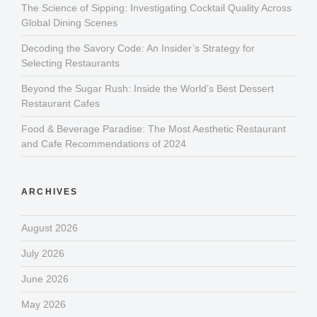
The Science of Sipping: Investigating Cocktail Quality Across
Global Dining Scenes
Decoding the Savory Code: An Insider’s Strategy for
Selecting Restaurants
Beyond the Sugar Rush: Inside the World’s Best Dessert
Restaurant Cafes
Food & Beverage Paradise: The Most Aesthetic Restaurant
and Cafe Recommendations of 2024
ARCHIVES
August 2026
July 2026
June 2026
May 2026