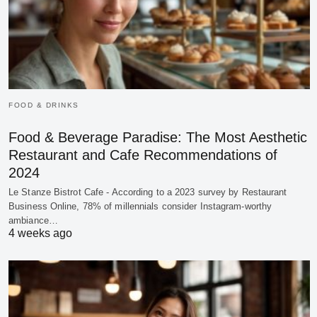
FOOD & DRINKS
Food & Beverage Paradise: The Most Aesthetic
Restaurant and Cafe Recommendations of
2024
Le Stanze Bistrot Cafe - According to a 2023 survey by Restaurant
Business Online, 78% of millennials consider Instagram-worthy
ambiance…
4 weeks ago