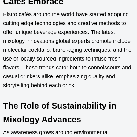
Cafés Embrace
Bistro cafés around the world have started adopting
cutting-edge technologies and creative methods to
offer unique beverage experiences. The latest
mixology innovations global experts promote include
molecular cocktails, barrel-aging techniques, and the
use of locally sourced ingredients to infuse fresh
flavors. These trends cater both to connoisseurs and
casual drinkers alike, emphasizing quality and
storytelling behind each drink.
The Role of Sustainability in
Mixology Advances
As awareness grows around environmental