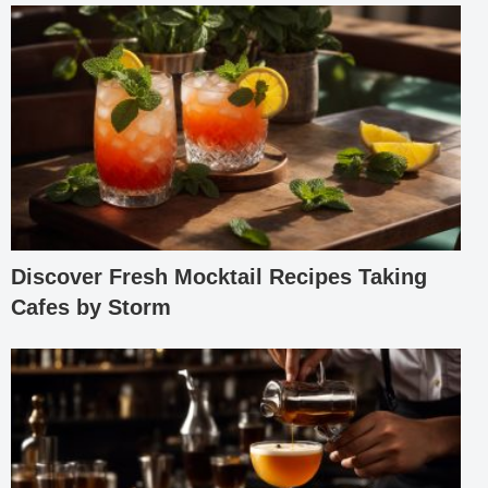
Discover Fresh Mocktail Recipes Taking
Cafes by Storm