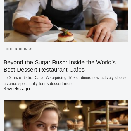
FOOD & DRINKS
Beyond the Sugar Rush: Inside the World’s
Best Dessert Restaurant Cafes
Le Stanze Bistrot Cafe - A surprising 67% of diners now actively choose
a venue specifically for its dessert menu,…
3 weeks ago