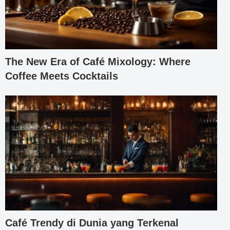
The New Era of Café Mixology: Where
Coffee Meets Cocktails
Café Trendy di Dunia yang Terkenal