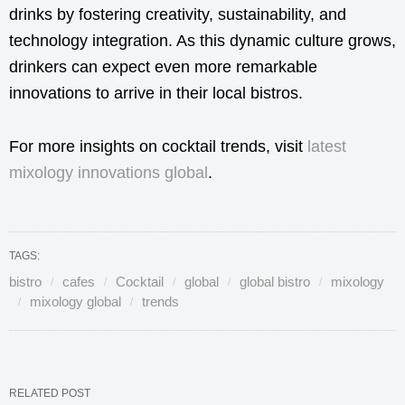
drinks by fostering creativity, sustainability, and
technology integration. As this dynamic culture grows,
drinkers can expect even more remarkable
innovations to arrive in their local bistros.
For more insights on cocktail trends, visit
latest
mixology innovations global
.
TAGS:
bistro
cafes
Cocktail
global
global bistro
mixology
mixology global
trends
RELATED POST