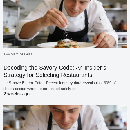
SAVORY DISHES
Decoding the Savory Code: An Insider’s
Strategy for Selecting Restaurants
Le Stanze Bistrot Cafe - Recent industry data reveals that 60% of
diners decide where to eat based solely on…
2 weeks ago