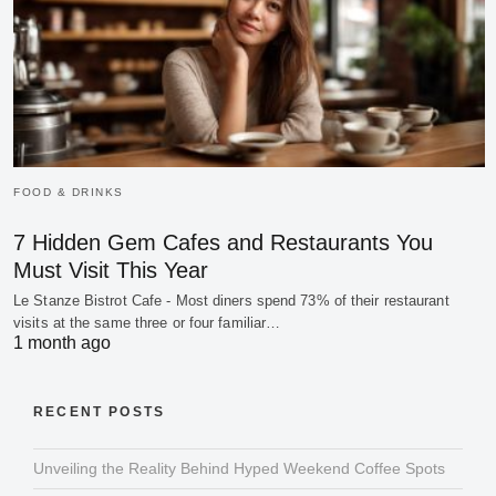
FOOD & DRINKS
7 Hidden Gem Cafes and Restaurants You
Must Visit This Year
Le Stanze Bistrot Cafe - Most diners spend 73% of their restaurant
visits at the same three or four familiar…
1 month ago
RECENT POSTS
Unveiling the Reality Behind Hyped Weekend Coffee Spots