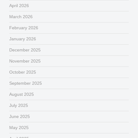
April 2026
March 2026
February 2026
January 2026
December 2025
November 2025
October 2025
September 2025
August 2025
July 2025
June 2025
May 2025