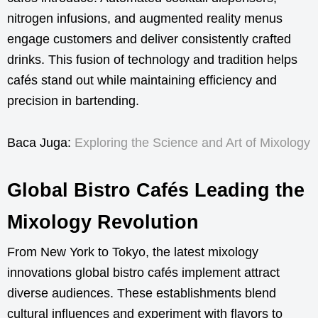
nitrogen infusions, and augmented reality menus
engage customers and deliver consistently crafted
drinks. This fusion of technology and tradition helps
cafés stand out while maintaining efficiency and
precision in bartending.
Baca Juga:
Exploring the Science and Art of Mixology
Global Bistro Cafés Leading the
Mixology Revolution
From New York to Tokyo, the latest mixology
innovations global bistro cafés implement attract
diverse audiences. These establishments blend
cultural influences and experiment with flavors to