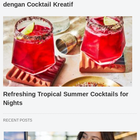
dengan Cocktail Kreatif
Refreshing Tropical Summer Cocktails for
Nights
RECENT POSTS