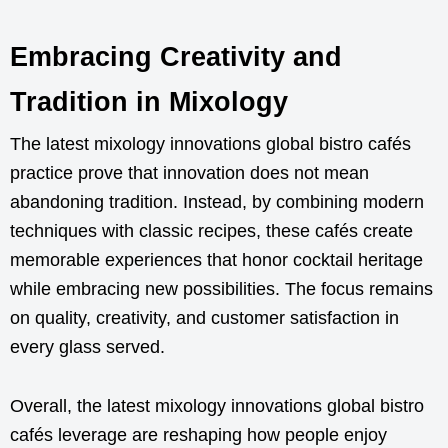
Embracing Creativity and
Tradition in Mixology
The latest mixology innovations global bistro cafés
practice prove that innovation does not mean
abandoning tradition. Instead, by combining modern
techniques with classic recipes, these cafés create
memorable experiences that honor cocktail heritage
while embracing new possibilities. The focus remains
on quality, creativity, and customer satisfaction in
every glass served.
Overall, the latest mixology innovations global bistro
cafés leverage are reshaping how people enjoy