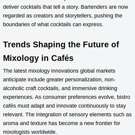
deliver cocktails that tell a story. Bartenders are now
regarded as creators and storytellers, pushing the
boundaries of what cocktails can express.
Trends Shaping the Future of
Mixology in Cafés
The latest mixology innovations global markets
anticipate include greater personalization, non-
alcoholic craft cocktails, and immersive drinking
experiences. As consumer preferences evolve, bistro
cafés must adapt and innovate continuously to stay
relevant. The integration of sensory elements such as
aroma and texture has become a new frontier for
mixologists worldwide.