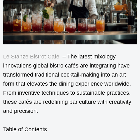
Le Stanze Bistrot Cafe
– The latest mixology
innovations global bistro cafés are integrating have
transformed traditional cocktail-making into an art
form that elevates the dining experience worldwide.
From inventive techniques to sustainable practices,
these cafés are redefining bar culture with creativity
and precision.
Table of Contents