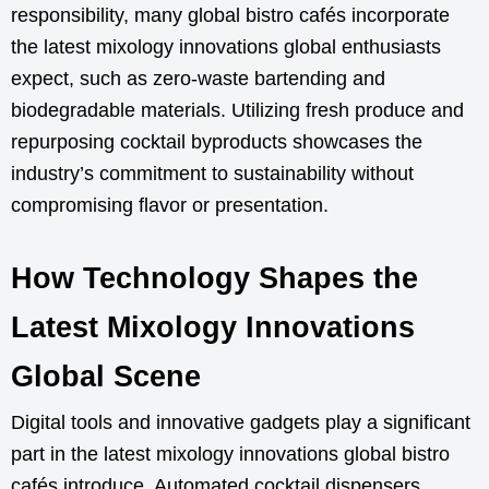
responsibility, many global bistro cafés incorporate
the latest mixology innovations global enthusiasts
expect, such as zero-waste bartending and
biodegradable materials. Utilizing fresh produce and
repurposing cocktail byproducts showcases the
industry’s commitment to sustainability without
compromising flavor or presentation.
How Technology Shapes the
Latest Mixology Innovations
Global Scene
Digital tools and innovative gadgets play a significant
part in the latest mixology innovations global bistro
cafés introduce. Automated cocktail dispensers,