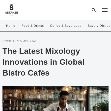
Home
Food & Drinks
Coffee & Beverages
Savory Dishes
Type
COCKTAILS & MOCKTAILS
your
sear
The Latest Mixology
quer
and
hit
Innovations in Global
enter
Bistro Cafés