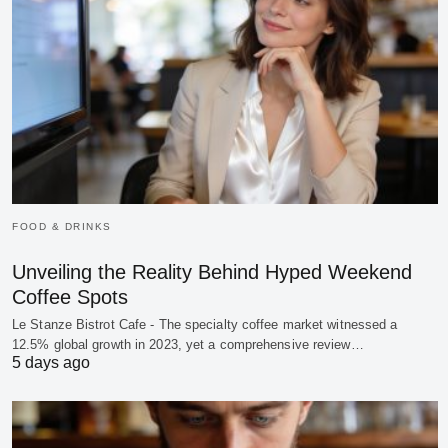
FOOD & DRINKS
Unveiling the Reality Behind Hyped Weekend
Coffee Spots
Le Stanze Bistrot Cafe - The specialty coffee market witnessed a
12.5% global growth in 2023, yet a comprehensive review…
5 days ago