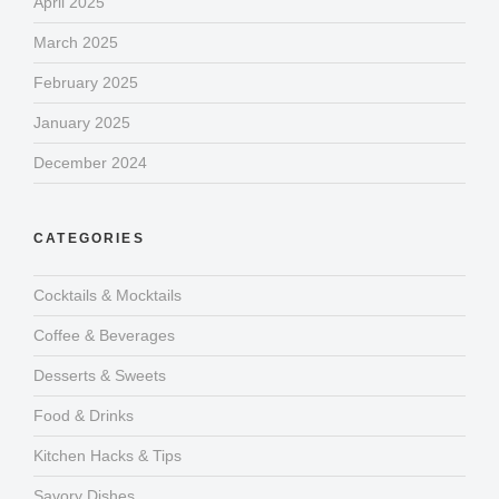
April 2025
March 2025
February 2025
January 2025
December 2024
CATEGORIES
Cocktails & Mocktails
Coffee & Beverages
Desserts & Sweets
Food & Drinks
Kitchen Hacks & Tips
Savory Dishes