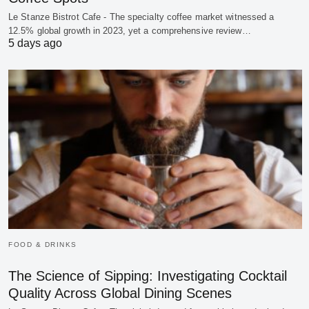
Le Stanze Bistrot Cafe - The specialty coffee market witnessed a
12.5% global growth in 2023, yet a comprehensive review…
5 days ago
FOOD & DRINKS
The Science of Sipping: Investigating Cocktail
Quality Across Global Dining Scenes