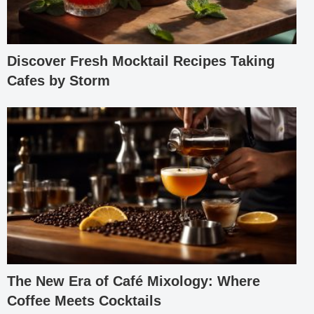
Discover Fresh Mocktail Recipes Taking
Cafes by Storm
The New Era of Café Mixology: Where
Coffee Meets Cocktails