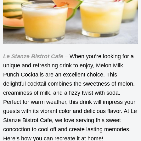
Le Stanze Bistrot Cafe
– When you’re looking for a
unique and refreshing drink to enjoy, Melon Milk
Punch Cocktails are an excellent choice. This
delightful cocktail combines the sweetness of melon,
creaminess of milk, and a fizzy twist with soda.
Perfect for warm weather, this drink will impress your
guests with its vibrant color and delicious flavor. At Le
Stanze Bistrot Cafe, we love serving this sweet
concoction to cool off and create lasting memories.
Here’s how you can recreate it at home!