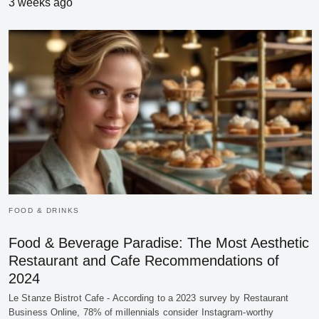
3 weeks ago
FOOD & DRINKS
Food & Beverage Paradise: The Most Aesthetic
Restaurant and Cafe Recommendations of
2024
Le Stanze Bistrot Cafe - According to a 2023 survey by Restaurant
Business Online, 78% of millennials consider Instagram-worthy