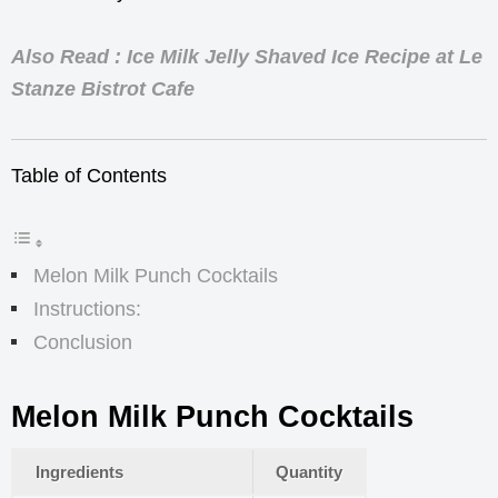
Also Read : Ice Milk Jelly Shaved Ice Recipe at Le
Stanze Bistrot Cafe
Table of Contents
Melon Milk Punch Cocktails
Instructions:
Conclusion
Melon Milk Punch Cocktails
Ingredients
Quantity