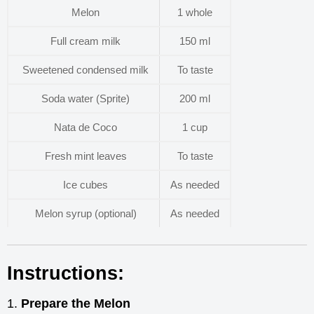
Melon
1 whole
Full cream milk
150 ml
Sweetened condensed milk
To taste
Soda water (Sprite)
200 ml
Nata de Coco
1 cup
Fresh mint leaves
To taste
Ice cubes
As needed
Melon syrup (optional)
As needed
Instructions:
Prepare the Melon