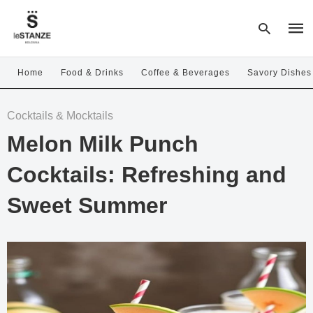
Home
Food & Drinks
Coffee & Beverages
Savory Dishes
Type
Cocktails & Mocktails
your
sear
Melon Milk Punch
quer
and
hit
Cocktails: Refreshing and
enter
Sweet Summer