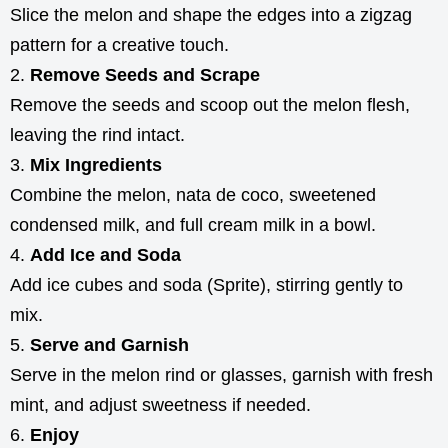
Slice the melon and shape the edges into a zigzag
pattern for a creative touch.
Remove Seeds and Scrape
Remove the seeds and scoop out the melon flesh,
leaving the rind intact.
Mix Ingredients
Combine the melon, nata de coco, sweetened
condensed milk, and full cream milk in a bowl.
Add Ice and Soda
Add ice cubes and soda (Sprite), stirring gently to
mix.
Serve and Garnish
Serve in the melon rind or glasses, garnish with fresh
mint, and adjust sweetness if needed.
Enjoy