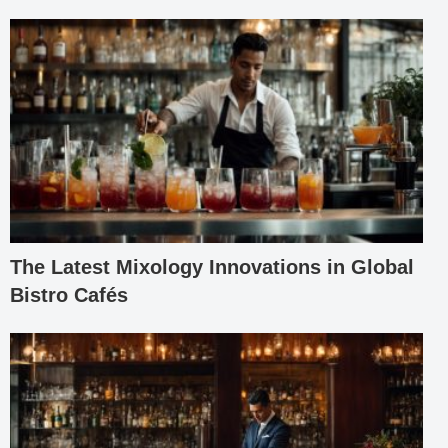
The Latest Mixology Innovations in Global
Bistro Cafés