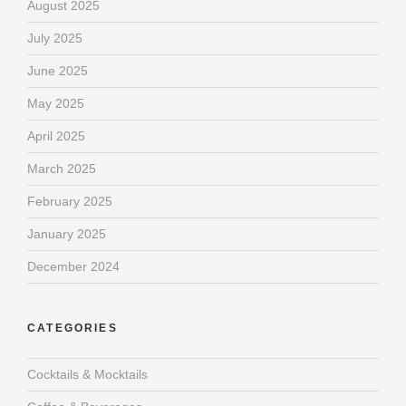
August 2025
July 2025
June 2025
May 2025
April 2025
March 2025
February 2025
January 2025
December 2024
CATEGORIES
Cocktails & Mocktails