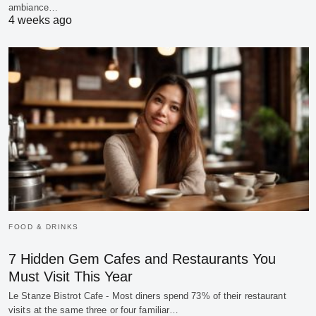
ambiance…
4 weeks ago
FOOD & DRINKS
7 Hidden Gem Cafes and Restaurants You
Must Visit This Year
Le Stanze Bistrot Cafe - Most diners spend 73% of their restaurant
visits at the same three or four familiar…