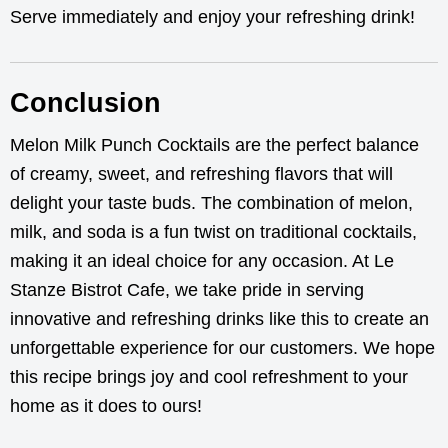
Serve immediately and enjoy your refreshing drink!
Conclusion
Melon Milk Punch Cocktails are the perfect balance
of creamy, sweet, and refreshing flavors that will
delight your taste buds. The combination of melon,
milk, and soda is a fun twist on traditional cocktails,
making it an ideal choice for any occasion. At Le
Stanze Bistrot Cafe, we take pride in serving
innovative and refreshing drinks like this to create an
unforgettable experience for our customers. We hope
this recipe brings joy and cool refreshment to your
home as it does to ours!