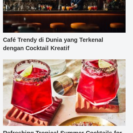
Café Trendy di Dunia yang Terkenal
dengan Cocktail Kreatif