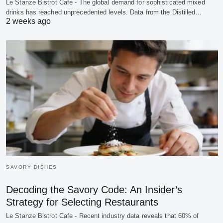
Le Stanze Bistrot Cafe - The global demand for sophisticated mixed
drinks has reached unprecedented levels. Data from the Distilled…
2 weeks ago
SAVORY DISHES
Decoding the Savory Code: An Insider’s
Strategy for Selecting Restaurants
Le Stanze Bistrot Cafe - Recent industry data reveals that 60% of