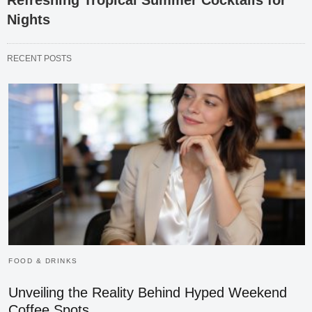
Refreshing Tropical Summer Cocktails for
Nights
RECENT POSTS
FOOD & DRINKS
Unveiling the Reality Behind Hyped Weekend
Coffee Spots