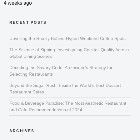
4 weeks ago
RECENT POSTS
Unveiling the Reality Behind Hyped Weekend Coffee Spots
The Science of Sipping: Investigating Cocktail Quality Across
Global Dining Scenes
Decoding the Savory Code: An Insider’s Strategy for
Selecting Restaurants
Beyond the Sugar Rush: Inside the World’s Best Dessert
Restaurant Cafes
Food & Beverage Paradise: The Most Aesthetic Restaurant
and Cafe Recommendations of 2024
ARCHIVES