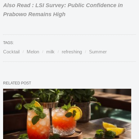
Also Read : LSI Survey: Public Confidence in
Prabowo Remains High
TAGS:
Cocktail
Melon
milk
refreshing
Summer
RELATED POST