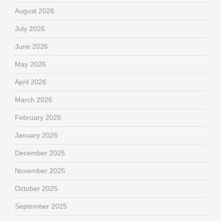
August 2026
July 2026
June 2026
May 2026
April 2026
March 2026
February 2026
January 2026
December 2025
November 2025
October 2025
September 2025