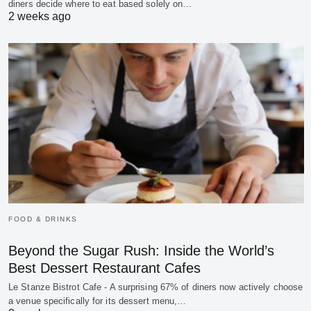
diners decide where to eat based solely on…
2 weeks ago
FOOD & DRINKS
Beyond the Sugar Rush: Inside the World’s
Best Dessert Restaurant Cafes
Le Stanze Bistrot Cafe - A surprising 67% of diners now actively choose
a venue specifically for its dessert menu,…