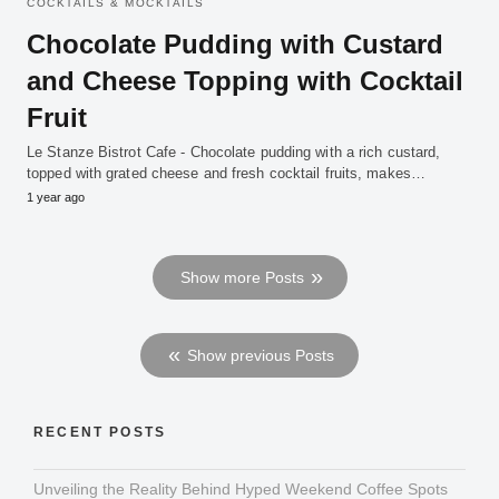
COCKTAILS & MOCKTAILS
Chocolate Pudding with Custard
and Cheese Topping with Cocktail
Fruit
Le Stanze Bistrot Cafe - Chocolate pudding with a rich custard,
topped with grated cheese and fresh cocktail fruits, makes…
1 year ago
Show more Posts
Show previous Posts
RECENT POSTS
Unveiling the Reality Behind Hyped Weekend Coffee Spots