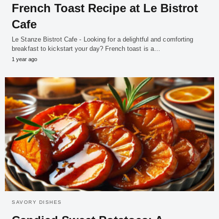
French Toast Recipe at Le Bistrot
Cafe
Le Stanze Bistrot Cafe - Looking for a delightful and comforting
breakfast to kickstart your day? French toast is a…
1 year ago
SAVORY DISHES