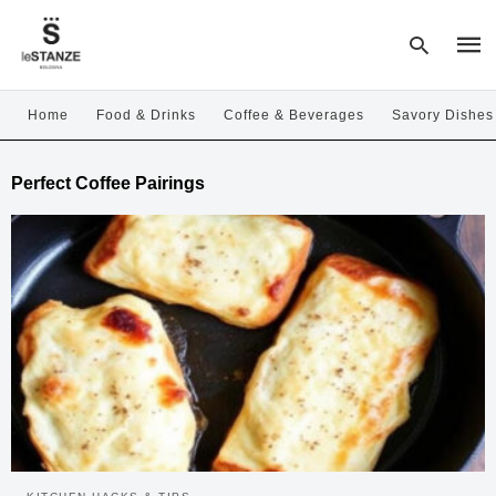
Home
Food & Drinks
Coffee & Beverages
Savory Dishes
Type
Perfect Coffee Pairings
your
sear
quer
and
hit
enter