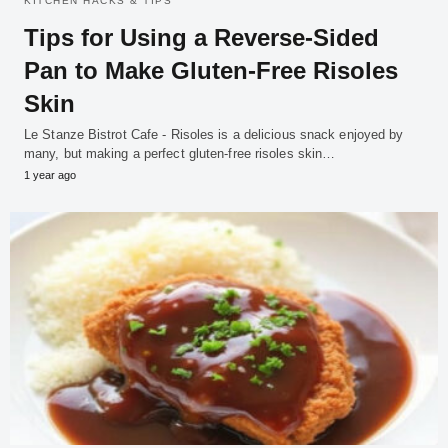
KITCHEN HACKS & TIPS
Tips for Using a Reverse-Sided
Pan to Make Gluten-Free Risoles
Skin
Le Stanze Bistrot Cafe - Risoles is a delicious snack enjoyed by
many, but making a perfect gluten-free risoles skin…
1 year ago