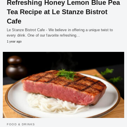
Refreshing Honey Lemon Blue Pea
Tea Recipe at Le Stanze Bistrot
Cafe
Le Stanze Bistrot Cafe - We believe in offering a unique twist to
every drink. One of our favorite refreshing…
1 year ago
FOOD & DRINKS