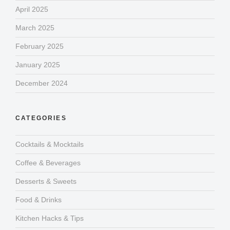
April 2025
March 2025
February 2025
January 2025
December 2024
CATEGORIES
Cocktails & Mocktails
Coffee & Beverages
Desserts & Sweets
Food & Drinks
Kitchen Hacks & Tips