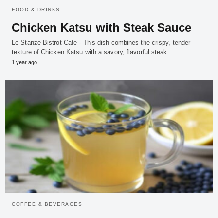
FOOD & DRINKS
Chicken Katsu with Steak Sauce
Le Stanze Bistrot Cafe - This dish combines the crispy, tender
texture of Chicken Katsu with a savory, flavorful steak…
1 year ago
COFFEE & BEVERAGES