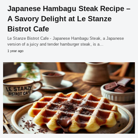
Japanese Hambagu Steak Recipe –
A Savory Delight at Le Stanze
Bistrot Cafe
Le Stanze Bistrot Cafe - Japanese Hambagu Steak, a Japanese
version of a juicy and tender hamburger steak, is a…
1 year ago