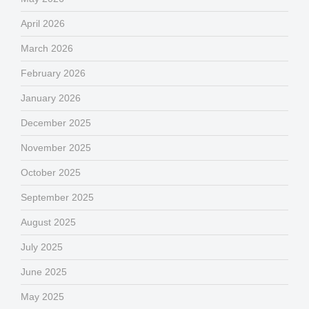
April 2026
March 2026
February 2026
January 2026
December 2025
November 2025
October 2025
September 2025
August 2025
July 2025
June 2025
May 2025