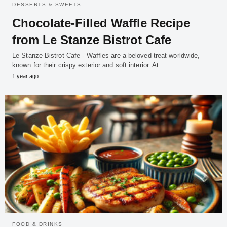
DESSERTS & SWEETS
Chocolate-Filled Waffle Recipe
from Le Stanze Bistrot Cafe
Le Stanze Bistrot Cafe - Waffles are a beloved treat worldwide,
known for their crispy exterior and soft interior. At…
1 year ago
FOOD & DRINKS