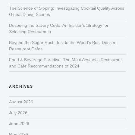
The Science of Sipping: Investigating Cocktail Quality Across
Global Dining Scenes
Decoding the Savory Code: An Insider’s Strategy for
Selecting Restaurants
Beyond the Sugar Rush: Inside the World’s Best Dessert
Restaurant Cafes
Food & Beverage Paradise: The Most Aesthetic Restaurant
and Cafe Recommendations of 2024
ARCHIVES
August 2026
July 2026
June 2026
May 2026