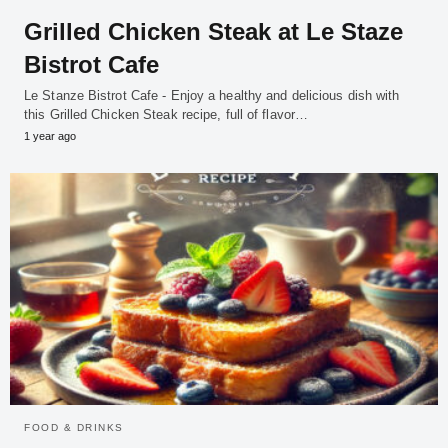
Grilled Chicken Steak at Le Staze
Bistrot Cafe
Le Stanze Bistrot Cafe - Enjoy a healthy and delicious dish with
this Grilled Chicken Steak recipe, full of flavor…
1 year ago
FOOD & DRINKS