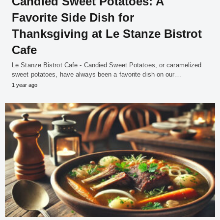
Candied Sweet Potatoes: A
Favorite Side Dish for
Thanksgiving at Le Stanze Bistrot
Cafe
Le Stanze Bistrot Cafe - Candied Sweet Potatoes, or caramelized
sweet potatoes, have always been a favorite dish on our…
1 year ago