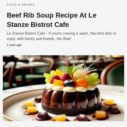
FOOD & DRINKS
Beef Rib Soup Recipe At Le
Stanze Bistrot Cafe
Le Stanze Bistrot Cafe - If you're craving a warm, flavorful dish to
enjoy with family and friends, the Beef…
1 year ago