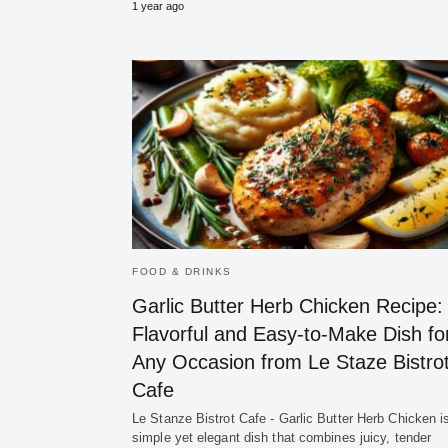
1 year ago
FOOD & DRINKS
Garlic Butter Herb Chicken Recipe:
Flavorful and Easy-to-Make Dish fo
Any Occasion from Le Staze Bistro
Cafe
Le Stanze Bistrot Cafe - Garlic Butter Herb Chicken i
simple yet elegant dish that combines juicy, tender