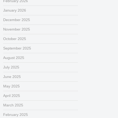
February 2026
January 2026
December 2025
November 2025
October 2025
September 2025
August 2025
July 2025
June 2025
May 2025
April 2025
March 2025
February 2025