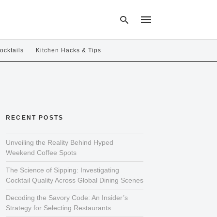
ocktails
Kitchen Hacks & Tips
Type
your
search
query
and
hit
RECENT POSTS
enter:
Unveiling the Reality Behind Hyped
Weekend Coffee Spots
The Science of Sipping: Investigating
Cocktail Quality Across Global Dining Scenes
Decoding the Savory Code: An Insider’s
Strategy for Selecting Restaurants