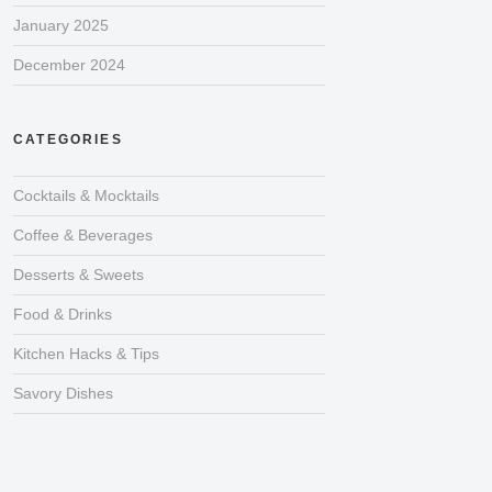
January 2025
December 2024
CATEGORIES
Cocktails & Mocktails
Coffee & Beverages
Desserts & Sweets
Food & Drinks
Kitchen Hacks & Tips
Savory Dishes