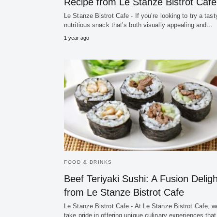
Recipe from Le Stanze Bistrot Cafe
Le Stanze Bistrot Cafe - If you’re looking to try a tas
nutritious snack that’s both visually appealing and…
1 year ago
FOOD & DRINKS
Beef Teriyaki Sushi: A Fusion Deligh
from Le Stanze Bistrot Cafe
Le Stanze Bistrot Cafe - At Le Stanze Bistrot Cafe, w
take pride in offering unique culinary experiences that