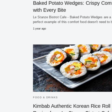
Baked Potato Wedges: Crispy Comf
with Every Bite
Le Stanze Bistrot Cafe - Baked Potato Wedges are a
perfect example of this comfort food doesn't need to
1 year ago
FOOD & DRINKS
Kimbab Authentic Korean Rice Roll