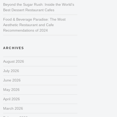
Beyond the Sugar Rush: Inside the World’s
Best Dessert Restaurant Cafes
Food & Beverage Paradise: The Most
Aesthetic Restaurant and Cafe
Recommendations of 2024
ARCHIVES
August 2026
July 2026
June 2026
May 2026
April 2026
March 2026