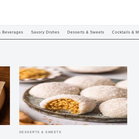
& Beverages
Savory Dishes
Desserts & Sweets
Cocktails & M
DESSERTS & SWEETS