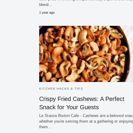
blend…
1 year ago
KITCHEN HACKS & TIPS
Crispy Fried Cashews: A Perfect
Snack for Your Guests
Le Stanze Bistrot Cafe - Cashews are a beloved snac
whether you're serving them at a gathering or enjoyin
them…