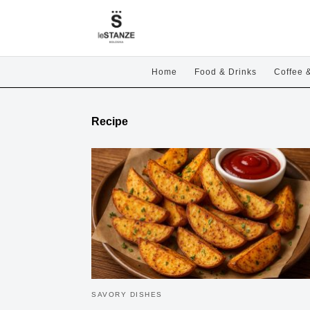
Home
Food & Drinks
Coffee 
Recipe
SAVORY DISHES