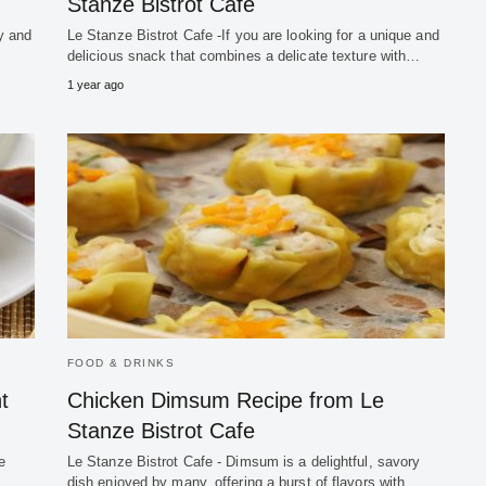
Stanze Bistrot Cafe
ty and
Le Stanze Bistrot Cafe -If you are looking for a unique and
delicious snack that combines a delicate texture with…
1 year ago
FOOD & DRINKS
t
Chicken Dimsum Recipe from Le
Stanze Bistrot Cafe
e
Le Stanze Bistrot Cafe - Dimsum is a delightful, savory
dish enjoyed by many, offering a burst of flavors with…