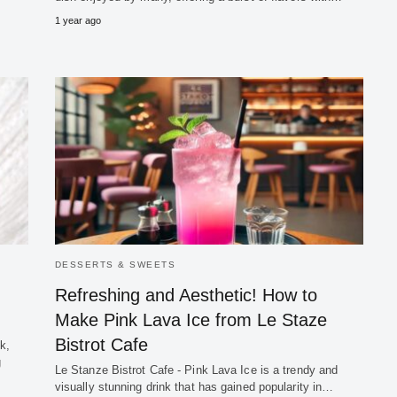
1 year ago
DESSERTS & SWEETS
Refreshing and Aesthetic! How to
Make Pink Lava Ice from Le Staze
Bistrot Cafe
k,
g
Le Stanze Bistrot Cafe - Pink Lava Ice is a trendy and
visually stunning drink that has gained popularity in…