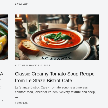
1 year ago
KITCHEN HACKS & TIPS
 A
Classic Creamy Tomato Soup Recipe
r
from Le Staze Bistrot Cafe
t
Le Stanze Bistrot Cafe - Tomato soup is a timeless
comfort food, loved for its rich, velvety texture and deep,
…
s a
1 year ago