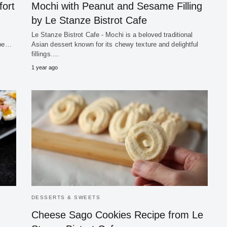
ort
Mochi with Peanut and Sesame Filling
by Le Stanze Bistrot Cafe
Le Stanze Bistrot Cafe - Mochi is a beloved traditional
 be…
Asian dessert known for its chewy texture and delightful
fillings.…
1 year ago
DESSERTS & SWEETS
Cheese Sago Cookies Recipe from Le